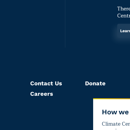
There
Centr
Lear
Contact Us
Donate
Careers
How we 
Climate Cent