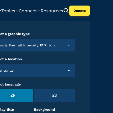
Topics
Connect
Resources
Donate
ct a graphic type
Hourly Rainfall Intensity 1970 to 2024
ct a location
Huntsville
ect language
EN
ES
lay title
Background