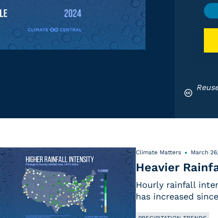
Reuse
Climate Matters
March 26
Heavier Rainfa
Hourly rainfall int
has increased since