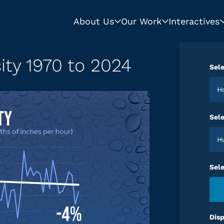
About Us
Our Work
Interactives
sity 1970 to 2024
Sele
Sele
Sel
Disp