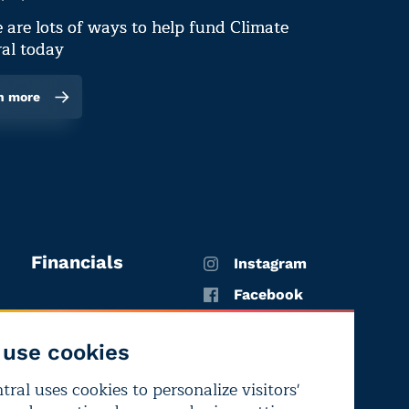
 are lots of ways to help fund Climate
al today
n more
Financials
Instagram
Facebook
X
use cookies
YouTube
ral uses cookies to personalize visitors'
LinkedIn