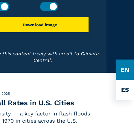
Download image
 this content freely with credit to Climate
Central.
EN
ES
, 2025
ll Rates in U.S. Cities
ensity — a key factor in flash floods —
 1970 in cities across the U.S.