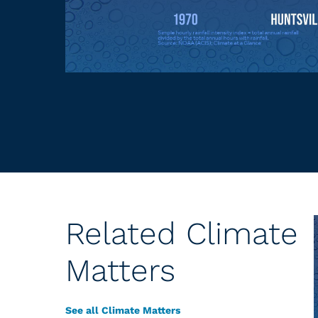
Related Climate
Matters
See all Climate Matters