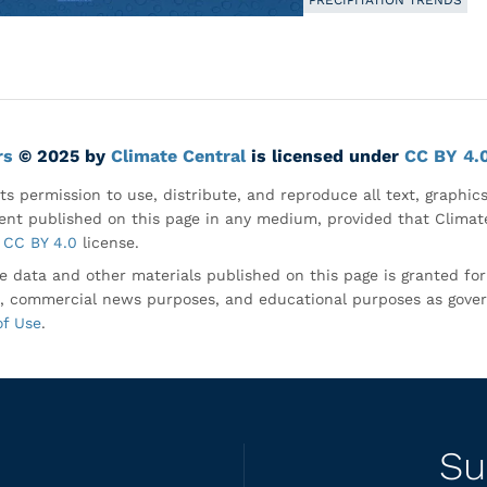
PRECIPITATION TRENDS
rs
© 2025 by
Climate Central
is licensed under
CC BY 4.
ts permission to use, distribute, and reproduce all text, graphic
nt published on this page in any medium, provided that Climate
CC BY 4.0
license.
e data and other materials published on this page is granted fo
, commercial news purposes, and educational purposes as gove
of Use
.
Su