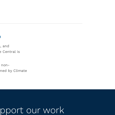
0
s, and
 Central is
r non-
rned by Climate
pport our work