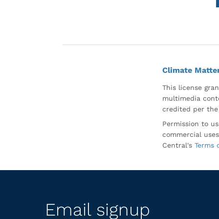
Climate Matte
This license gran
multimedia conte
credited per the
Permission to us
commercial uses
Central's
Terms 
Email signup