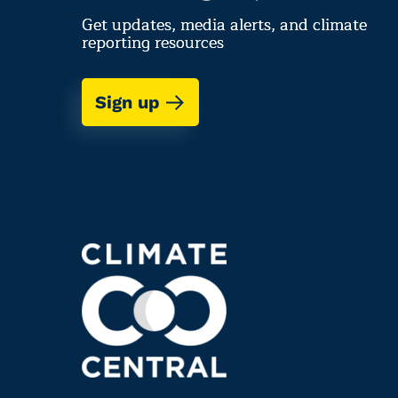
Get updates, media alerts, and climate
reporting resources
Sign up