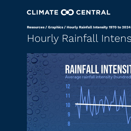
Resources
/
Graphics
/
Hourly Rainfall Intensity 1970 to 2024
Hourly Rainfall Inten