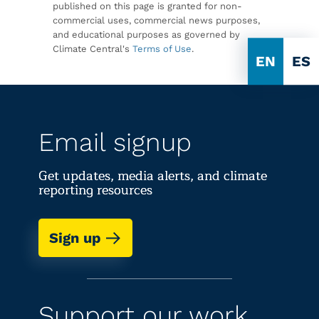
published on this page is granted for non-
commercial uses, commercial news purposes,
and educational purposes as governed by
Climate Central's
Terms of Use
.
EN
ES
Email signup
Get updates, media alerts, and climate
reporting resources
Sign up
Support our work