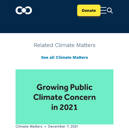
Donate
Related Climate Matters
See all Climate Matters
Climate Matters
December 7, 2021