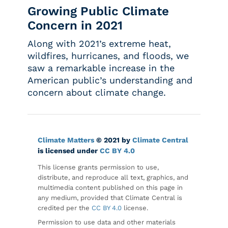
Growing Public Climate
Concern in 2021
Along with 2021’s extreme heat,
wildfires, hurricanes, and floods, we
saw a remarkable increase in the
American public’s understanding and
concern about climate change.
Climate Matters
© 2021 by
Climate Central
is licensed under
CC BY 4.0
This license grants permission to use,
distribute, and reproduce all text, graphics, and
multimedia content published on this page in
any medium, provided that Climate Central is
credited per the
CC BY 4.0
license.
Permission to use data and other materials