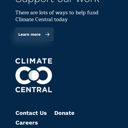
There are lots of ways to help fund
Climate Central today
Learn more
Contact Us
Donate
Careers