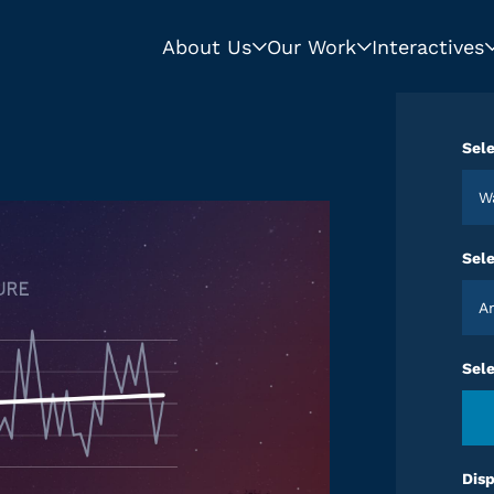
About Us
Our Work
Interactives
Sele
Sele
Sel
Disp