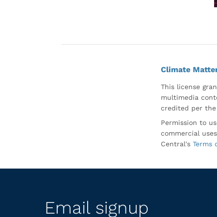
Climate Matte
This license gran
multimedia conte
credited per the
Permission to us
commercial uses
Central's
Terms 
Email signup