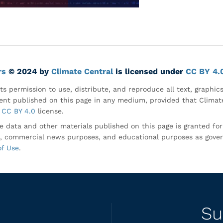
rs
© 2024 by
Climate Central
is licensed under
CC BY 4.
ts permission to use, distribute, and reproduce all text, graphic
nt published on this page in any medium, provided that Climate
CC BY 4.0
license.
e data and other materials published on this page is granted fo
, commercial news purposes, and educational purposes as gove
of Use
.
Su