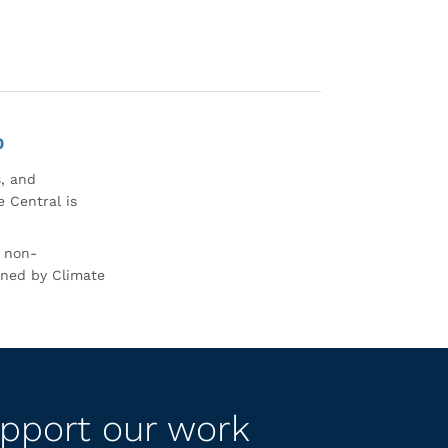
0
s, and
 Central is
r non-
rned by Climate
pport our work