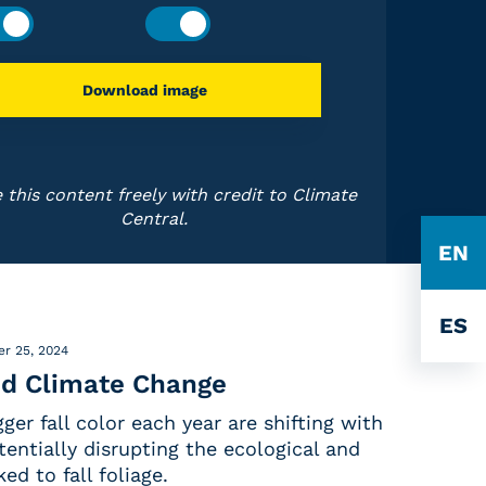
Download image
 this content freely with credit to Climate
Central.
EN
ES
r 25, 2024
and Climate Change
ger fall color each year are shifting with
entially disrupting the ecological and
ed to fall foliage.