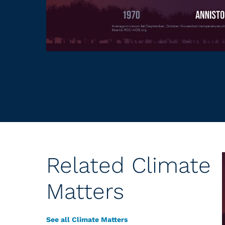
Related Climate
Matters
See all Climate Matters