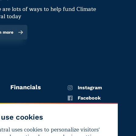
 are lots of ways to help fund Climate
al today
n more
Financials
Instagram
Facebook
X
use cookies
YouTube
ral uses cookies to personalize visitors'
LinkedIn