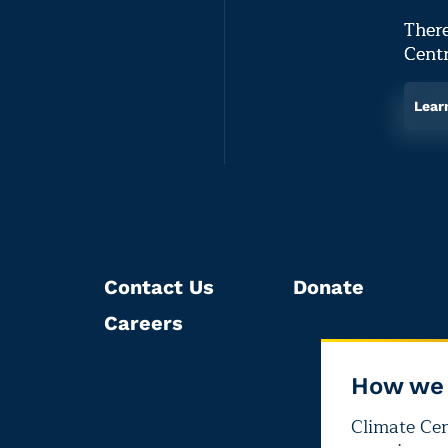
There
Centr
Lear
Contact Us
Donate
Careers
How we 
Climate Cent