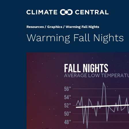
Resources
/
Graphics
/
Warming Fall Nights
Warming Fall Nights