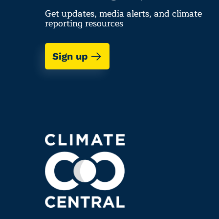
Get updates, media alerts, and climate
reporting resources
Sign up