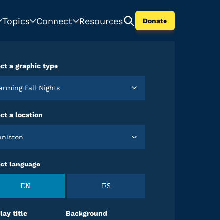
Topics
Connect
Resources
Donate
ct a graphic type
Warming Fall Nights
ct a location
Anniston
ect language
EN
ES
lay title
Background