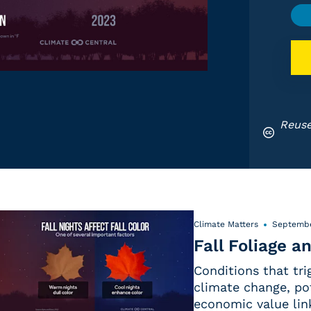
Reuse
Climate Matters
Septembe
Fall Foliage 
Conditions that trig
climate change, pot
economic value link