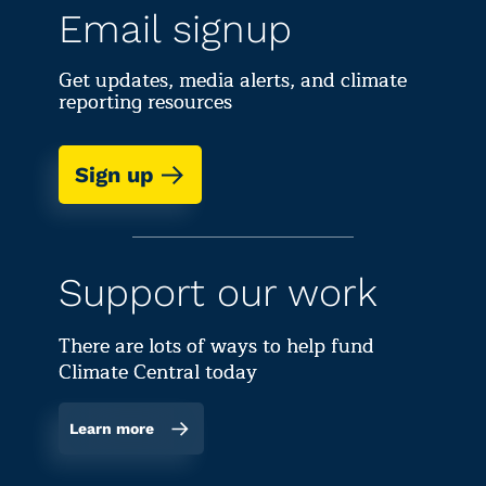
Email signup
Get updates, media alerts, and climate
reporting resources
Sign up
Support our work
There are lots of ways to help fund
Climate Central today
Learn more