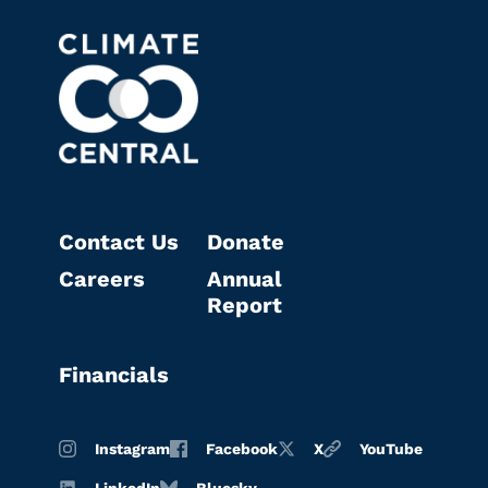
Contact Us
Donate
Careers
Annual
Report
Financials
Instagram
Facebook
X
YouTube
LinkedIn
Bluesky