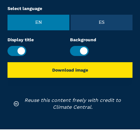
Select language
EN
ES
Display title
Background
Download image
Reuse this content freely with credit to
Climate Central.