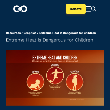
Donate
Resources
/
Graphics
/
Extreme Heat is Dangerous for Children
Extreme Heat is Dangerous for Children