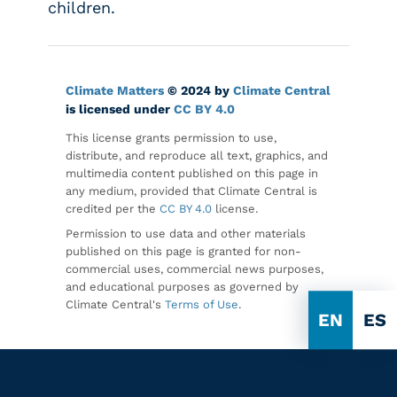
children.
Climate Matters
© 2024 by
Climate Central
is licensed under
CC BY 4.0
This license grants permission to use,
distribute, and reproduce all text, graphics, and
multimedia content published on this page in
any medium, provided that Climate Central is
credited per the
CC BY 4.0
license.
Permission to use data and other materials
published on this page is granted for non-
commercial uses, commercial news purposes,
and educational purposes as governed by
Climate Central's
Terms of Use
.
EN
ES