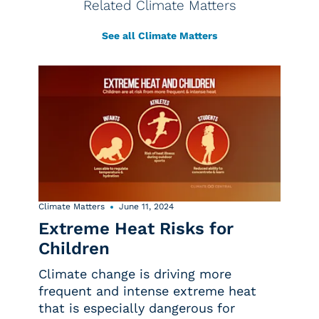
Related Climate Matters
See all Climate Matters
Climate Matters
June 11, 2024
Extreme Heat Risks for
Children
Climate change is driving more
frequent and intense extreme heat
that is especially dangerous for