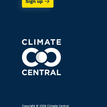
Sign up
Copyright © 2026 Climate Central