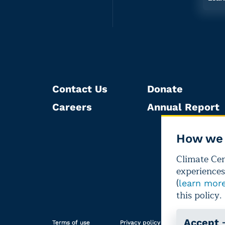
Contact Us
Donate
Careers
Annual Report
How we 
Climate Cent
experiences
(
learn mor
this policy.
Accept
Terms of use
Privacy policy
Editorial i