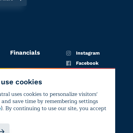
Financials
Instagram
Facebook
X
use cookies
YouTube
ral uses cookies to personalize visitors'
LinkedIn
 and save time by remembering settings
Bluesky
). By continuing to use our site, you accept
e
ndependence