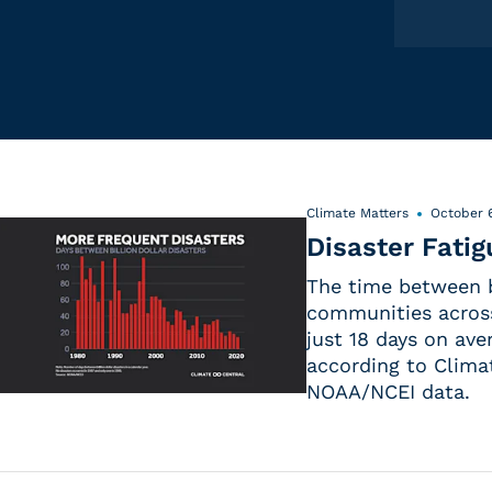
Climate Matters
October 6
Disaster Fatig
The time between b
communities acros
just 18 days on ave
according to Clima
NOAA/NCEI data.