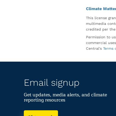
Climate Matte
This license gran
multimedia conte
credited per the
Permission to us
commercial uses
Central's
Terms 
Email signup
Get updates, media alerts, and climate
reporting resources