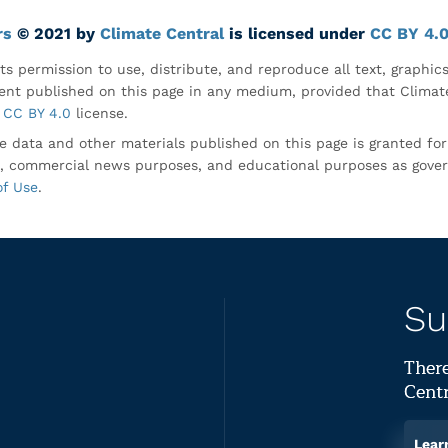
rs
© 2021 by
Climate Central
is licensed under
CC BY 4.
ts permission to use, distribute, and reproduce all text, graphic
nt published on this page in any medium, provided that Climate
CC BY 4.0
license.
e data and other materials published on this page is granted fo
, commercial news purposes, and educational purposes as gove
of Use
.
Su
There
Centr
Lear