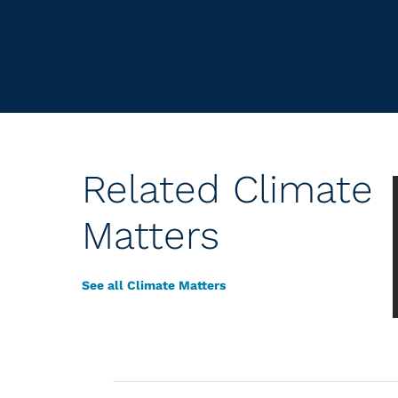
Related Climate
Matters
See all Climate Matters