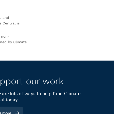
0
s, and
 Central is
r non-
rned by Climate
pport our work
 are lots of ways to help fund Climate
al today
n more