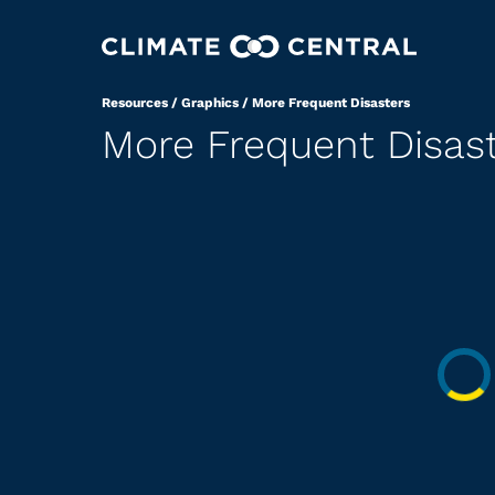
Resources
/
Graphics
/
More Frequent Disasters
More Frequent Disas