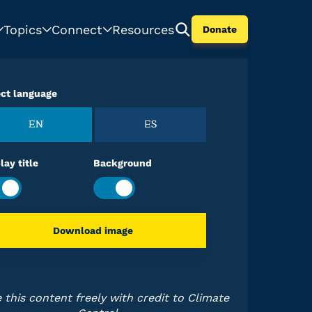
Topics
Connect
Resources
Donate
ect language
EN
ES
lay title
Background
Download image
 this content freely with credit to Climate