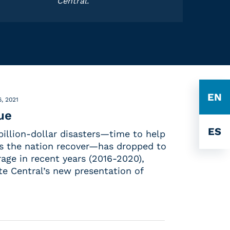
Central.
EN
, 2021
ue
ES
illion-dollar disasters—time to help
s the nation recover—has dropped to
rage in recent years (2016-2020),
te Central’s new presentation of