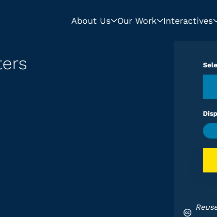
About Us
Our Work
Interactives
ters
Sel
Disp
Reuse