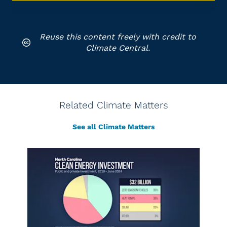
Reuse this content freely with credit to
Climate Central.
Related Climate Matters
See all Climate Matters