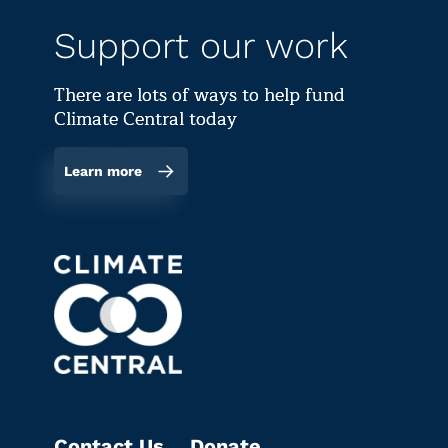
Support our work
There are lots of ways to help fund
Climate Central today
Learn more
Contact Us
Donate