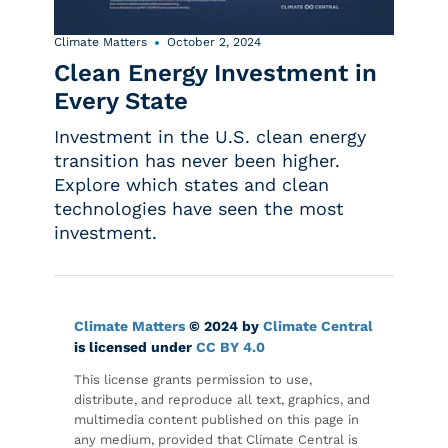
Climate Matters
October 2, 2024
Clean Energy Investment in
Every State
Investment in the U.S. clean energy
transition has never been higher.
Explore which states and clean
technologies have seen the most
investment.
Climate Matters
© 2024 by
Climate Central
is licensed under
CC BY 4.0
This license grants permission to use,
distribute, and reproduce all text, graphics, and
multimedia content published on this page in
any medium, provided that Climate Central is