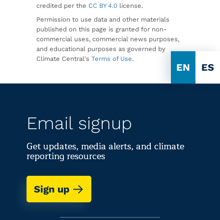
credited per the
CC BY 4.0
license.
Permission to use data and other materials
published on this page is granted for non-
commercial uses, commercial news purposes,
and educational purposes as governed by
Climate Central's
Terms of Use
.
EN
ES
Email signup
Get updates, media alerts, and climate
reporting resources
Sign up