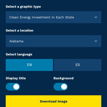
Select a graphic type
Clean Energy Investment in Each State
Select a location
Alabama
Select language
EN
ES
Display title
Background
Download image