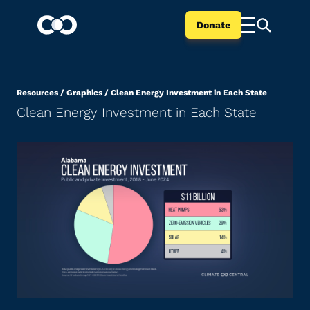
Donate
Resources
/
Graphics
/
Clean Energy Investment in Each State
Clean Energy Investment in Each State