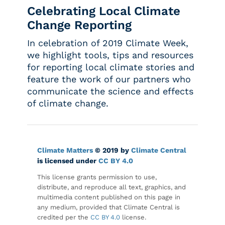
Celebrating Local Climate
Change Reporting
In celebration of 2019 Climate Week,
we highlight tools, tips and resources
for reporting local climate stories and
feature the work of our partners who
communicate the science and effects
of climate change.
Climate Matters
© 2019 by
Climate Central
is licensed under
CC BY 4.0
This license grants permission to use,
distribute, and reproduce all text, graphics, and
multimedia content published on this page in
any medium, provided that Climate Central is
credited per the
CC BY 4.0
license.