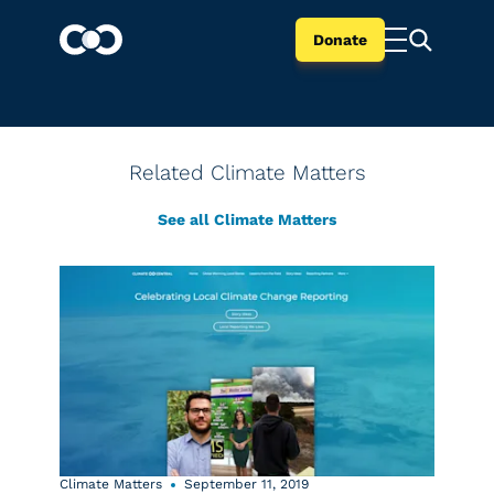
Donate
Related Climate Matters
See all Climate Matters
Climate Matters
September 11, 2019