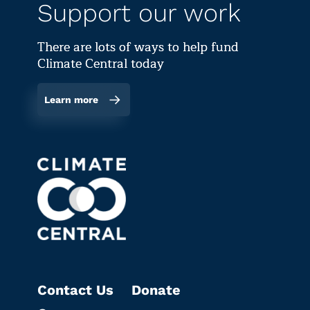
Support our work
There are lots of ways to help fund
Climate Central today
Learn more
Contact Us
Donate