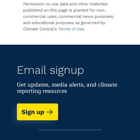
Permission to use data and other materials
published on this page is granted for non-
commercial uses, commercial news purposes,
and educational purposes as governed by
Climate Central's
Terms of Use
.
Email signup
Get updates, media alerts, and climate
reporting resources
Sign up