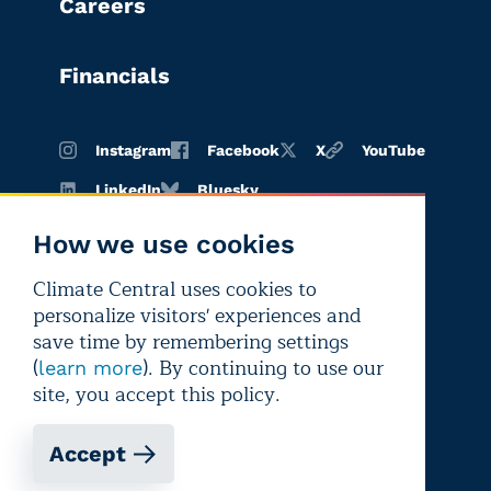
Careers
Financials
Instagram
Facebook
X
YouTube
LinkedIn
Bluesky
How we use cookies
Climate Central uses cookies to
Terms of
Privacy
Editorial
personalize visitors' experiences and
use
policy
independence
save time by remembering settings
(
). By continuing to use our
learn more
site, you accept this policy.
Accept
Copyright © 2026 Climate Central
Registered 501(c)(3). EIN: 26-1797336