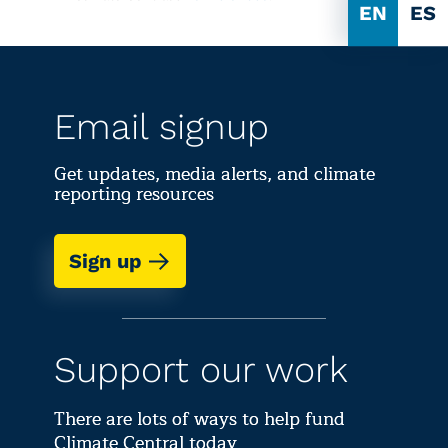
EN
ES
Email signup
Get updates, media alerts, and climate
reporting resources
Sign up
Support our work
There are lots of ways to help fund
Climate Central today