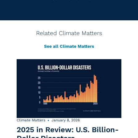
Related Climate Matters
See all Climate Matters
Climate Matters
January 8, 2026
2025 in Review: U.S. Billion-