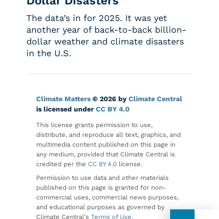
Dollar Disasters
The data’s in for 2025. It was yet
another year of back-to-back billion-
dollar weather and climate disasters
in the U.S.
Climate Matters
© 2026 by
Climate Central
is licensed under
CC BY 4.0
This license grants permission to use,
distribute, and reproduce all text, graphics, and
multimedia content published on this page in
any medium, provided that Climate Central is
credited per the
CC BY 4.0
license.
Permission to use data and other materials
published on this page is granted for non-
commercial uses, commercial news purposes,
and educational purposes as governed by
Climate Central's
Terms of Use
.