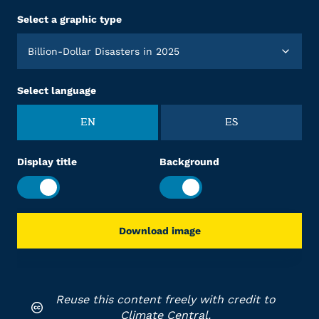
Select a graphic type
Billion-Dollar Disasters in 2025
Select language
EN
ES
Display title
Background
Download image
Reuse this content freely with credit to
Climate Central.