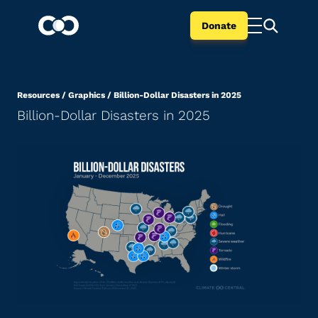
Donate
Resources
/
Graphics
/
Billion-Dollar Disasters in 2025
Billion-Dollar Disasters in 2025