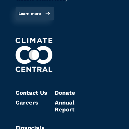
Learn more
Contact Us
Donate
Careers
Annual
Report
Financials