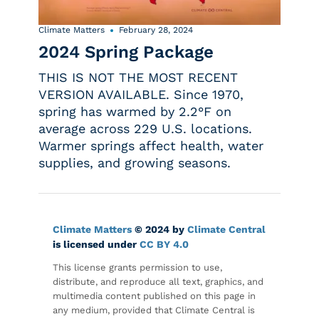
Climate Matters
February 28, 2024
2024 Spring Package
THIS IS NOT THE MOST RECENT
VERSION AVAILABLE. Since 1970,
spring has warmed by 2.2°F on
average across 229 U.S. locations.
Warmer springs affect health, water
supplies, and growing seasons.
Climate Matters
© 2024 by
Climate Central
is licensed under
CC BY 4.0
This license grants permission to use,
distribute, and reproduce all text, graphics, and
multimedia content published on this page in
any medium, provided that Climate Central is