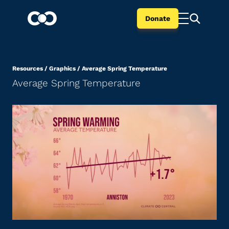
Donate
Resources
/
Graphics
/
Average Spring Temperature
Average Spring Temperature