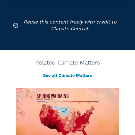
Reuse this content freely with credit to
Climate Central.
Related Climate Matters
See all Climate Matters