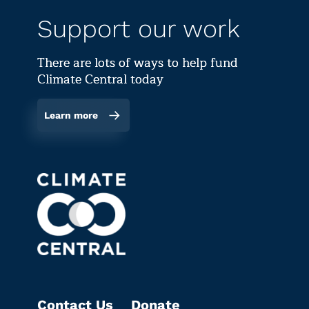
Support our work
There are lots of ways to help fund
Climate Central today
Learn more
Contact Us
Donate