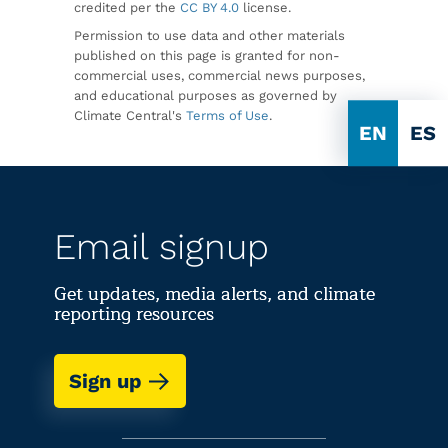
credited per the
CC BY 4.0
license.
Permission to use data and other materials
published on this page is granted for non-
commercial uses, commercial news purposes,
and educational purposes as governed by
Climate Central's
Terms of Use
.
EN
ES
Email signup
Get updates, media alerts, and climate
reporting resources
Sign up