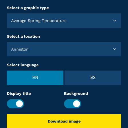
Select a graphic type
Average Spring Temperature
Select a location
Anniston
Select language
EN
ES
Display title
Background
Download image