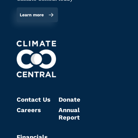
Learn more
Contact Us
Donate
Careers
Annual
Report
Financials