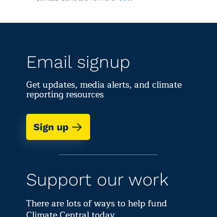
Email signup
Get updates, media alerts, and climate
reporting resources
Sign up
Support our work
There are lots of ways to help fund
Climate Central today