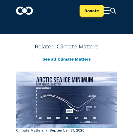
Donate
Related Climate Matters
See all Climate Matters
Climate Matters
September 21, 2020