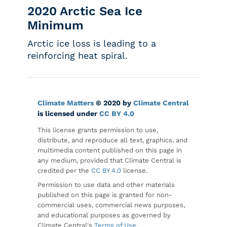
2020 Arctic Sea Ice
Minimum
Arctic ice loss is leading to a
reinforcing heat spiral.
Climate Matters
© 2020 by
Climate Central
is licensed under
CC BY 4.0
This license grants permission to use,
distribute, and reproduce all text, graphics, and
multimedia content published on this page in
any medium, provided that Climate Central is
credited per the
CC BY 4.0
license.
Permission to use data and other materials
published on this page is granted for non-
commercial uses, commercial news purposes,
and educational purposes as governed by
Climate Central's
Terms of Use
.