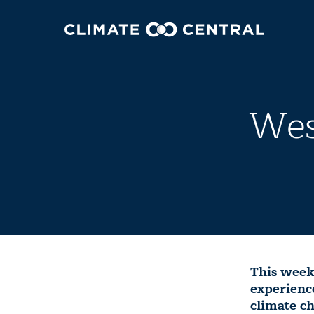
Wes
This weeke
experience
climate c