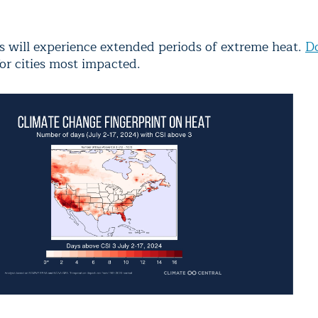
s will experience extended periods of extreme heat.
D
or cities most impacted.