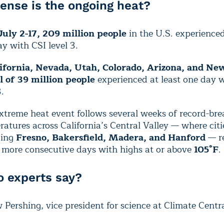
ense is the ongoing heat?
July 2-17, 209 million people
in the U.S. experienced
y with CSI level 3.
ifornia, Nevada, Utah, Colorado, Arizona, and Ne
al of 39 million people
experienced at least one day 
3.
xtreme heat event follows several weeks of record-bre
atures across California’s Central Valley — where citi
ding
Fresno, Bakersfield, Madera, and Hanford
—
r
r more consecutive days with highs at or above
105°F
.
 experts say?
Pershing, vice president for science at Climate Centra