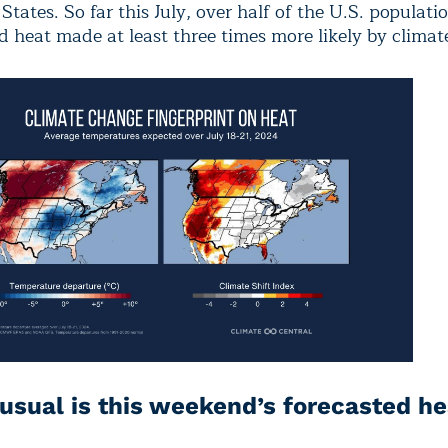
States. So far this July, over half of the U.S. populati
d heat made at least three times more likely by climat
sual is this weekend’s forecasted h