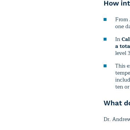
How int
From
one da
In
Cal
a tot
level 
This e
temper
inclu
ten o
What do
Dr. Andrew 