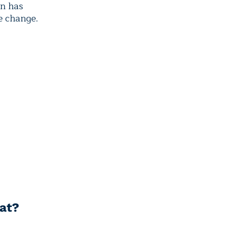
on has
e change.
eat?