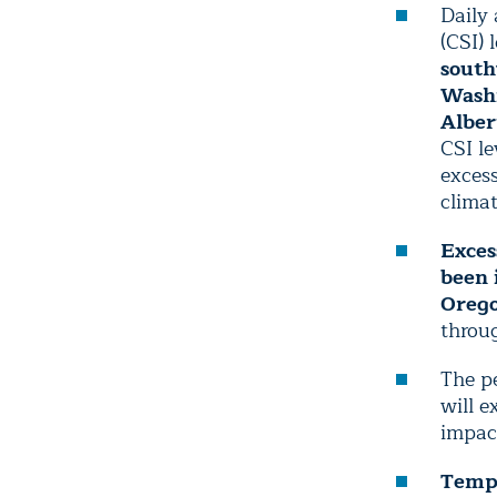
Daily
(CSI) 
south
Wash
Alber
CSI l
excess
clima
Exces
been 
Orego
throu
The pe
will e
impact
Tempe