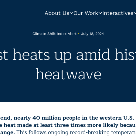
About Us
Our Work
Interactives
Climate Shift Index Alert
•
July 18, 2024
t heats up amid hist
heatwave
nd, nearly 40 million people in the western U.S. 
 heat made at least three times more likely becau
hange.
This follows ongoing record-breaking temperatu