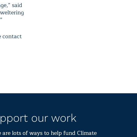
ge,” said
sweltering
”
e contact
pport our work
 are lots of ways to help fund Climate