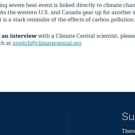
ng severe heat event is linked directly to climate chan
“As the western U.S. and Canada gear up for another 
 is a stark reminder of the effects of carbon pollution.
t an interview
with a Climate Central scientist, pleas
ch at
aveitch@climatecentral.org
Su
There