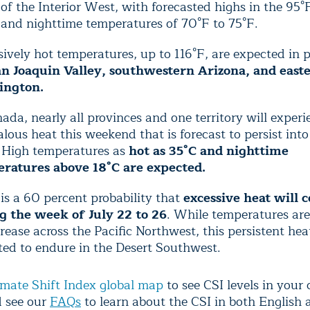
f the Interior West, with forecasted highs in the 95°
 and nighttime temperatures of 70°F to 75°F.
ively hot temperatures, up to 116°F,
are expected in p
n Joaquin Valley, southwestern Arizona, and east
ington.
ada, nearly all provinces and one territory will experi
ous heat this weekend that is forecast to persist into
 High temperatures as
hot as 35°C and nighttime
ratures above 18°C are expected.
is a 60 percent probability that
excessive heat will 
g the week of July 22 to 26
. While temperatures ar
rease across the Pacific Northwest, this persistent heat
ted to endure in the Desert Southwest.
imate Shift Index global map
to see CSI levels in your 
d see our
FAQs
to learn about the CSI in both English 