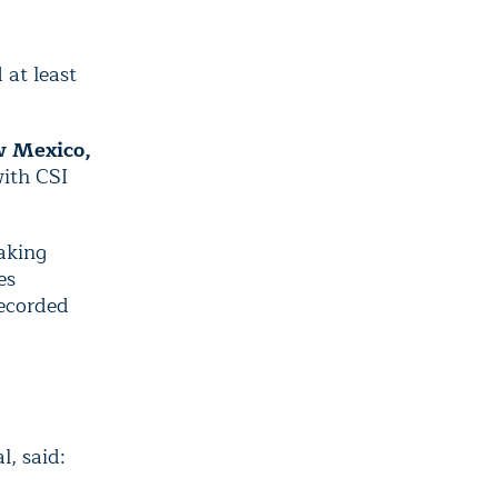
 at least
w Mexico,
with CSI
aking
es
ecorded
l, said: