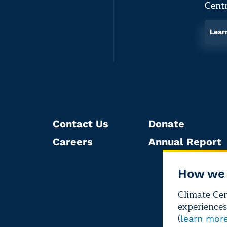
Centr
Lear
Contact Us
Donate
Careers
Annual Report
How we 
Climate Cent
experiences
(
learn mor