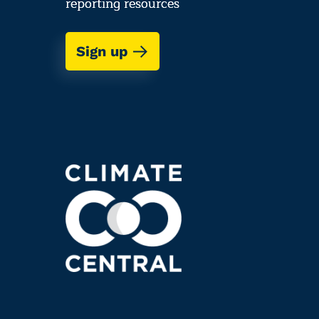
reporting resources
Sign up