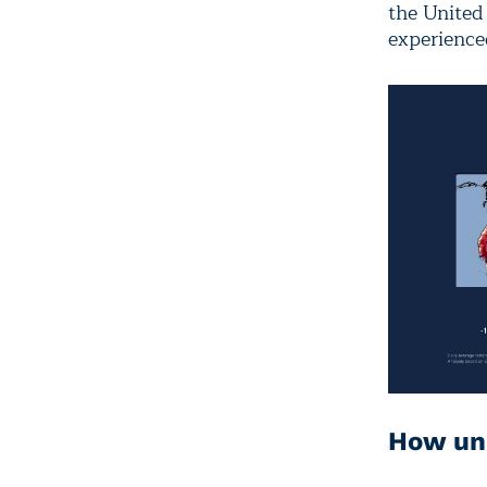
the United 
experience
How unu