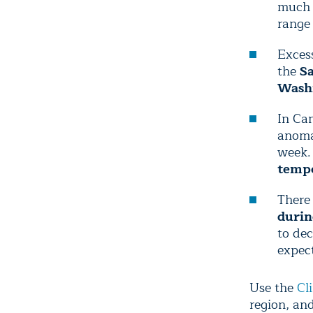
much o
range
Excess
the
Sa
Wash
In Can
anomal
week.
tempe
There 
durin
to dec
expec
Use the
Cl
region, an