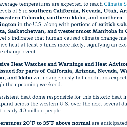
 average temperatures are expected to reach
Climate S
levels of 5 in
southern California, Nevada, Utah, Ar
western Colorado, southern Idaho, and northern
ington
in the U.S. along with portions of
British Co
ta, Saskatchewan, and westernmost Manitoba in 
evel 5 indicates that human-caused climate change ma
ive heat at least 5 times more likely, signifying an ex
te change event.
sive Heat Watches and Warnings and Heat Advisor
issued for parts of California, Arizona, Nevada, W
n, and Idaho
with dangerously hot conditions expect
gh the upcoming weekend.
rsistent heat dome responsible for this historic heat i
xpand across the western U.S. over the next several da
 nearly 40 million people.
ratures 20°F to 35°F above normal
are anticipated