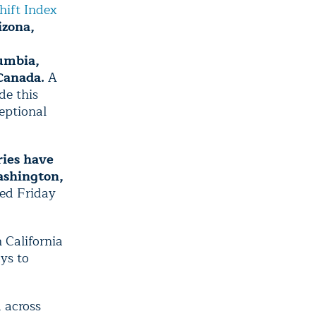
hift Index
izona,
lumbia,
Canada.
A
de this
ceptional
ies have
ashington,
ed Friday
n California
ys to
 across