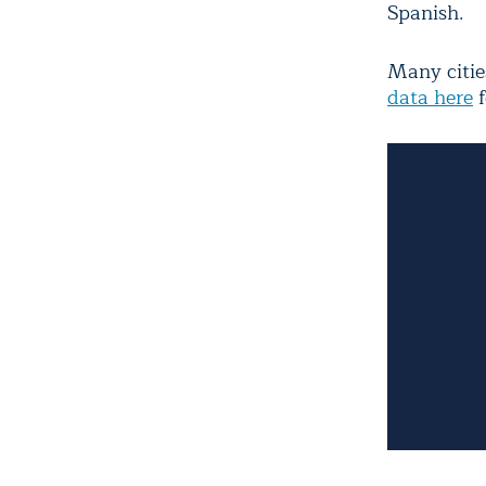
Spanish.
Many citie
data here
f