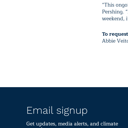
“This ongoi
Pershing. 
weekend, it
To reques
Abbie Veit
Email signup
Get updates, media alerts, and climate