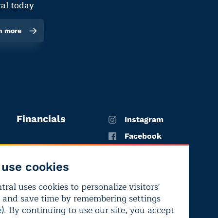
al today
n more
Financials
Instagram
Facebook
X
use cookies
YouTube
ral uses cookies to personalize visitors'
LinkedIn
 and save time by remembering settings
Bluesky
). By continuing to use our site, you accept
e