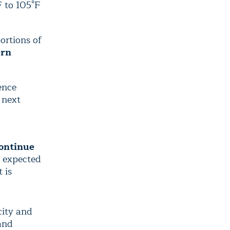
F to 105°F
ortions of
ern
ence
 next
continue
e expected
 is
city and
and