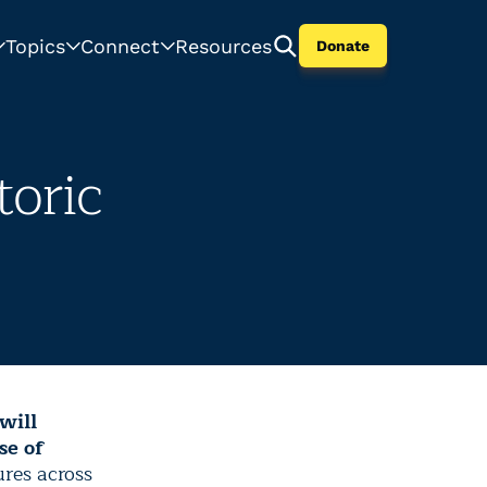
Topics
Connect
Resources
Donate
oric
will
se of
res across