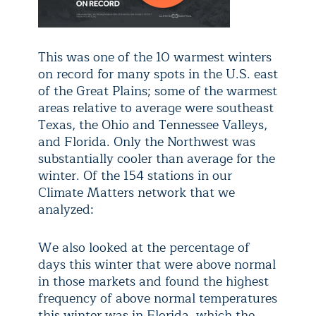
This was one of the 10 warmest winters
on record for many spots in the U.S. east
of the Great Plains; some of the warmest
areas relative to average were southeast
Texas, the Ohio and Tennessee Valleys,
and Florida. Only the Northwest was
substantially cooler than average for the
winter. Of the 154 stations in our
Climate Matters network that we
analyzed:
We also looked at the percentage of
days this winter that were above normal
in those markets and found the highest
frequency of above normal temperatures
this winter was in Florida, which the