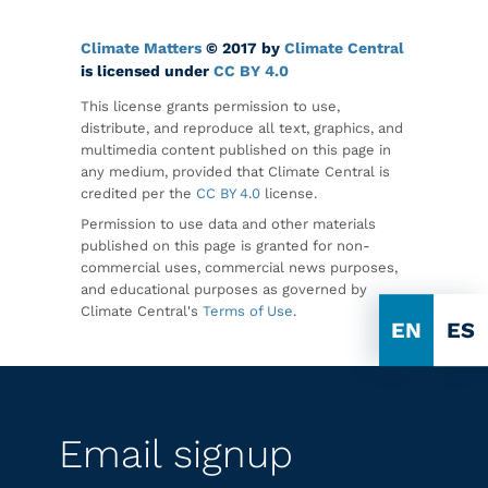
Climate Matters
© 2017 by
Climate Central
is licensed under
CC BY 4.0
This license grants permission to use,
distribute, and reproduce all text, graphics, and
multimedia content published on this page in
any medium, provided that Climate Central is
credited per the
CC BY 4.0
license.
Permission to use data and other materials
published on this page is granted for non-
commercial uses, commercial news purposes,
and educational purposes as governed by
Climate Central's
Terms of Use
.
EN
ES
Email signup