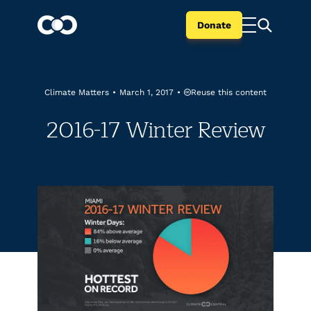
Donate
Reuse this content
Climate Matters
•
March 1, 2017
•
2016-17 Winter Review