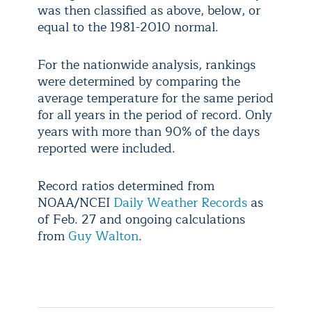
was then classified as above, below, or
equal to the 1981-2010 normal.
For the nationwide analysis, rankings
were determined by comparing the
average temperature for the same period
for all years in the period of record. Only
years with more than 90% of the days
reported were included.
Record ratios determined from
NOAA/NCEI
Daily Weather Records
as
of Feb. 27 and ongoing calculations
from
Guy Walton
.