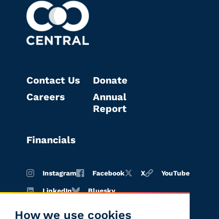
Contact Us
Donate
Careers
Annual
Report
Financials
Instagram
Facebook
X
YouTube
LinkedIn
Bluesky
How we use cookies