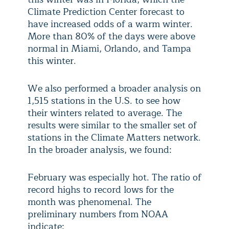
Climate Prediction Center forecast to
have increased odds of a warm winter.
More than 80% of the days were above
normal in Miami, Orlando, and Tampa
this winter.
We also performed a broader analysis on
1,515 stations in the U.S. to see how
their winters related to average. The
results were similar to the smaller set of
stations in the Climate Matters network.
In the broader analysis, we found:
February was especially hot. The ratio of
record highs to record lows for the
month was phenomenal. The
preliminary numbers from NOAA
indicate: