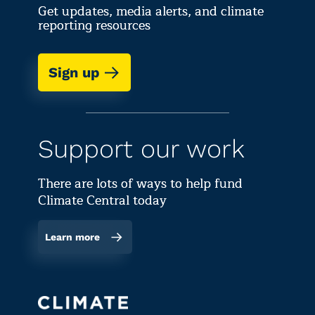
Get updates, media alerts, and climate
reporting resources
Sign up
Support our work
There are lots of ways to help fund
Climate Central today
Learn more