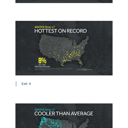
Set 4