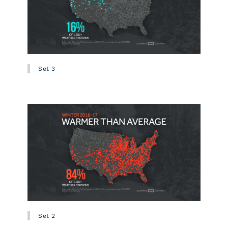
Set 3
Set 2