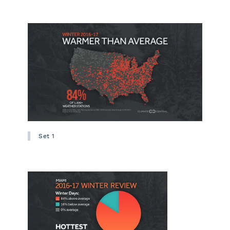
Set 1