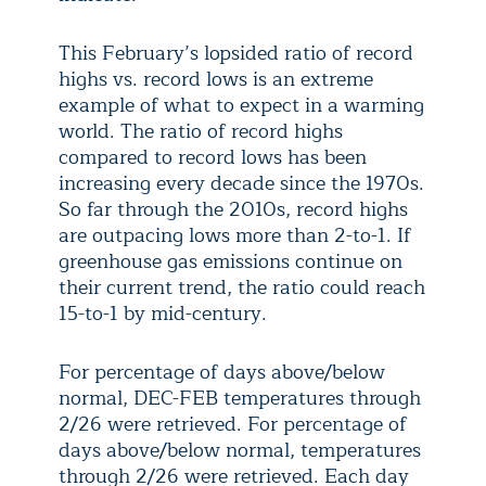
This February’s lopsided ratio of record
highs vs. record lows is an extreme
example of what to expect in a warming
world. The ratio of record highs
compared to record lows has been
increasing every decade since the 1970s.
So far through the 2010s, record highs
are outpacing lows more than 2-to-1. If
greenhouse gas emissions continue on
their current trend, the ratio could reach
15-to-1 by mid-century.
For percentage of days above/below
normal, DEC-FEB temperatures through
2/26 were retrieved. For percentage of
days above/below normal, temperatures
through 2/26 were retrieved. Each day