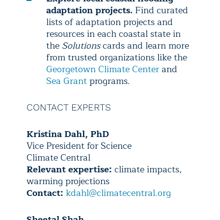
adaptation projects.
Find curated
lists of adaptation projects and
resources in each coastal state in
the
Solutions
cards and learn more
from trusted organizations like the
Georgetown Climate Center
and
Sea Grant
programs.
CONTACT EXPERTS
Kristina Dahl, PhD
Vice President for Science
Climate Central
Relevant expertise:
climate impacts,
warming projections
Contact:
kdahl@climatecentral.org
Sheetal Shah