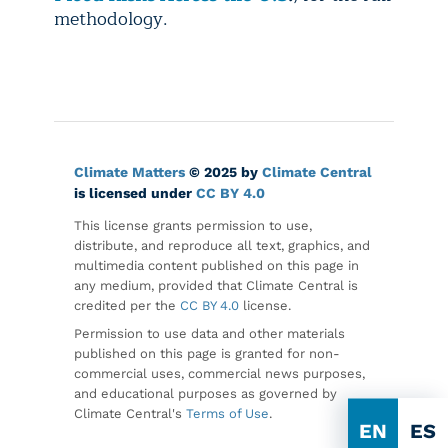
methodology.
Climate Matters
© 2025 by
Climate Central
is licensed under
CC BY 4.0
This license grants permission to use,
distribute, and reproduce all text, graphics, and
multimedia content published on this page in
any medium, provided that Climate Central is
credited per the
CC BY 4.0
license.
Permission to use data and other materials
published on this page is granted for non-
commercial uses, commercial news purposes,
and educational purposes as governed by
Climate Central's
Terms of Use
.
EN
ES