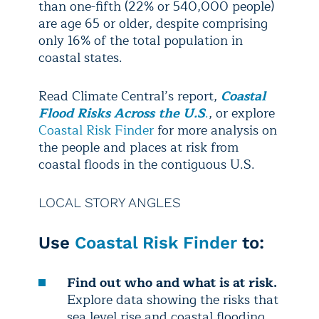
than one-fifth (22% or 540,000 people)
are age 65 or older, despite comprising
only 16% of the total population in
coastal states.
Read Climate Central’s report,
Coastal
Flood Risks Across the U.S
.
, or explore
Coastal Risk Finder
for more analysis on
the people and places at risk from
coastal floods in the contiguous U.S.
LOCAL STORY ANGLES
Use
Coastal Risk Finder
to:
Find out who and what is at risk.
Explore data showing the risks that
sea level rise and coastal flooding