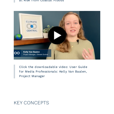
at Risk from Coastal Floods
Click the downloadable video: User Guide
for Media Professionals: Kelly Van Baalen,
Project Manager
KEY CONCEPTS