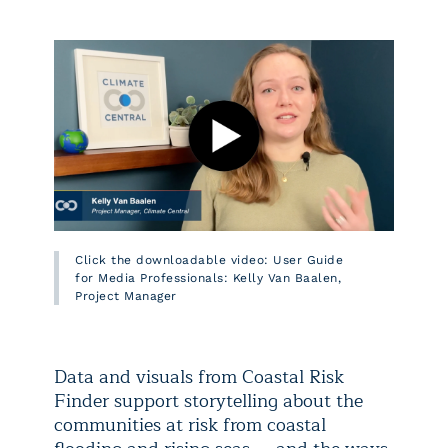
Click the downloadable video: User Guide
for Media Professionals: Kelly Van Baalen,
Project Manager
Data and visuals from Coastal Risk
Finder support storytelling about the
communities at risk from coastal