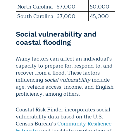
North Carolina
67,000
50,000
South Carolina
67,000
45,000
Social vulnerability and
coastal flooding
Many factors can affect an individual’s
capacity to prepare for, respond to, and
recover from a flood. These factors
influencing
social vulnerability
include
age, vehicle access, income, and English
proficiency, among others.
Coastal Risk Finder incorporates social
vulnerability data based on
the U.S.
Census Bureau’s
Community Resilience
Estimates
and facilitates exploration of