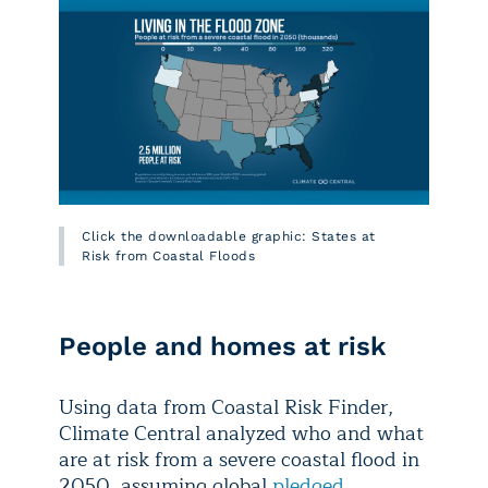
Click the downloadable graphic: States at
Risk from Coastal Floods
People and homes at risk
Using data from Coastal Risk Finder,
Climate Central analyzed who and what
are at risk from a severe coastal flood in
2050, assuming global
pledged