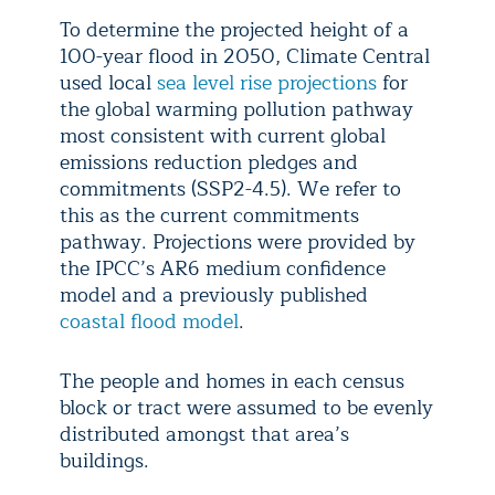
To determine the projected height of a
100-year flood in 2050, Climate Central
used local
sea level rise projections
for
the global warming pollution pathway
most consistent with current global
emissions reduction pledges and
commitments (SSP2-4.5). We refer to
this as the current commitments
pathway. Projections were provided by
the IPCC’s AR6 medium confidence
model and a previously published
coastal flood model
.
The people and homes in each census
block or tract were assumed to be evenly
distributed amongst that area’s
buildings.