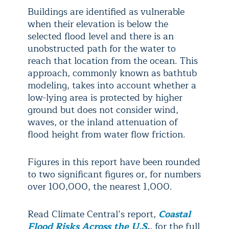
Buildings are identified as vulnerable
when their elevation is below the
selected flood level and there is an
unobstructed path for the water to
reach that location from the ocean. This
approach, commonly known as bathtub
modeling, takes into account whether a
low-lying area is protected by higher
ground but does not consider wind,
waves, or the inland attenuation of
flood height from water flow friction.
Figures in this report have been rounded
to two significant figures or, for numbers
over 100,000, the nearest 1,000.
Read Climate Central’s report,
Coastal
Flood Risks Across the U.S
.
, for the full