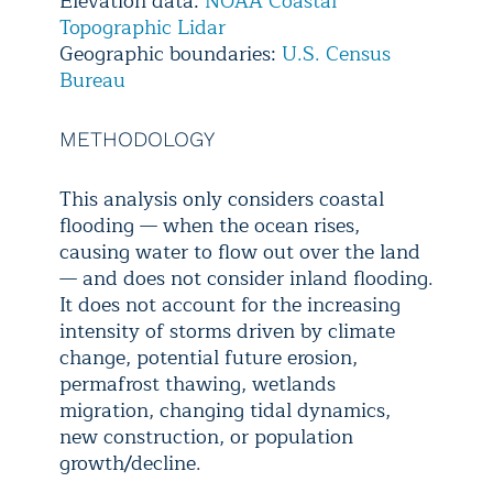
Elevation data:
NOAA Coastal
Topographic Lidar
Geographic boundaries:
U.S. Census
Bureau
METHODOLOGY
This analysis only considers coastal
flooding — when the ocean rises,
causing water to flow out over the land
— and does not consider inland flooding.
It does not account for the increasing
intensity of storms driven by climate
change, potential future erosion,
permafrost thawing, wetlands
migration, changing tidal dynamics,
new construction, or population
growth/decline.