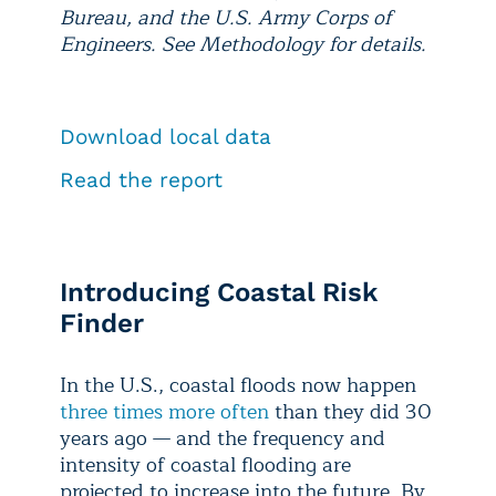
Bureau, and the U.S. Army Corps of
Engineers. See Methodology for details.
Download local data
Read the report
Introducing Coastal Risk
Finder
In the U.S., coastal floods now happen
three times more often
than they did 30
years ago — and the frequency and
intensity of coastal flooding are
projected to increase into the future. By