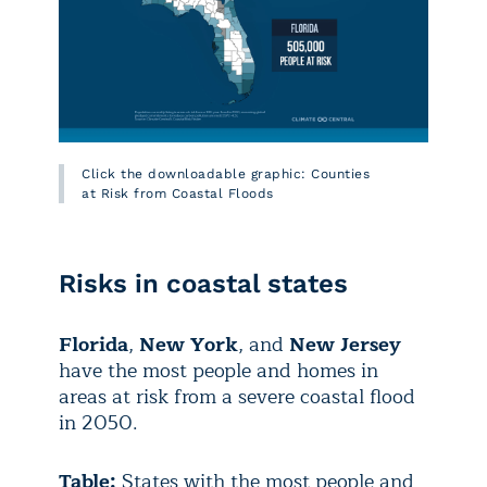
Click the downloadable graphic: Counties
at Risk from Coastal Floods
Risks in coastal states
Florida
,
New York
, and
New Jersey
have the most people and homes in
areas at risk from a severe coastal flood
in 2050.
Table:
States with the most people and