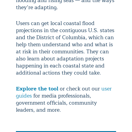
flooding and rising seas — and the ways
they’re adapting.
Users can get local coastal flood
projections in the contiguous U.S. states
and the District of Columbia, which can
help them understand who and what is
at risk in their communities. They can
also learn about adaptation projects
happening in each coastal state and
additional actions they could take.
Explore the tool
or check out our
user
guides
for media professionals,
government officials, community
leaders, and more.