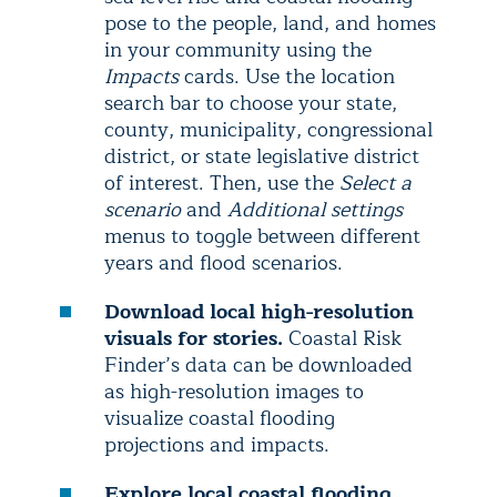
pose to the people, land, and homes
in your community using the
Impacts
cards. Use the location
search bar to choose your state,
county, municipality, congressional
district, or state legislative district
of interest. Then, use the
Select a
scenario
and
Additional settings
menus to toggle between different
years and flood scenarios.
Download local high-resolution
visuals for stories.
Coastal Risk
Finder’s data can be downloaded
as high-resolution images to
visualize coastal flooding
projections and impacts.
Explore local coastal flooding