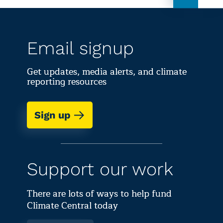
Email signup
Get updates, media alerts, and climate
reporting resources
Sign up
Support our work
There are lots of ways to help fund
Climate Central today