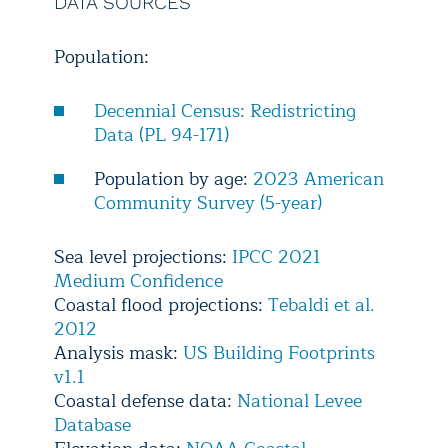
DATA SOURCES
Population:
Decennial Census: Redistricting
Data (PL 94-171)
Population by age:
2023 American
Community Survey (5-year)
Sea level projections:
IPCC 2021
Medium Confidence
Coastal flood projections:
Tebaldi et al.
2012
Analysis mask:
US Building Footprints
v1.1
Coastal defense data:
National Levee
Database