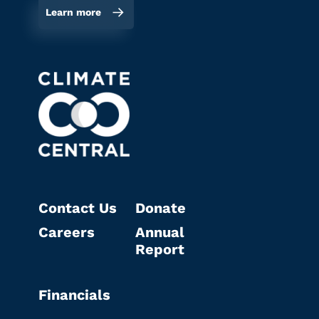
Learn more
Contact Us
Donate
Careers
Annual
Report
Financials