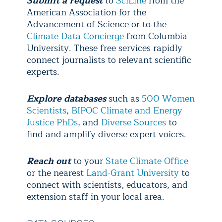
Submit a request
to
SciLine
from the
American Association for the
Advancement of Science or to the
Climate Data Concierge
from Columbia
University. These free services rapidly
connect journalists to relevant scientific
experts.
Explore
databases
such as
500 Women
Scientists
,
BIPOC Climate and Energy
Justice PhDs
, and
Diverse Sources
to
find and amplify diverse expert voices.
Reach out
to your
State Climate Office
or the nearest
Land-Grant University
to
connect with scientists, educators, and
extension staff in your local area.