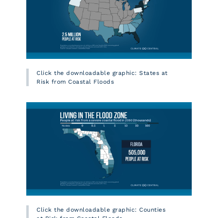
Click the downloadable graphic: States at
Risk from Coastal Floods
Click the downloadable graphic: Counties