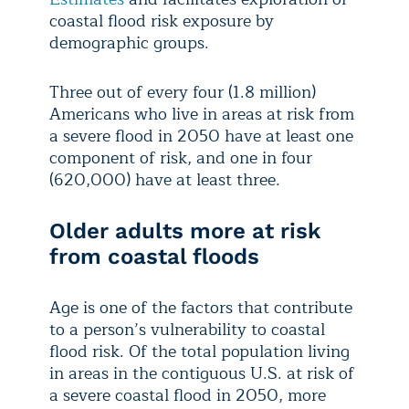
coastal flood risk exposure by
demographic groups.
Three out of every four (1.8 million)
Americans who live in areas at risk from
a severe flood in 2050 have at least one
component of risk, and one in four
(620,000) have at least three.
Older adults more at risk
from coastal floods
Age is one of the factors that contribute
to a person’s vulnerability to coastal
flood risk. Of the total population living
in areas in the contiguous U.S. at risk of
a severe coastal flood in 2050, more