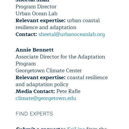
Program Director
Urban Ocean Lab
Relevant expertise:
urban coastal
resilience and adaptation
Contact:
sheetal@urbanoceanlab.org
Annie Bennett
Associate Director for the Adaptation
Program
Georgetown Climate Center
Relevant expertise:
coastal resilience
and adaptation policy
Media Contact:
Pete Rafle
climate@georgetown.edu
FIND EXPERTS