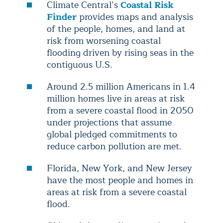
Climate Central’s
Coastal Risk
Finder
provides maps and analysis
of the people, homes, and land at
risk from worsening coastal
flooding driven by rising seas in the
contiguous U.S.
Around 2.5 million Americans in 1.4
million homes live in areas at risk
from a severe coastal flood in 2050
under projections that assume
global pledged commitments to
reduce carbon pollution are met.
Florida, New York, and New Jersey
have the most people and homes in
areas at risk from a severe coastal
flood.