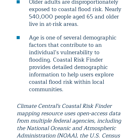
Older adults are disproportionately
exposed to coastal flood risk. Nearly
540,000 people aged 65 and older
live in at-risk areas.
Age is one of several demographic
factors that contribute to an
individual’s vulnerability to
flooding. Coastal Risk Finder
provides detailed demographic
information to help users explore
coastal flood risk within local
communities.
Climate Central's Coastal Risk Finder
mapping resource uses open-access data
from multiple federal agencies, including
the National Oceanic and Atmospheric
Administration (NOAA), the U.S. Census