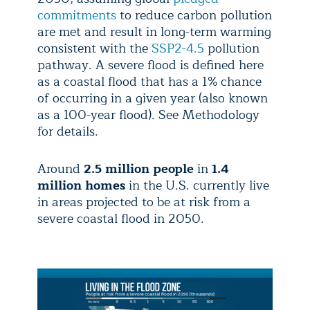
commitments
to reduce carbon pollution
are met and result in long-term warming
consistent with the
SSP2-4.5
pollution
pathway. A severe flood is defined here
as a coastal flood that has a 1% chance
of occurring in a given year (also known
as a 100-year flood). See Methodology
for details.
Around
2.5 million people
in
1.4
million homes
in the U.S. currently live
in areas projected to be at risk from a
severe coastal flood in 2050.