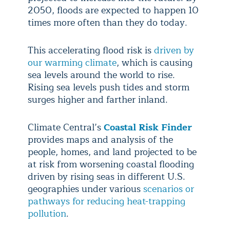
2050, floods are expected to happen 10
times more often than they do today.
This accelerating flood risk is
driven by
our warming climate
, which is causing
sea levels around the world to rise.
Rising sea levels push tides and storm
surges higher and farther inland.
Climate Central’s
Coastal Risk Finder
provides maps and analysis of the
people, homes, and land projected to be
at risk from worsening coastal flooding
driven by rising seas in different U.S.
geographies under various
scenarios or
pathways for reducing heat-trapping
pollution
.