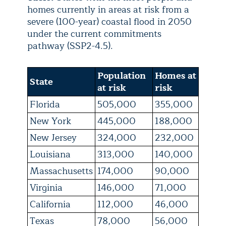
homes currently in areas at risk from a
severe (100-year) coastal flood in 2050
under the current commitments
pathway (SSP2-4.5).
Population
Homes at
State
at risk
risk
Florida
505,000
355,000
New York
445,000
188,000
New Jersey
324,000
232,000
Louisiana
313,000
140,000
Massachusetts
174,000
90,000
Virginia
146,000
71,000
California
112,000
46,000
Texas
78,000
56,000