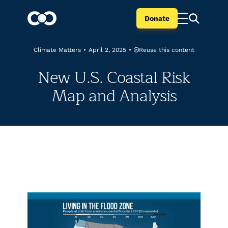
Donate
Reuse this content
Climate Matters
•
April 2, 2025
•
New U.S. Coastal Risk
Map and Analysis