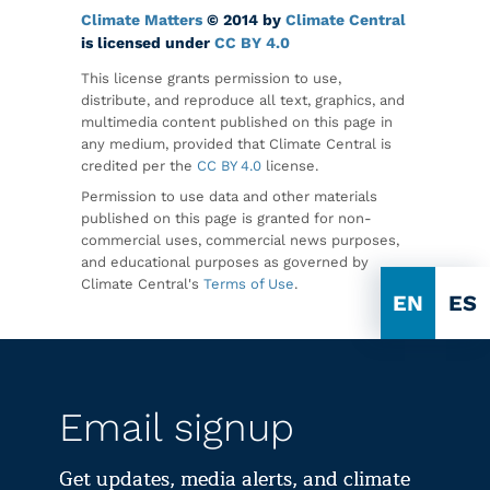
Climate Matters
© 2014 by
Climate Central
is licensed under
CC BY 4.0
This license grants permission to use,
distribute, and reproduce all text, graphics, and
multimedia content published on this page in
any medium, provided that Climate Central is
credited per the
CC BY 4.0
license.
Permission to use data and other materials
published on this page is granted for non-
commercial uses, commercial news purposes,
and educational purposes as governed by
Climate Central's
Terms of Use
.
EN
ES
Email signup
Get updates, media alerts, and climate