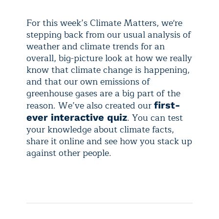
For this week’s Climate Matters, we're
stepping back from our usual analysis of
weather and climate trends for an
overall, big-picture look at how we really
know that climate change is happening,
and that our own emissions of
greenhouse gases are a big part of the
reason. We’ve also created our
first-
. You can test
ever interactive quiz
your knowledge about climate facts,
share it online and see how you stack up
against other people.