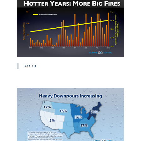
Set 13