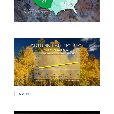
Set 14