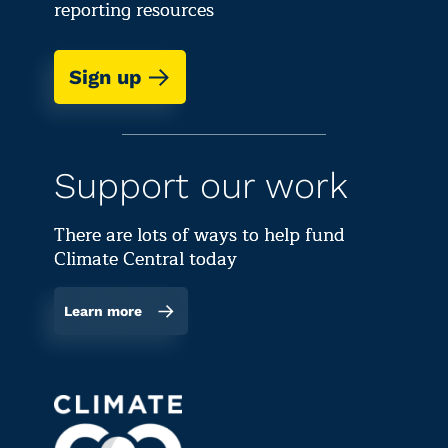
reporting resources
Sign up
Support our work
There are lots of ways to help fund
Climate Central today
Learn more