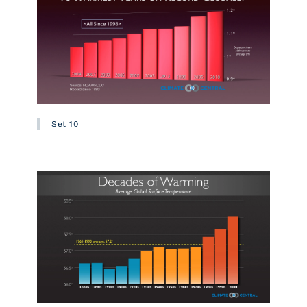
Set 10