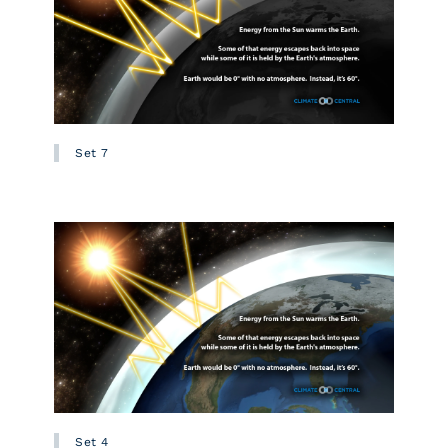
Set 7
Set 4