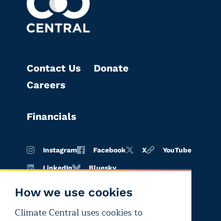
Contact Us
Donate
Careers
Financials
Instagram
Facebook
X
YouTube
LinkedIn
Bluesky
How we use cookies
Climate Central uses cookies to
Terms of
Privacy
Editorial