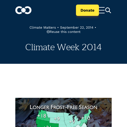
Donate
Climate Matters
•
September 22, 2014
•
Reuse this content
Climate Week 2014