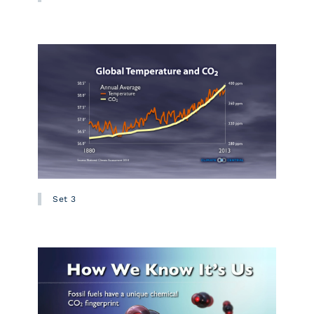
Set 3