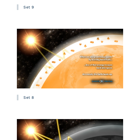
Set 9
Set 8