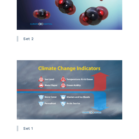
Set 2
Set 1