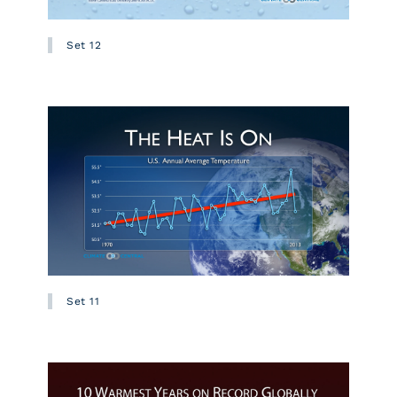
Set 12
Set 11