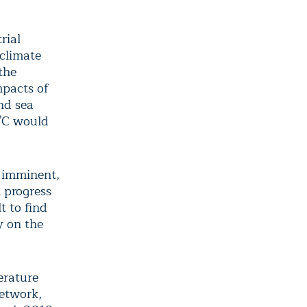
rial
 climate
the
mpacts of
nd sea
5°C would
s imminent,
 progress
t to find
y on the
erature
Network,