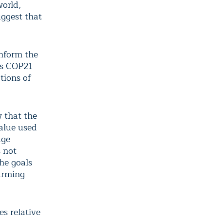
world,
uggest that
inform the
ris COP21
tions of
w that the
alue used
age
s not
the goals
warming
s relative