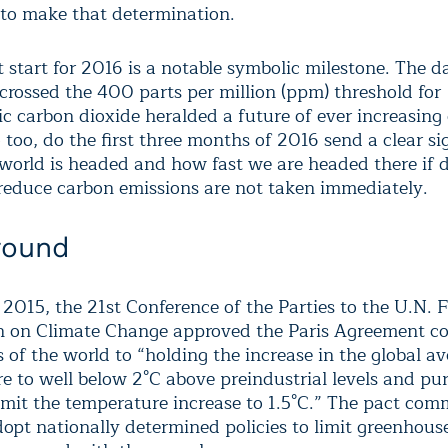
to make that determination.
 start for 2016 is a notable symbolic milestone. The d
 crossed the 400 parts per million (ppm) threshold for
c carbon dioxide heralded a future of ever increasing
 too, do the first three months of 2016 send a clear si
world is headed and how fast we are headed there if d
 reduce carbon emissions are not taken immediately.
round
2015, the 21
st
Conference of the Parties to the U.N.
 on Climate Change approved the Paris Agreement c
 of the world to “holding the increase in the global a
e to well below 2°C above preindustrial levels and pu
limit the temperature increase to 1.5°C.” The pact com
dopt nationally determined policies to limit greenhous