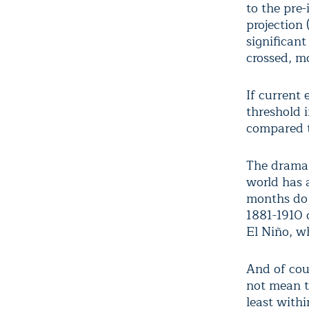
to the pre
projection 
significant
crossed, m
If current
threshold 
compared 
The dramat
world has 
months do 
1881-1910 c
El Niño, w
And of cou
not mean th
least withi