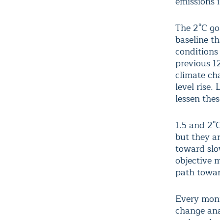
emissions 
The 2°C go
baseline th
conditions
previous 1
climate ch
level rise.
lessen the
1.5 and 2°
but they a
toward slow
objective 
path towar
Every mon
change ana