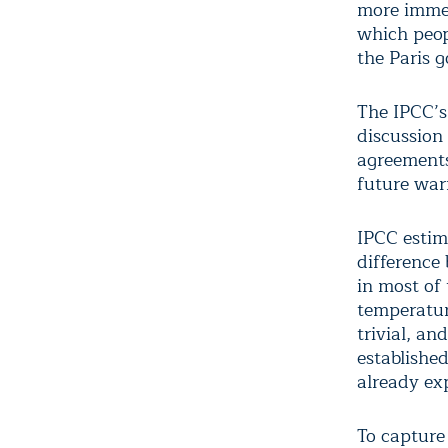
more immed
which peop
the Paris g
The IPCC’s
discussion 
agreements
future war
IPCC estim
difference
in most of 
temperatur
trivial, an
establishe
already ex
To capture