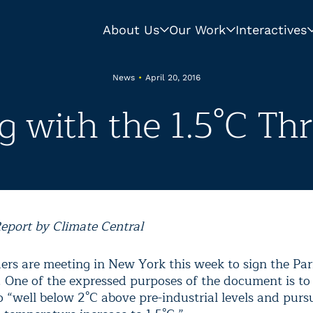
About Us
Our Work
Interactives
News
•
April 20, 2016
ng with the 1.5°C Th
eport by Climate Central
ders are meeting in New York this week to sign the Par
 One of the expressed purposes of the document is to 
 “well below 2°C above pre-industrial levels and pursu