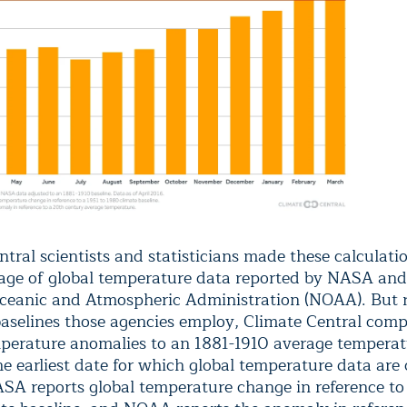
tral scientists and statisticians made these calculati
age of global temperature data reported by NASA and
ceanic and Atmospheric Administration (NOAA). But 
baselines those agencies employ, Climate Central com
perature anomalies to an 1881-1910 average temperat
he earliest date for which global temperature data are
NASA reports global temperature change in reference to