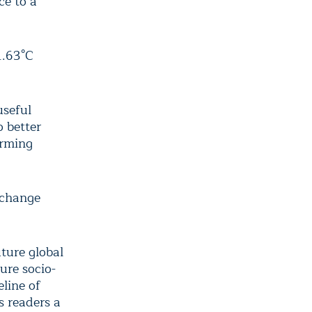
ce to a
1.63°C
useful
o better
arming
 change
ture global
ure socio-
line of
s readers a