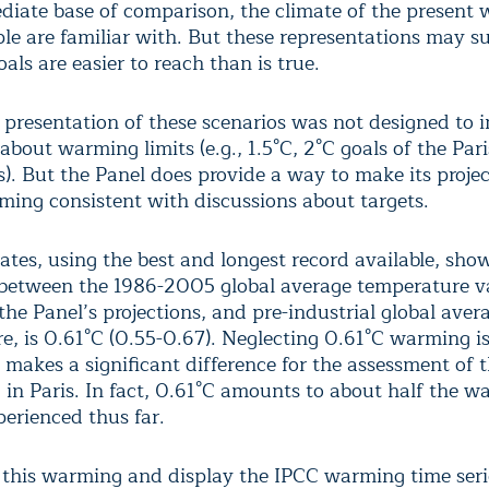
iate base of comparison, the climate of the present 
le are familiar with. But these representations may s
oals are easier to reach than is true.
 presentation of these scenarios was not designed to 
about warming limits (e.g., 1.5°C, 2°C goals of the Pa
). But the Panel does provide a way to make its projec
ming consistent with discussions about targets.
ates, using the best and longest record available, sho
 between the 1986-2005 global average temperature v
the Panel’s projections, and pre-industrial global aver
e, is 0.61°C (0.55-0.67). Neglecting 0.61°C warming i
d makes a significant difference for the assessment of 
d in Paris. In fact, 0.61°C amounts to about half the 
perienced thus far.
 this warming and display the IPCC warming time serie