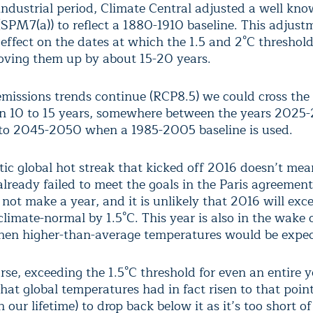
-industrial period, Climate Central adjusted a well kn
(SPM7(a)) to reflect a 1880-1910 baseline. This adjust
 effect on the dates at which the 1.5 and 2°C threshold
oving them up by about 15-20 years.
 emissions trends continue (RCP8.5) we could cross the 
in 10 to 15 years, somewhere between the years 2025
to 2045-2050 when a 1985-2005 baseline is used.
ic global hot streak that kicked off 2016 doesn’t mea
already failed to meet the goals in the Paris agreement
not make a year, and it is unlikely that 2016 will exc
limate-normal by 1.5°C. This year is also in the wake 
hen higher-than-average temperatures would be expec
rse, exceeding the 1.5°C threshold for even an entire 
at global temperatures had in fact risen to that point
n our lifetime) to drop back below it as it’s too short of