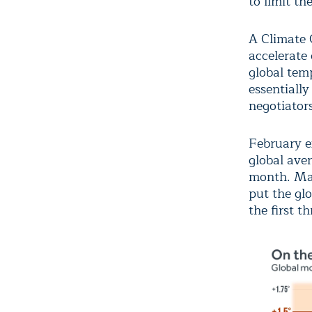
to limit th
A Climate 
accelerate 
global tem
essentiall
negotiator
February ex
global ave
month. Mar
put the glo
the first t