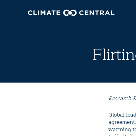
Flirti
Research R
Global lea
agreement.
warming to