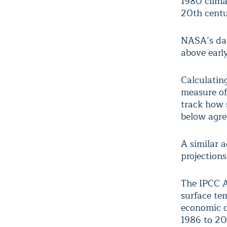
1980 clima
20
th
centu
NASA’s dat
above early
Calculating
measure of
track how 
below agre
A similar 
projection
The IPCC A
surface te
economic d
1986 to 200