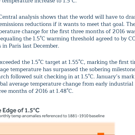
e temperature increase to 1.5°C.”
Central analysis shows that the world will have to dra
emissions reductions if it wants to meet that goal. Th
perature change for the first three months of 2016 wa
y equaling the 1.5°C warming threshold agreed to by C
s in Paris last December.
ceeded the 1.5°C target at 1.55°C, marking the first t
rage temperature has surpassed the sobering mileston
ch followed suit checking in at 1.5°C. January’s mark 
bal average temperature change from early industrial l
hree months of 2016 at 1.48°C.