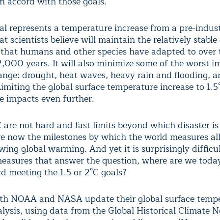
in accord with those goals.
al represents a temperature increase from a pre-indust
at scientists believe will maintain the relatively stable
 that humans and other species have adapted to over 
2,000 years. It will also minimize some of the worst i
ange: drought, heat waves, heavy rain and flooding, a
 Limiting the global surface temperature increase to 1.
se impacts even further.
C are not hard and fast limits beyond which disaster i
re now the milestones by which the world measures all
ing global warming. And yet it is surprisingly difficul
measures that answer the question, where are we toda
d meeting the 1.5 or 2°C goals?
th NOAA and NASA update their global surface temp
lysis, using data from the Global Historical Climate 