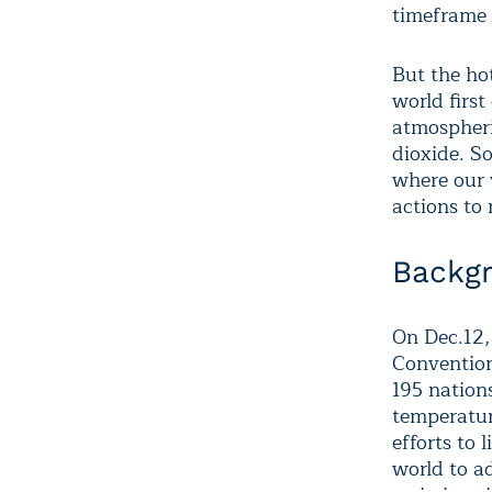
timeframe 
But the hot
world first
atmospheri
dioxide. So
where our 
actions to
Backg
On Dec.12
,
Convention
195 nations
temperatur
efforts to 
world to a