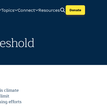
Topics
Connect
Resources
Donate
reshold
is climate
limit
ing efforts