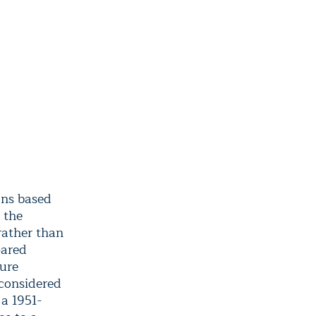
ons based
 the
rather than
pared
ure
 considered
 a 1951-