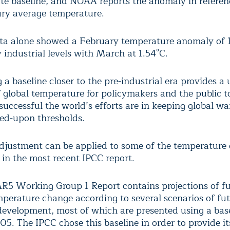
te baseline, and NOAA reports the anomaly in referen
ry average temperature.
a alone showed a February temperature anomaly of 
 industrial levels with March at 1.54°C.
 a baseline closer to the pre-industrial era provides a 
 global temperature for policymakers and the public t
successful the world’s efforts are in keeping global w
ed-upon thresholds.
adjustment can be applied to some of the temperature
s in the most recent IPCC report.
R5 Working Group 1 Report contains projections of fu
mperature change according to several scenarios of fut
evelopment, most of which are presented using a base
5. The IPCC chose this baseline in order to provide it