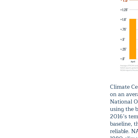
Climate Cen
on an aver
National O
using the 
2016’s tem
baseline, t
reliable. 