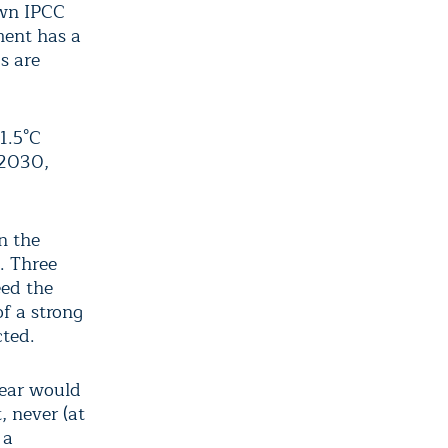
own IPCC
ment has a
s are
1.5°C
-2030,
n the
. Three
eed the
of a strong
ted.
year would
, never (at
 a