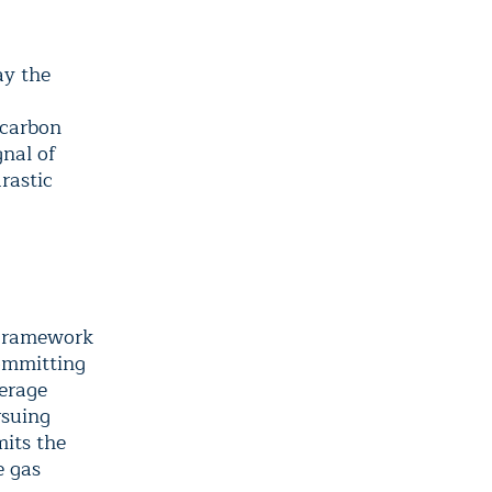
ay the
 carbon
gnal of
rastic
 Framework
ommitting
verage
rsuing
mits the
e gas