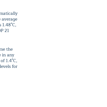
matically
e average
s 1.48°C,
OP 21
ime the
e in any
of 1.4°C,
evels for