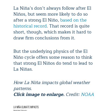
La Niña’s don’t always follow after El
Niños, but seem more likely to do so
after a strong El Niño,
based on the
historical record
. That record is quite
short, though, which makes it hard to
draw firm conclusions from it.
But the underlying physics of the El
Niño cycle offers some reason to think
that strong El Niños do tend to lead to
La Niñas.
How La Niña impacts global weather
patterns.
Click image to enlarge.
Credit:
NOAA