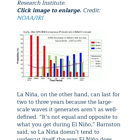
Research Institute.
Click image to enlarge.
Credit:
NOAA/IRI
La Niña, on the other hand, can last for
two to three years because the large-
scale waves it generates aren’t as well-
defined. “It’s not equal and opposite to
what you get during El Niño,” Barnston
said, so La Niña doesn’t tend to
undercut itself the way El Niño does.