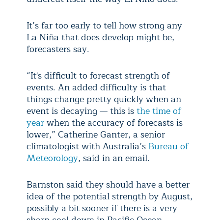
It’s far too early to tell how strong any
La Niña that does develop might be,
forecasters say.
“It's difficult to forecast strength of
events. An added difficulty is that
things change pretty quickly when an
event is decaying — this is
the time of
year
when the accuracy of forecasts is
lower,” Catherine Ganter, a senior
climatologist with Australia’s
Bureau of
Meteorology
, said in an email.
Barnston said they should have a better
idea of the potential strength by August,
possibly a bit sooner if there is a very
sharp cool down in Pacific Ocean