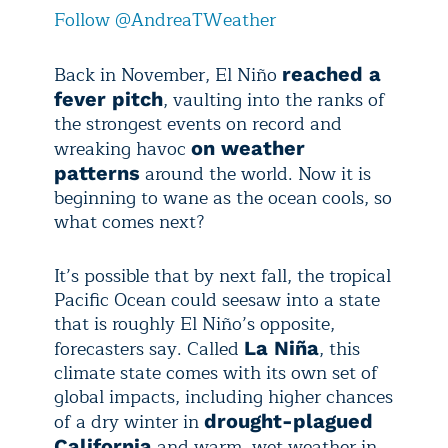
Follow @AndreaTWeather
Back in November, El Niño
reached a
, vaulting into the ranks of
fever pitch
the strongest events on record and
wreaking havoc
on weather
around the world. Now it is
patterns
beginning to wane as the ocean cools, so
what comes next?
It’s possible that by next fall, the tropical
Pacific Ocean could seesaw into a state
that is roughly El Niño’s opposite,
forecasters say. Called
, this
La Niña
climate state comes with its own set of
global impacts, including higher chances
of a dry winter in
drought-plagued
and warm, wet weather in
California