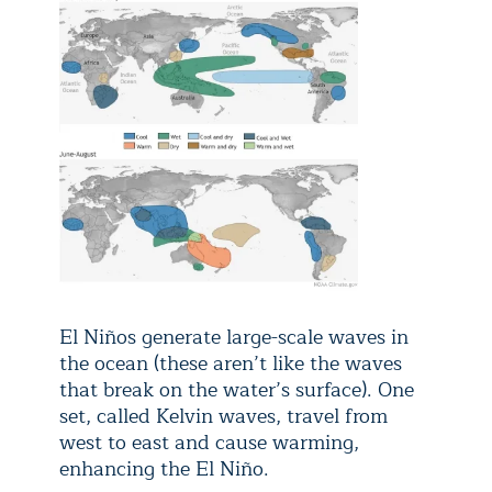
El Niños generate large-scale waves in
the ocean (these aren’t like the waves
that break on the water’s surface). One
set, called Kelvin waves, travel from
west to east and cause warming,
enhancing the El Niño.