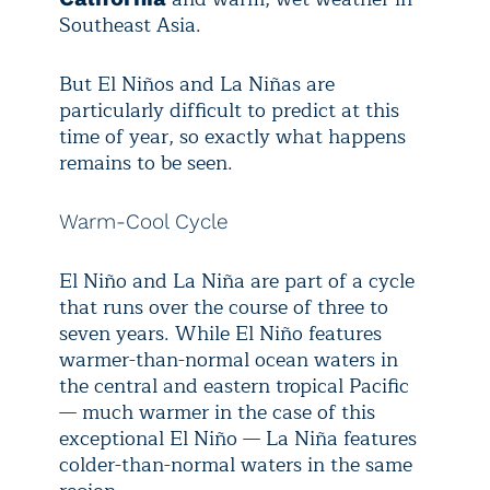
Southeast Asia.
But El Niños and La Niñas are
particularly difficult to predict at this
time of year, so exactly what happens
remains to be seen.
Warm-Cool Cycle
El Niño and La Niña are part of a cycle
that runs over the course of three to
seven years. While El Niño features
warmer-than-normal ocean waters in
the central and eastern tropical Pacific
— much warmer in the case of this
exceptional El Niño — La Niña features
colder-than-normal waters in the same