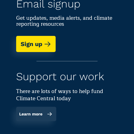
Email signup
Get updates, media alerts, and climate
reporting resources
Sign up
Support our work
There are lots of ways to help fund
Climate Central today
Learn more