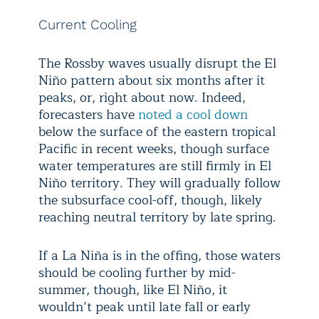
Current Cooling
The Rossby waves usually disrupt the El
Niño pattern about six months after it
peaks, or, right about now. Indeed,
forecasters have
noted a cool down
below the surface of the eastern tropical
Pacific in recent weeks, though surface
water temperatures are still firmly in El
Niño territory. They will gradually follow
the subsurface cool-off, though, likely
reaching neutral territory by late spring.
If a La Niña is in the offing, those waters
should be cooling further by mid-
summer, though, like El Niño, it
wouldn’t peak until late fall or early