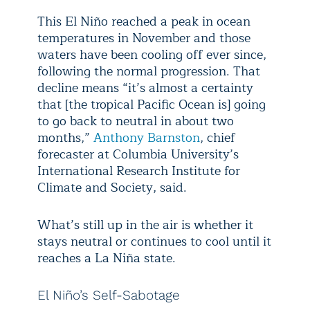
This El Niño reached a peak in ocean
temperatures in November and those
waters have been cooling off ever since,
following the normal progression. That
decline means “it’s almost a certainty
that [the tropical Pacific Ocean is] going
to go back to neutral in about two
months,”
Anthony Barnston
, chief
forecaster at Columbia University’s
International Research Institute for
Climate and Society, said.
What’s still up in the air is whether it
stays neutral or continues to cool until it
reaches a La Niña state.
El Niño’s Self-Sabotage