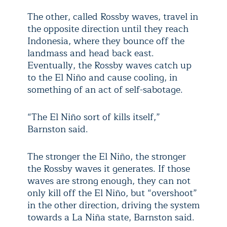
The other, called Rossby waves, travel in
the opposite direction until they reach
Indonesia, where they bounce off the
landmass and head back east.
Eventually, the Rossby waves catch up
to the El Niño and cause cooling, in
something of an act of self-sabotage.
“The El Niño sort of kills itself,”
Barnston said.
The stronger the El Niño, the stronger
the Rossby waves it generates. If those
waves are strong enough, they can not
only kill off the El Niño, but “overshoot”
in the other direction, driving the system
towards a La Niña state, Barnston said.