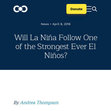
Donate
News
•
April 8, 2016
Will La Niña Follow One
of the Strongest Ever El
Niños?
By
Andrea Thompson