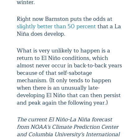
winter.
Right now Barnston puts the odds at
slightly better than 50 percent
that a La
Niña does develop.
What is very unlikely to happen is a
return to El Niño conditions, which
almost never occur in back-to-back years
because of that self-sabotage
mechanism. (It only tends to happen
when there is an unusually late-
developing El Niño that can then persist
and peak again the following year.)
The current El Niño-La Niña forecast
from NOAA's Climate Prediction Center
and Columbia University's International