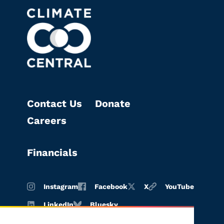
Contact Us
Donate
Careers
Financials
Instagram
Facebook
X
YouTube
LinkedIn
Bluesky