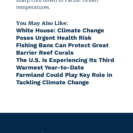
temperatures.
You May Also Like:
White House: Climate Change
Poses Urgent Health Risk
Fishing Bans Can Protect Great
Barrier Reef Corals
The U.S. Is Experiencing Its Third
Warmest Year-to-Date
Farmland Could Play Key Role in
Tackling Climate Change