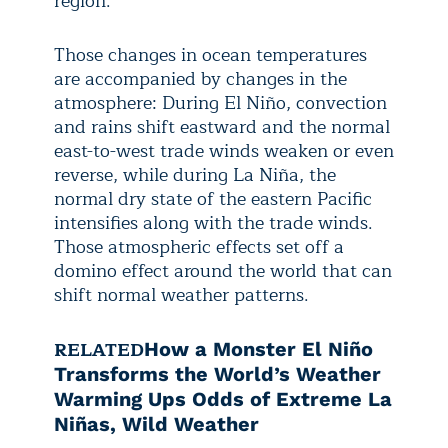
region.
Those changes in ocean temperatures
are accompanied by changes in the
atmosphere: During El Niño, convection
and rains shift eastward and the normal
east-to-west trade winds weaken or even
reverse, while during La Niña, the
normal dry state of the eastern Pacific
intensifies along with the trade winds.
Those atmospheric effects set off a
domino effect around the world that can
shift normal weather patterns.
RELATED
How a Monster El Niño
Transforms the World’s Weather
Warming Ups Odds of Extreme La
Niñas, Wild Weather