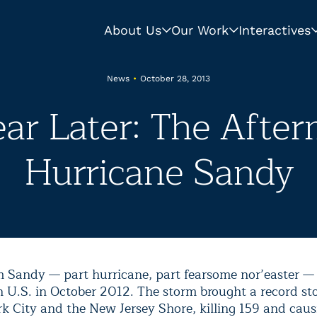
About Us
Our Work
Interactives
News
•
October 28, 2013
ar Later: The After
Hurricane Sandy
 Sandy — part hurricane, part fearsome nor’easter
— 
n U.S. in October 2012. The storm brought a record st
k City and the New Jersey Shore, killing 159 and caus