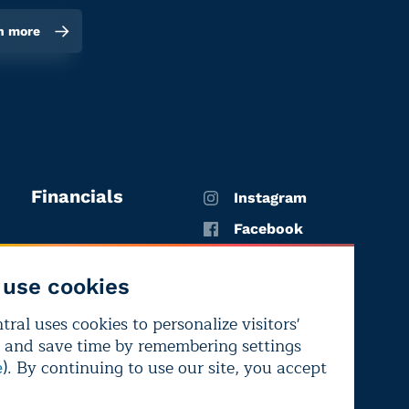
n more
Financials
Instagram
Facebook
X
use cookies
YouTube
ral uses cookies to personalize visitors'
LinkedIn
 and save time by remembering settings
Bluesky
). By continuing to use our site, you accept
e