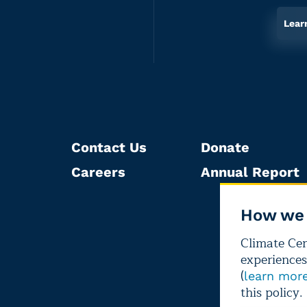
Lear
Contact Us
Donate
Careers
Annual Report
How we 
Climate Cent
experiences
(
learn mor
this policy.