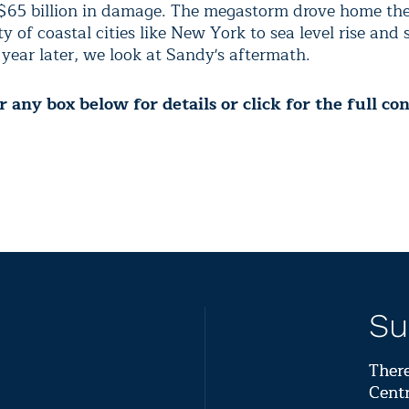
$65 billion in damage.
The megastorm drove home th
ty of coastal cities like New York to sea level rise and
 year later, we look at Sandy's aftermath
.
 any box below for details or click for the full co
Su
There
Centr