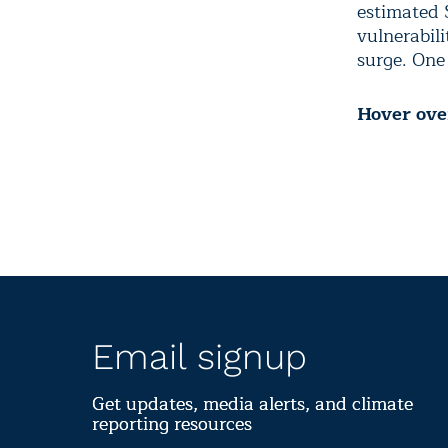
estimated 
vulnerabili
surge. One
Hover over
Email signup
Get updates, media alerts, and climate
reporting resources