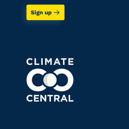
Sign up