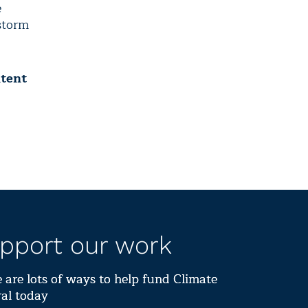
e
 storm
ntent
pport our work
 are lots of ways to help fund Climate
al today