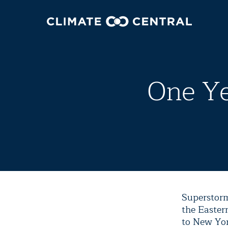
One Ye
Superstorm
the Easter
to New Yor