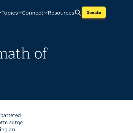
Topics
Connect
Resources
Donate
math of
battered
orm surge
ing an