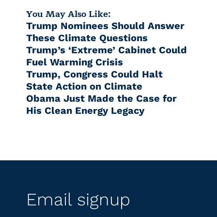
You May Also Like:
Trump Nominees Should Answer
These Climate Questions
Trump’s ‘Extreme’ Cabinet Could
Fuel Warming Crisis
Trump, Congress Could Halt
State Action on Climate
Obama Just Made the Case for
His Clean Energy Legacy
Email signup