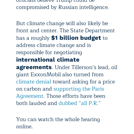
officials believe Trump could be
compromised by Russian intelligence.
But climate change will also likely be
front and center. The State Department
has a roughly
to
$1 billion budget
address climate change and is
responsible for negotiating
international climate
. Under Tillerson’s lead, oil
agreements
giant ExxonMobil also turned from
climate denial
toward asking for a price
on carbon and
supporting the Paris
Agreement
. Those efforts have been
both lauded and
dubbed “all P.R.”
You can watch the whole hearing
online.