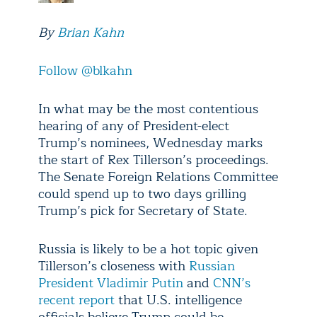
By
Brian Kahn
Follow @blkahn
In what may be the most contentious
hearing of any of President-elect
Trump’s nominees, Wednesday marks
the start of Rex Tillerson’s proceedings.
The Senate Foreign Relations Committee
could spend up to two days grilling
Trump’s pick for Secretary of State.
Russia is likely to be a hot topic given
Tillerson’s closeness with
Russian
President Vladimir Putin
and
CNN’s
recent report
that U.S. intelligence