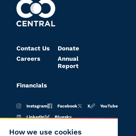
Contact Us
Donate
Careers
Annual
Report
Financials
Instagram
Facebook
X
YouTube
LinkedIn
Bluesky
How we use cookies