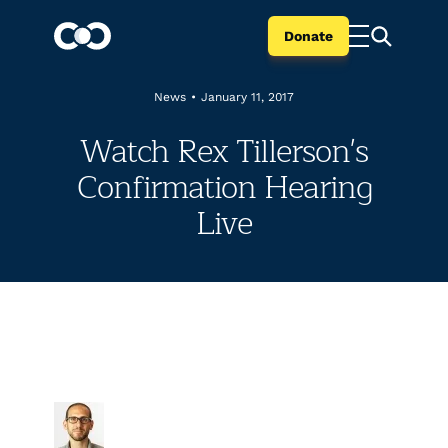
Donate
News
•
January 11, 2017
Watch Rex Tillerson's
Confirmation Hearing
Live