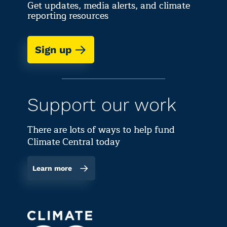
Get updates, media alerts, and climate
reporting resources
Sign up
Support our work
There are lots of ways to help fund
Climate Central today
Learn more