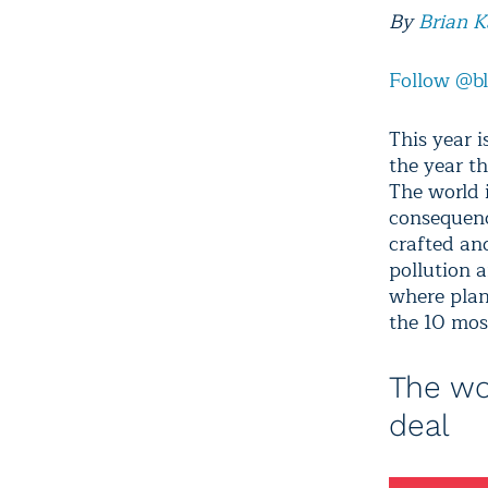
By
Brian 
Follow @b
This year i
the year t
The world 
consequenc
crafted an
pollution 
where plan
the 10 mos
The wo
deal