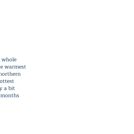
a whole
the warmest
 northern
ottest
 a bit
t months
.