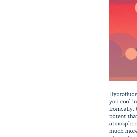
Hydrofluor
you cool in
Ironically,
potent tha
atmosphere
much more 