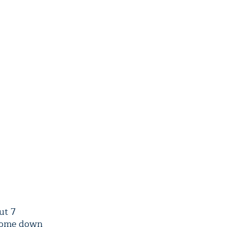
ut 7
 come down