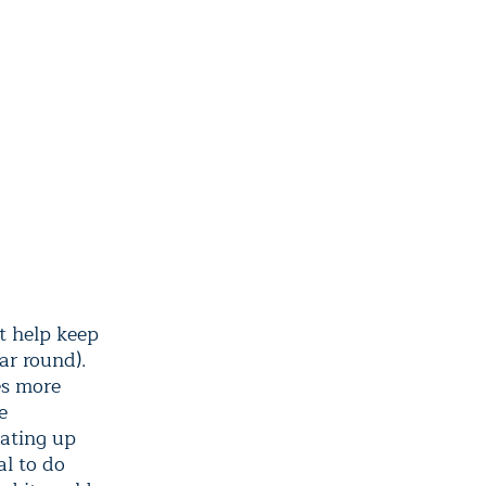
t help keep
ar round).
es more
e
eating up
al to do