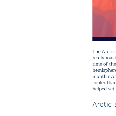
The Arctic
really roa
time of the
hemisphere
month ever
cooler tha
helped set 
Arctic 