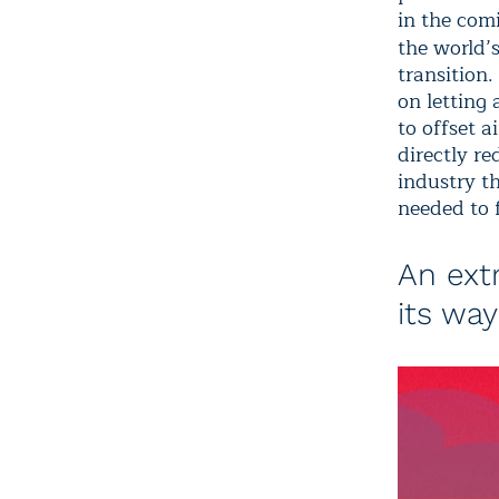
in the com
the world’s
transition.
on letting 
to offset a
directly re
industry th
needed to 
An ext
its way