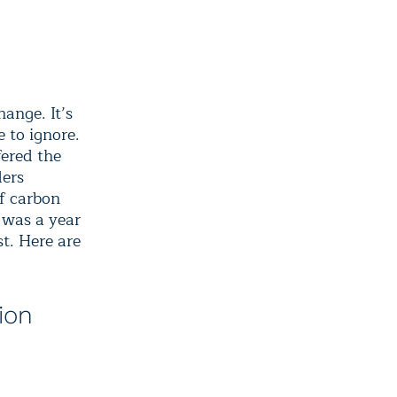
hange. It’s
 to ignore.
fered the
ders
of carbon
 was a year
t. Here are
ion