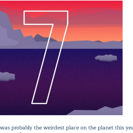
was probably the weirdest place on the planet this yea