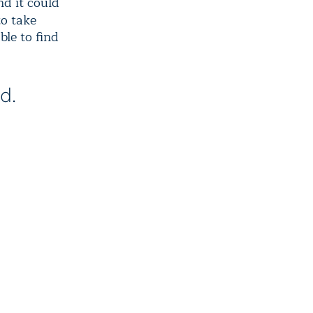
nd it could
to take
ble to find
d.