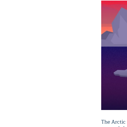
The Arctic 