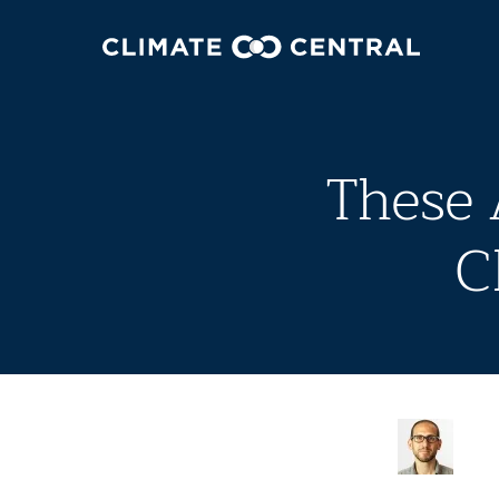
These 
C