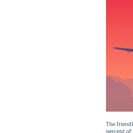
The friendl
percent of