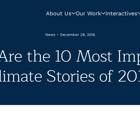
About Us
Our Work
Interactives
News
•
December 28, 2016
Are the 10 Most Im
limate Stories of 20