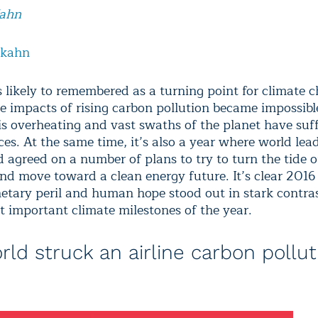
Kahn
lkahn
s likely to remembered as a turning point for climate c
he impacts of rising carbon pollution became impossible
is overheating and vast swaths of the planet have suf
es. At the same time, it’s also a year where world lea
d agreed on a number of plans to try to turn the tide 
and move toward a clean energy future. It’s clear 2016
etary peril and human hope stood out in stark contras
t important climate milestones of the year.
rld struck an airline carbon pollut