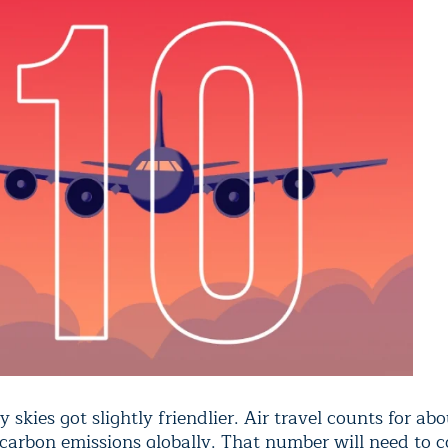
y skies got slightly friendlier. Air travel counts for abo
 carbon emissions globally. That number will need to