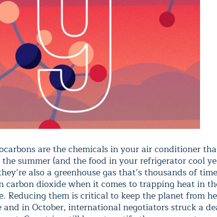
ocarbons are the chemicals in your air conditioner tha
 the summer (and the food in your refrigerator cool ye
 they’re also a greenhouse gas that’s thousands of tim
n carbon dioxide when it comes to trapping heat in th
. Reducing them is critical to keep the planet from h
and in October, international negotiators struck a de