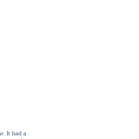
r. It had a