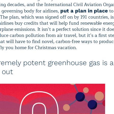
ing decades, and the International Civil Aviation Orga
 governing body for airlines,
to
put a plan in place
 The plan, which was signed off on by 191 countries, i
airlines buy credits that will help fund renewable ener
irplane emissions. It isn’t a perfect solution since it do
duce carbon pollution from air travel, but it’s a first st
at will have to find novel, carbon-free ways to produc
fly you home for Christmas vacation.
remely potent greenhouse gas is a
 out