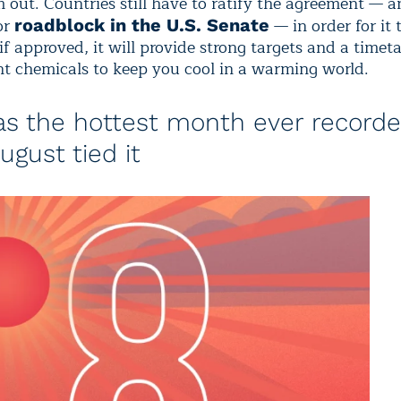
 out. Countries still have to ratify the agreement — a
or
— in order for it 
roadblock in the U.S. Senate
 if approved, it will provide strong targets and a timeta
t chemicals to keep you cool in a warming world.
as the hottest month ever recorde
ugust tied it