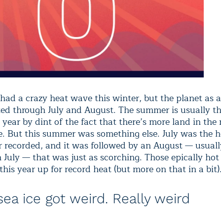
 had a crazy heat wave this winter, but the planet as 
sted through July and August. The summer is usually 
 year by dint of the fact that there’s more land in the
. But this summer was something else. July was the h
 recorded, and it was followed by an August — usually
n July — that was just as scorching. Those epically ho
this year up for record heat (but more on that in a bit)
sea ice got weird. Really weird