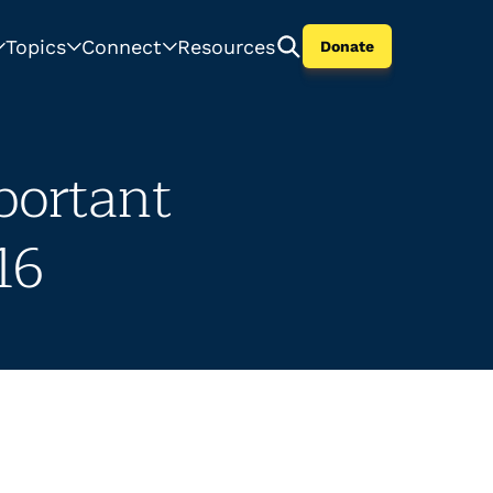
Topics
Connect
Resources
Donate
portant
16