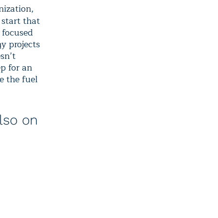
nization,
 start that
s focused
gy projects
esn’t
ep for an
e the fuel
lso on