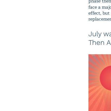
phase them
face a maj
effect, but
replacemen
July w
Then A