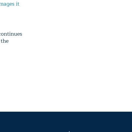
mages it
continues
 the