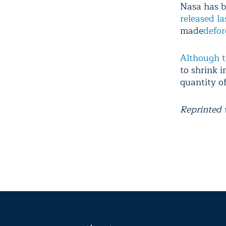
Nasa has b
released la
made
defor
Although t
to shrink i
quantity of
Reprinted 