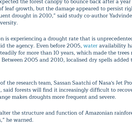
pected the forest canopy to bounce back after a year
of leaf growth, but the damage appeared to persist rig
uent drought in 2010,” said study co-author Yadvinde
versity.
 is experiencing a drought rate that is unprecedented
aid the agency. Even before 2005,
water
availability 
steadily for more than 10 years, which made the trees
. Between 2005 and 2010, localised dry spells added 
 of the research team, Sassan Saatchi of Nasa's Jet Pr
 said forests will find it increasingly difficult to recove
ange makes droughts more frequent and severe.
alter the structure and function of Amazonian rainfor
,” he warned.