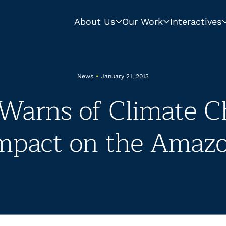
About Us
Our Work
Interactives
News
•
January 21, 2013
arns of Climate C
mpact on the Amaz