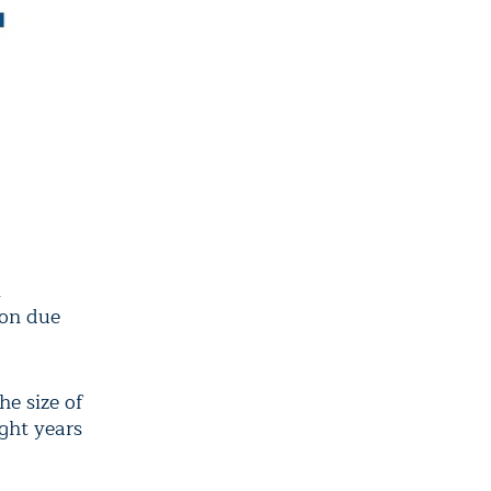
n
ion due
he size of
ght years