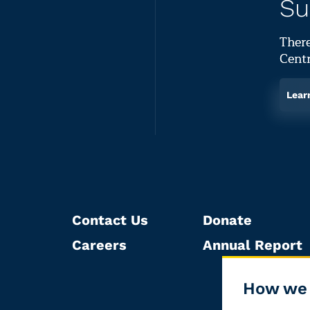
Su
There
Centr
Lear
Contact Us
Donate
Careers
Annual Report
How we 