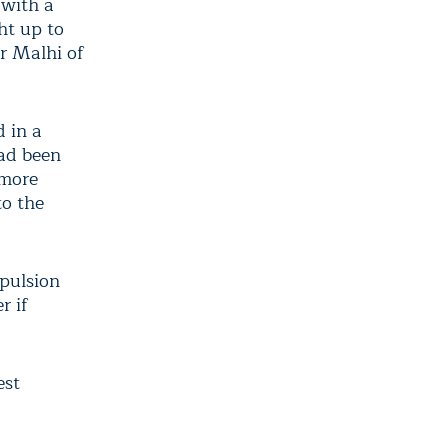
 with a
ht up to
r Malhi of
 in a
had been
 more
to the
opulsion
r if
est