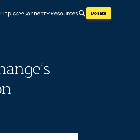
Topics
Connect
Resources
Donate
hange's
on