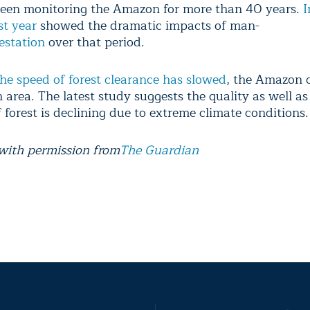
een monitoring the Amazon for more than 40 years.
I
st year
showed the dramatic impacts of man-
estation
over that period.
he speed of forest clearance has slowed
, the Amazon 
n area. The latest study suggests the quality as well as
 forest is declining due to extreme climate conditions.
with permission from
The Guardian