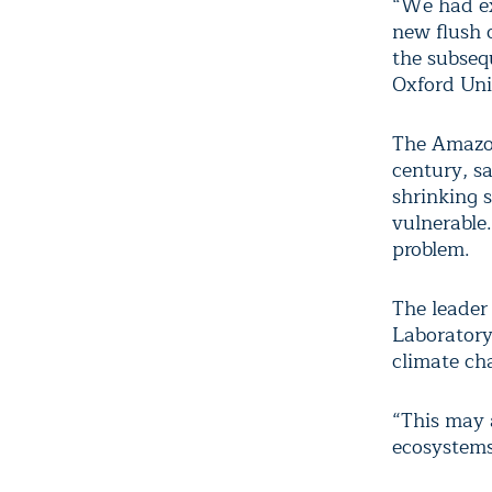
“We had ex
new flush 
the subseq
Oxford Uni
The Amazon
century, s
shrinking 
vulnerable
problem.
The leader
Laboratory,
climate ch
“This may 
ecosystems