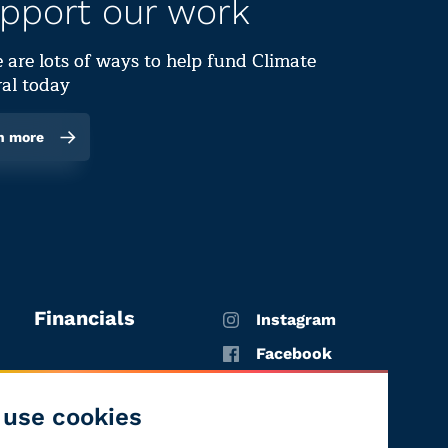
pport our work
 are lots of ways to help fund Climate
al today
n more
Financials
Instagram
Facebook
X
use cookies
YouTube