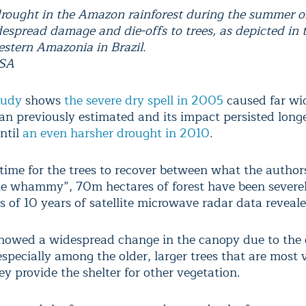
ought in the Amazon rainforest during the summer 
espread damage and die-offs to trees, as depicted in 
estern Amazonia in Brazil.
ASA
tudy
shows
the severe dry spell in 2005
caused far wi
n previously estimated and its impact persisted long
ntil
an even harsher drought in 2010
.
 time for the trees to recover between what the author
le whammy”, 70m hectares of forest have been severel
s of 10 years of satellite microwave radar data reveale
howed a widespread change in the canopy due to the 
specially among the older, larger trees that are most 
y provide the shelter for other vegetation.