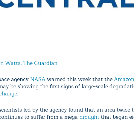
an Watts, The Guardian
space agency
NASA
warned this week that the
Amazo
ay be showing the first signs of large-scale degradat
 change
.
cientists led by the agency found that an area twice t
 continues to suffer from a mega-
drought
that began ei