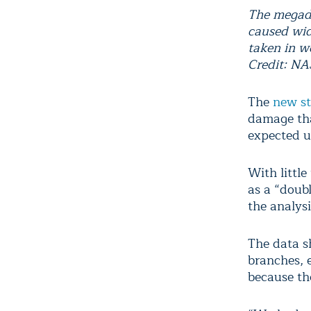
The megadr
caused wid
taken in w
Credit: N
The
new s
damage tha
expected u
With little
as a “doub
the analysi
The data s
branches, e
because the