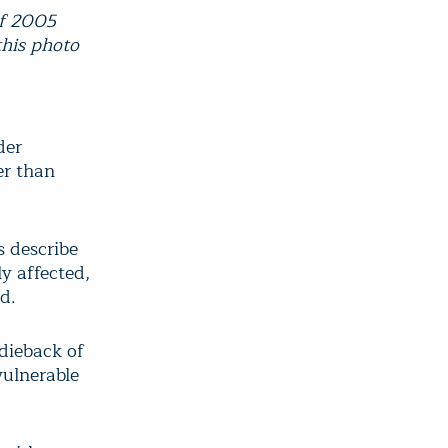
of 2005
this photo
der
er than
s describe
y affected,
d.
dieback of
vulnerable