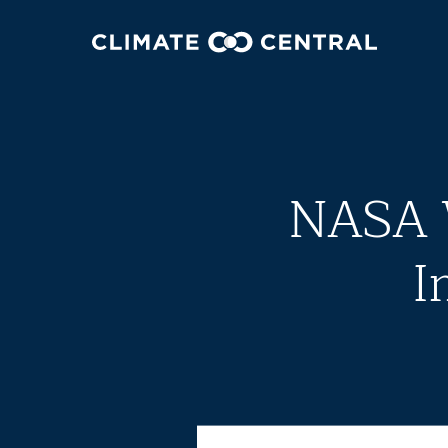
NASA W
I