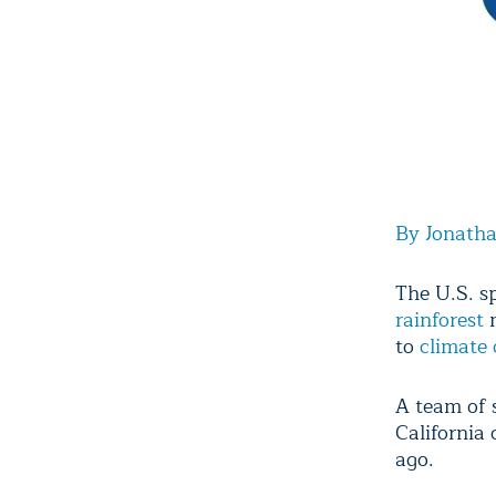
By Jonath
The U.S. 
rainforest
m
to
climate
A team of s
California
ago.