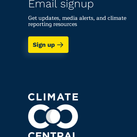
Email signup
Get updates, media alerts, and climate
reporting resources
Sign up