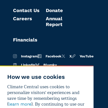
Contact Us
Donate
Careers
Annual
Report
Financials
Instagram
Facebook
X
YouTube
LinkedIn
Bluesky
How we use cookies
Climate Central uses cookies to
Terms of
Privacy
Editorial
personalize visitors' experiences and
use
policy
independence
save time by remembering settings
(
). By continuing to use our
learn more