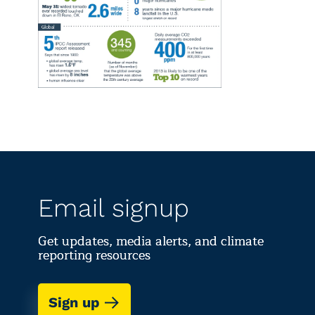
Email signup
Get updates, media alerts, and climate
reporting resources
Sign up