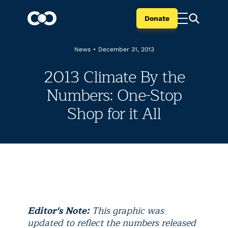
Donate
News
•
December 31, 2013
2013 Climate By the
Numbers: One-Stop
Shop for it All
Editor's Note:
This graphic was
updated to reflect the numbers released