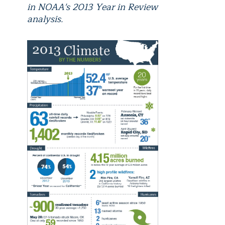
in NOAA's 2013 Year in Review
analysis.