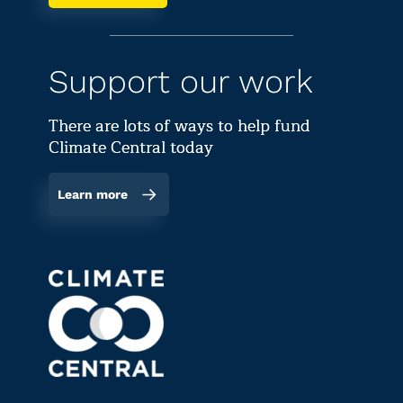
Support our work
There are lots of ways to help fund
Climate Central today
Learn more