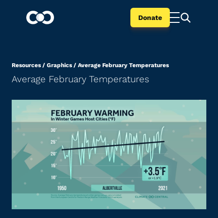
Donate
Resources
/
Graphics
/
Average February Temperatures
Average February Temperatures