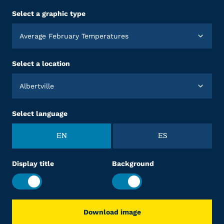
Select a graphic type
Average February Temperatures
Select a location
Albertville
Select language
EN
ES
Display title
Background
Download image