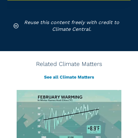
Reuse this content freely with credit to
Climate Central.
Related Climate Matters
See all Climate Matters