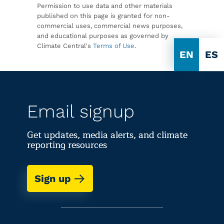
Permission to use data and other materials
published on this page is granted for non-
commercial uses, commercial news purposes,
and educational purposes as governed by
Climate Central's
Terms of Use
.
EN
ES
Email signup
Get updates, media alerts, and climate
reporting resources
Sign up