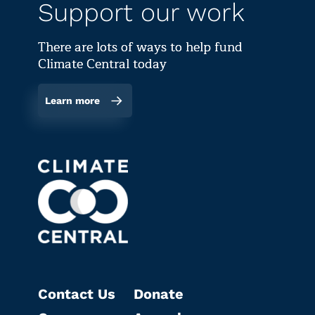
Support our work
There are lots of ways to help fund
Climate Central today
Learn more
Contact Us
Donate