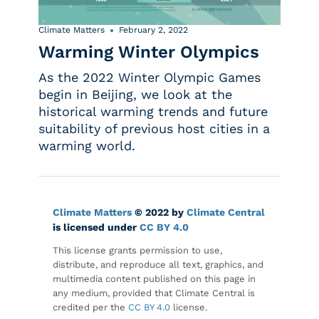
Climate Matters
February 2, 2022
Warming Winter Olympics
As the 2022 Winter Olympic Games
begin in Beijing, we look at the
historical warming trends and future
suitability of previous host cities in a
warming world.
Climate Matters
© 2022 by
Climate Central
is licensed under
CC BY 4.0
This license grants permission to use,
distribute, and reproduce all text, graphics, and
multimedia content published on this page in
any medium, provided that Climate Central is
credited per the
CC BY 4.0
license.