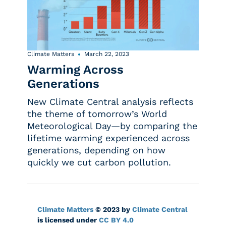
Climate Matters
March 22, 2023
Warming Across
Generations
New Climate Central analysis reflects
the theme of tomorrow’s World
Meteorological Day—by comparing the
lifetime warming experienced across
generations, depending on how
quickly we cut carbon pollution.
Climate Matters
© 2023 by
Climate Central
is licensed under
CC BY 4.0