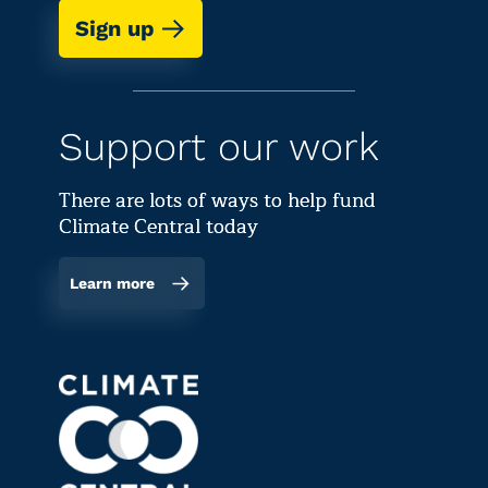
Sign up
Support our work
There are lots of ways to help fund
Climate Central today
Learn more