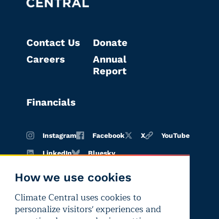
Contact Us
Donate
Careers
Annual
Report
Financials
Instagram
Facebook
X
YouTube
LinkedIn
Bluesky
How we use cookies
Climate Central uses cookies to
Terms of
Privacy
Editorial
personalize visitors' experiences and
use
policy
independence