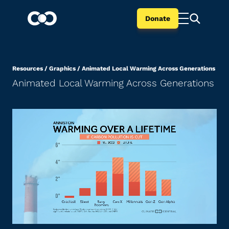
Donate
Resources
/
Graphics
/
Animated Local Warming Across Generations
Animated Local Warming Across Generations