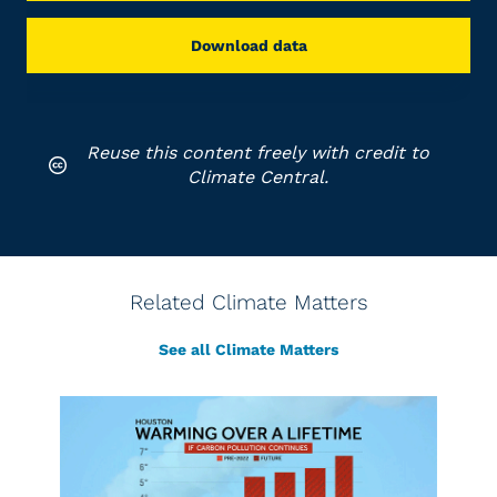
Download data
Reuse this content freely with credit to
Climate Central.
Related Climate Matters
See all Climate Matters