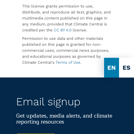
This license grants permission to use,
distribute, and reproduce all text, graphics, and
multimedia content published on this page in
any medium, provided that Climate Central is
credited per the
CC BY 4.0
license.
Permission to use data and other materials
published on this page is granted for non-
commercial uses, commercial news purposes,
and educational purposes as governed by
Climate Central's
Terms of Use
.
EN
ES
Email signup
Get updates, media alerts, and climate
reporting resources