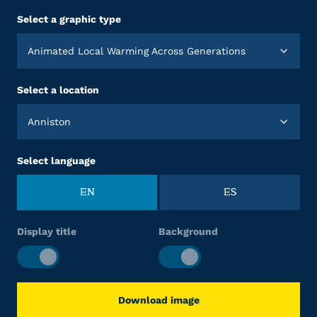
Select a graphic type
Animated Local Warming Across Generations
Select a location
Anniston
Select language
EN
ES
Display title
Background
Download image