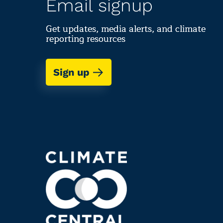
Email signup
Get updates, media alerts, and climate
reporting resources
Sign up