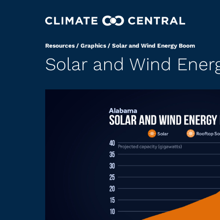
Resources
/
Graphics
/
Solar and Wind Energy Boom
Solar and Wind Ene