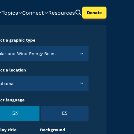
Topics
Connect
Resources
Donate
ct a graphic type
Solar and Wind Energy Boom
ct a location
Alabama
ect language
EN
ES
lay title
Background