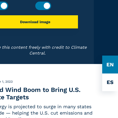
Download image
 this content freely with credit to Climate
Central.
EN
ES
 1, 2023
nd Wind Boom to Bring U.S.
e Targets
rgy is projected to surge in many states
de — helping the U.S. cut emissions and