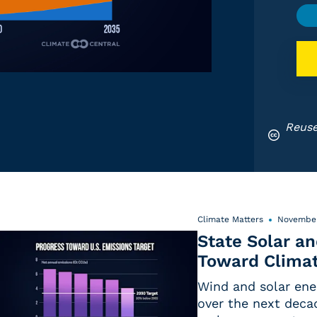
Reuse
Climate Matters
November
State Solar a
Toward Climat
Wind and solar ene
over the next deca