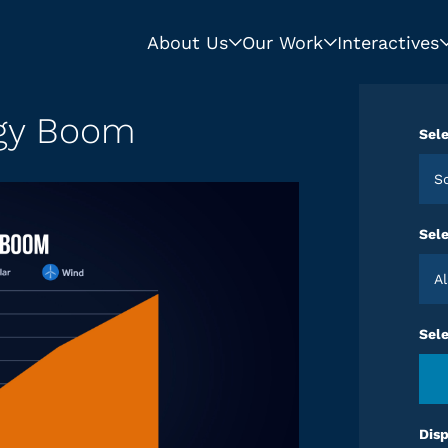
About Us
Our Work
Interactives
rgy Boom
Sele
Sele
Sel
Disp