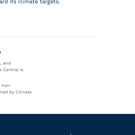
rd its climate targets.
0
s, and
 Central is
r non-
rned by Climate