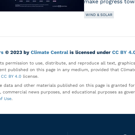
make progress towa
WIND & SOLAR
rs
© 2023 by
Climate Central
is licensed under
CC BY 4.
ts permission to use, distribute, and reproduce all text, graphic
nt published on this page in any medium, provided that Climate
CC BY 4.0
license.
e data and other materials published on this page is granted fo
, commercial news purposes, and educational purposes as gove
of Use
.