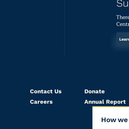
Su
There
Centr
Lear
Contact Us
Donate
Careers
Annual Report
How we 