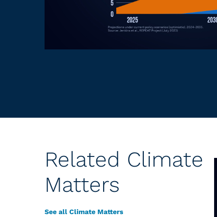
Related Climate
Matters
See all Climate Matters