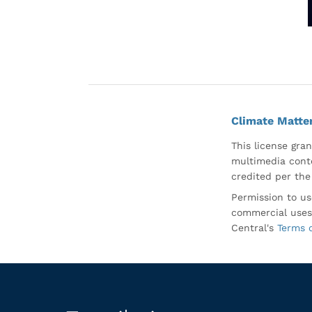
Climate Matte
This license gran
multimedia conte
credited per the
Permission to us
commercial uses
Central's
Terms 