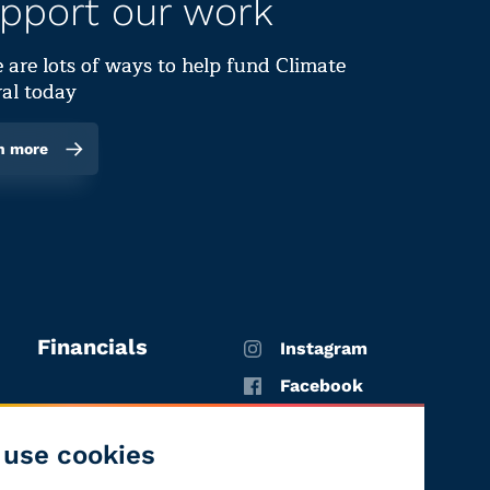
pport our work
 are lots of ways to help fund Climate
al today
n more
Financials
Instagram
Facebook
X
use cookies
YouTube