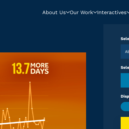
About Us
Our Work
Interactives
Sele
Sel
Disp