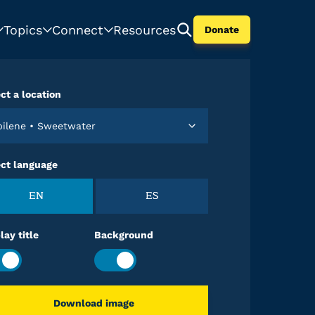
Topics
Connect
Resources
Donate
ct a location
Abilene • Sweetwater
ect language
EN
ES
lay title
Background
Download image