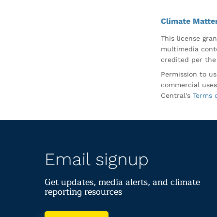
Climate Matte
This license gran
multimedia conte
credited per the
Permission to us
commercial uses
Central's
Terms 
Email signup
Get updates, media alerts, and climate
reporting resources