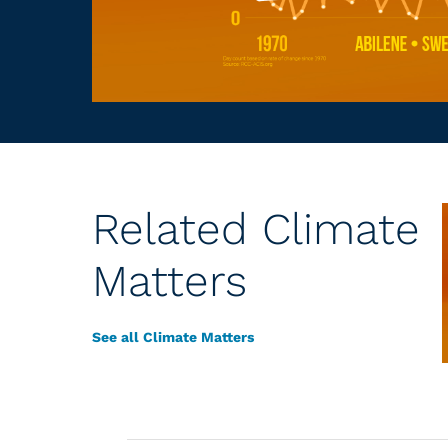
Related Climate
Matters
See all Climate Matters