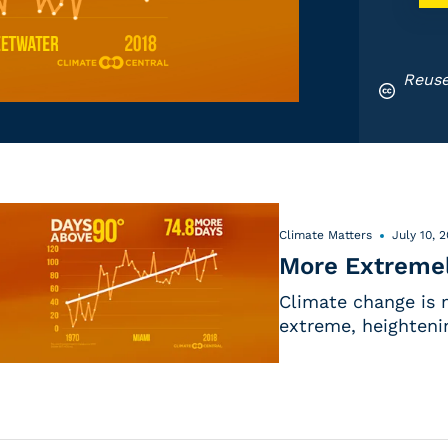
Reuse
Climate Matters
July 10, 
More Extremel
Climate change is 
extreme, heightenin