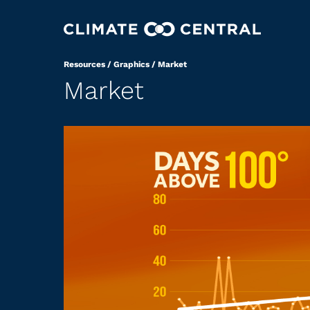
Resources
/
Graphics
/
Market
Market