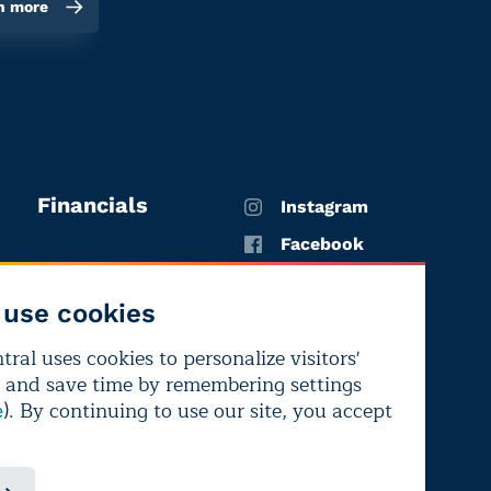
n more
Financials
Instagram
Facebook
X
use cookies
YouTube
ral uses cookies to personalize visitors'
LinkedIn
 and save time by remembering settings
Bluesky
). By continuing to use our site, you accept
e