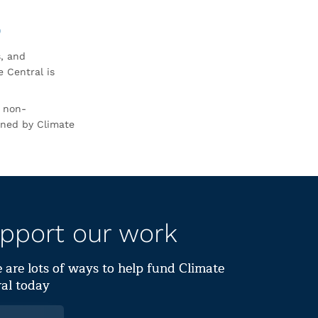
0
s, and
 Central is
r non-
rned by Climate
pport our work
 are lots of ways to help fund Climate
al today