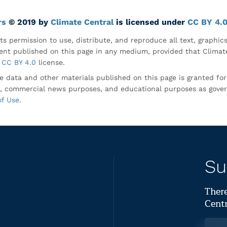
rs
© 2019 by
Climate Central
is licensed under
CC BY 4.
ts permission to use, distribute, and reproduce all text, graphic
nt published on this page in any medium, provided that Climate
CC BY 4.0
license.
e data and other materials published on this page is granted fo
, commercial news purposes, and educational purposes as gove
of Use
.
Su
There
Centr