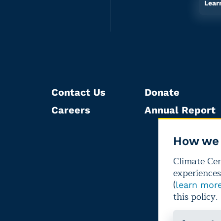
Lear
Contact Us
Donate
Careers
Annual Report
How we 
Climate Cent
experiences
(
learn mor
this policy.