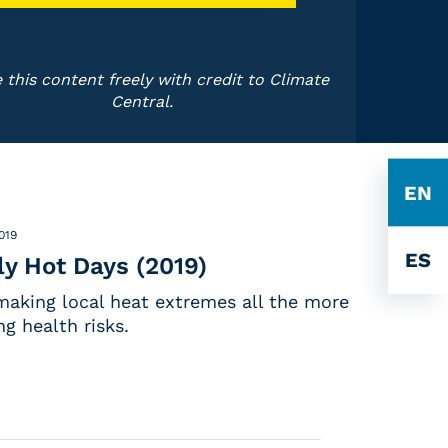
 this content freely with credit to Climate
Central.
EN
2019
ES
y Hot Days (2019)
making local heat extremes all the more
g health risks.