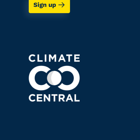
Sign up