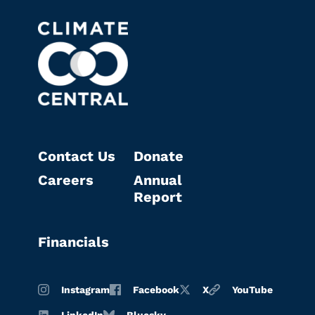
Contact Us
Donate
Careers
Annual
Report
Financials
Instagram
Facebook
X
YouTube
LinkedIn
Bluesky