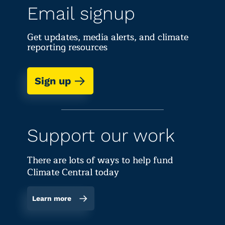
Email signup
Get updates, media alerts, and climate
reporting resources
Sign up
Support our work
There are lots of ways to help fund
Climate Central today
Learn more