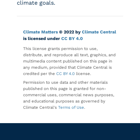
climate goals.
Climate Matters
© 2022 by
Climate Central
is licensed under
CC BY 4.0
This license grants permission to use,
distribute, and reproduce all text, graphics, and
multimedia content published on this page in
any medium, provided that Climate Central is
credited per the
CC BY 4.0
license.
Permission to use data and other materials
published on this page is granted for non-
commercial uses, commercial news purposes,
and educational purposes as governed by
Climate Central's
Terms of Use
.