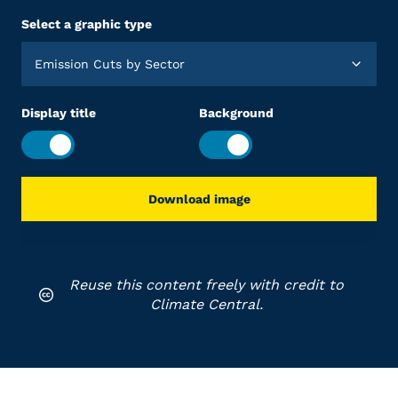
Select a graphic type
Emission Cuts by Sector
Display title
Background
Download image
Reuse this content freely with credit to
Climate Central.