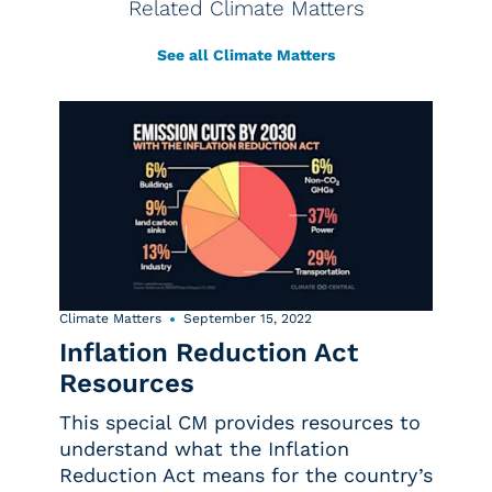
Related Climate Matters
See all Climate Matters
Climate Matters
September 15, 2022
Inflation Reduction Act
Resources
This special CM provides resources to
understand what the Inflation
Reduction Act means for the country’s