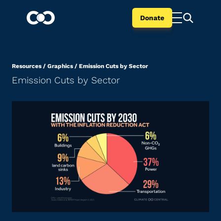
Donate
Resources
/
Graphics
/
Emission Cuts by Sector
Emission Cuts by Sector