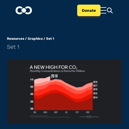
Donate
Resources
/
Graphics
/
Set 1
Set 1