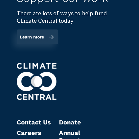
There are lots of ways to help fund
Climate Central today
Learn more
Contact Us
Donate
Careers
Annual