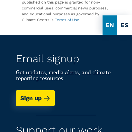
published on this page is granted for non-
commercial uses, commercial news purposes,
and educational purposes as governed by
Climate Central's
Terms of Use
.
EN
ES
Email signup
Get updates, media alerts, and climate
reporting resources
Sign up
Support our work