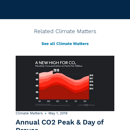
Related Climate Matters
See all Climate Matters
Climate Matters
May 1, 2019
Annual CO2 Peak & Day of