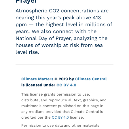
Prayer
Atmospheric CO2 concentrations are
nearing this year’s peak above 413
ppm — the highest level in millions of
years. We also connect with the
National Day of Prayer, analyzing the
houses of worship at risk from sea
level rise.
Climate Matters
© 2019 by
Climate Central
is licensed under
CC BY 4.0
This license grants permission to use,
distribute, and reproduce all text, graphics, and
multimedia content published on this page in
any medium, provided that Climate Central is
credited per the
CC BY 4.0
license.
Permission to use data and other materials