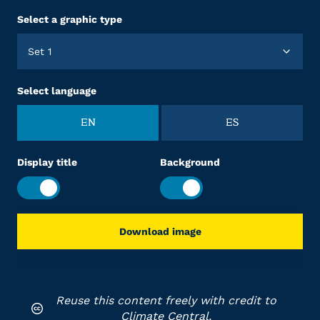
Select a graphic type
Set 1
Select language
EN
ES
Display title
Background
Download image
Reuse this content freely with credit to
Climate Central.