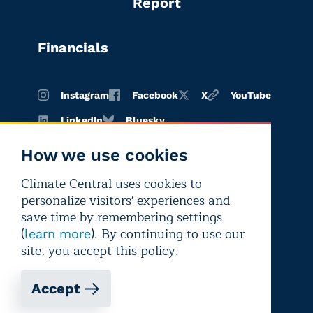
Report
Financials
Instagram
Facebook
X
YouTube
LinkedIn
Bluesky
How we use cookies
Climate Central uses cookies to
Terms of
Privacy
Editorial
personalize visitors' experiences and
use
policy
independence
save time by remembering settings
(
). By continuing to use our
learn more
site, you accept this policy.
Accept
Copyright © 2026 Climate Central
Registered 501(c)(3). EIN: 26-1797336