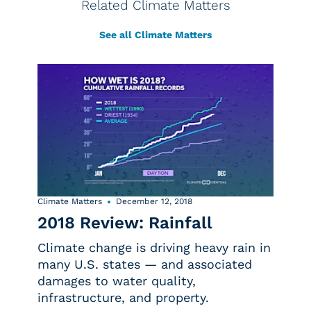
Related Climate Matters
See all Climate Matters
Climate Matters
December 12, 2018
2018 Review: Rainfall
Climate change is driving heavy rain in
many U.S. states — and associated
damages to water quality,
infrastructure, and property.