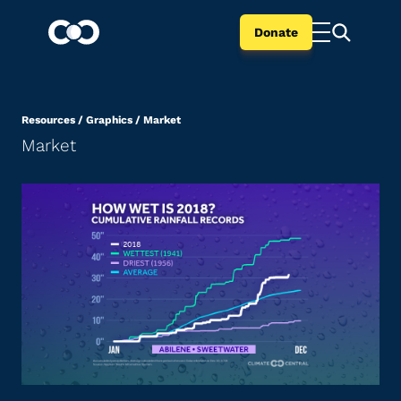
Donate
Resources
/
Graphics
/
Market
Market