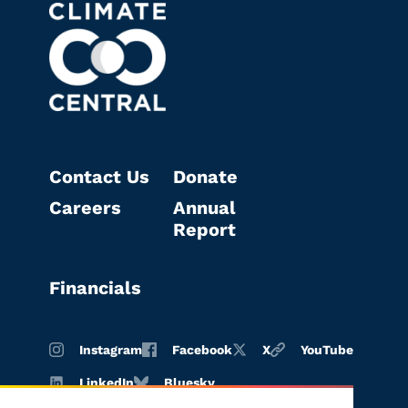
Contact Us
Donate
Careers
Annual
Report
Financials
Instagram
Facebook
X
YouTube
LinkedIn
Bluesky