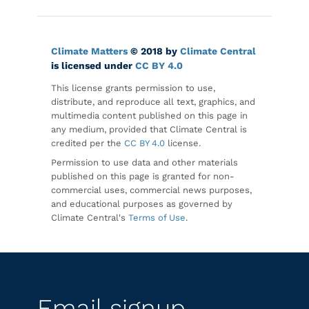
Climate Matters
© 2018 by
Climate Central
is licensed under
CC BY 4.0
This license grants permission to use,
distribute, and reproduce all text, graphics, and
multimedia content published on this page in
any medium, provided that Climate Central is
credited per the
CC BY 4.0
license.
Permission to use data and other materials
published on this page is granted for non-
commercial uses, commercial news purposes,
and educational purposes as governed by
Climate Central's
Terms of Use
.
Email signup