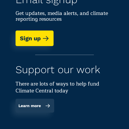
Get updates, media alerts, and climate
reporting resources
Sign up
Support our work
There are lots of ways to help fund
Climate Central today
Learn more