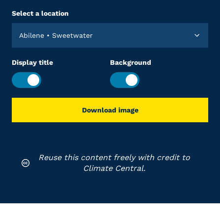
Select a location
Abilene • Sweetwater
Display title
Background
Download image
Reuse this content freely with credit to
Climate Central.