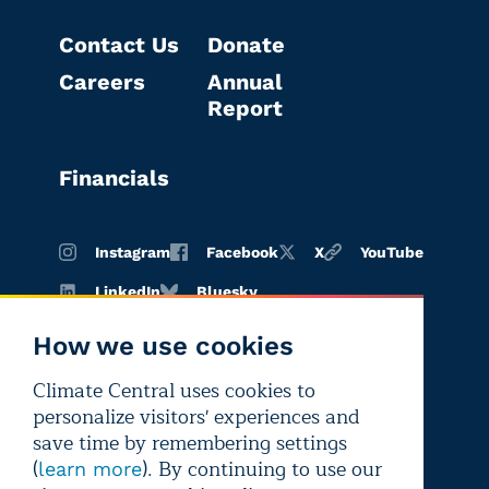
Contact Us
Donate
Careers
Annual
Report
Financials
Instagram
Facebook
X
YouTube
LinkedIn
Bluesky
How we use cookies
Climate Central uses cookies to
Terms of
Privacy
Editorial
personalize visitors' experiences and
use
policy
independence
save time by remembering settings
(
). By continuing to use our
learn more