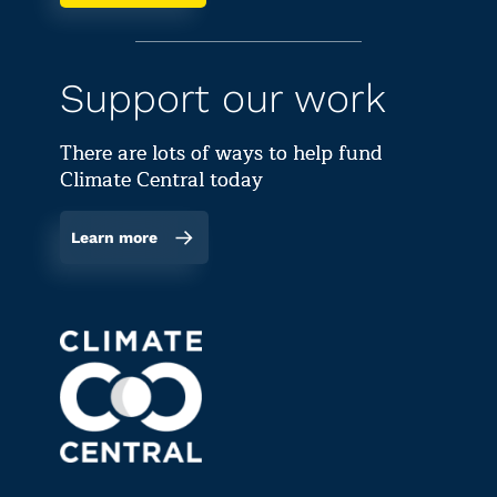
Support our work
There are lots of ways to help fund
Climate Central today
Learn more