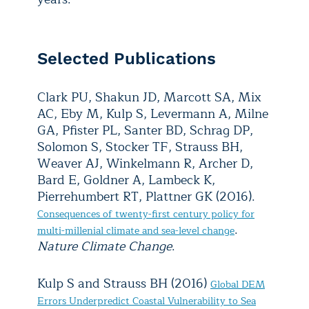
Selected Publications
Clark PU, Shakun JD, Marcott SA, Mix
AC, Eby M, Kulp S, Levermann A, Milne
GA, Pfister PL, Santer BD, Schrag DP,
Solomon S, Stocker TF, Strauss BH,
Weaver AJ, Winkelmann R, Archer D,
Bard E, Goldner A, Lambeck K,
Pierrehumbert RT, Plattner GK (2016).
Consequences of twenty-first century policy for
.
multi-millenial climate and sea-level change
Nature Climate Change
.
Kulp S and Strauss BH (2016)
Global DEM
Errors Underpredict Coastal Vulnerability to Sea