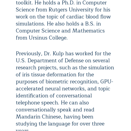
toolkit. He holds a Ph.D. in Computer
Science from Rutgers University for his
work on the topic of cardiac blood flow
simulations. He also holds a B.S. in
Computer Science and Mathematics
from Ursinus College.
Previously, Dr. Kulp has worked for the
U.S. Department of Defense on several
research projects, such as the simulation
of iris tissue deformation for the
purposes of biometric recognition, GPU-
accelerated neural networks, and topic
identification of conversational
telephone speech. He can also
conversationally speak and read
Mandarin Chinese, having been
studying the language for over three
years.