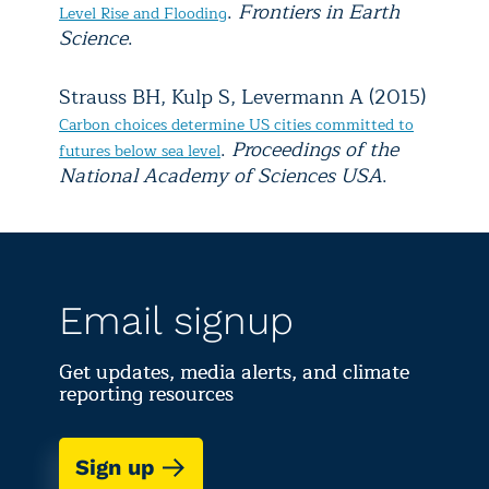
.
Frontiers in Earth
Level Rise and Flooding
Science
.
Strauss BH, Kulp S, Levermann A (2015)
Carbon choices determine US cities committed to
.
Proceedings of the
futures below sea level
National Academy of Sciences USA
.
Email signup
Get updates, media alerts, and climate
reporting resources
Sign up