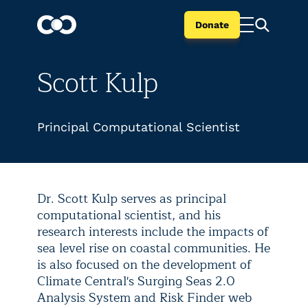
Donate
Scott Kulp
Principal Computational Scientist
Dr. Scott Kulp serves as principal
computational scientist, and his
research interests include the impacts of
sea level rise on coastal communities. He
is also focused on the development of
Climate Central's Surging Seas 2.0
Analysis System and Risk Finder web