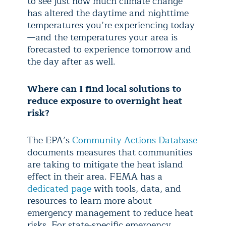
to see just how much climate change
has altered the daytime and nighttime
temperatures you’re experiencing today
—and the temperatures your area is
forecasted to experience tomorrow and
the day after as well.
Where can I find local solutions to
reduce exposure to overnight heat
risk?
The EPA’s
Community Actions Database
documents measures that communities
are taking to mitigate the heat island
effect in their area. FEMA has a
dedicated page
with tools, data, and
resources to learn more about
emergency management to reduce heat
risks. For state-specific emergency