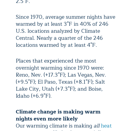
2.5°F.
Since 1970, average summer nights have
warmed by at least 3°F in 40% of 246
U.S. locations analyzed by Climate
Central. Nearly a quarter of the 246
locations warmed by at least 4°F.
Places that experienced the most
overnight warming since 1970 were:
Reno, Nev. (+17.3°F); Las Vegas, Nev.
(+9.5°F); El Paso, Texas (+8.1°F); Salt
Lake City, Utah (+7.3°F); and Boise,
Idaho (+6.9°F).
Climate change is making warm
nights even more likely
Our warming climate is making
all
heat