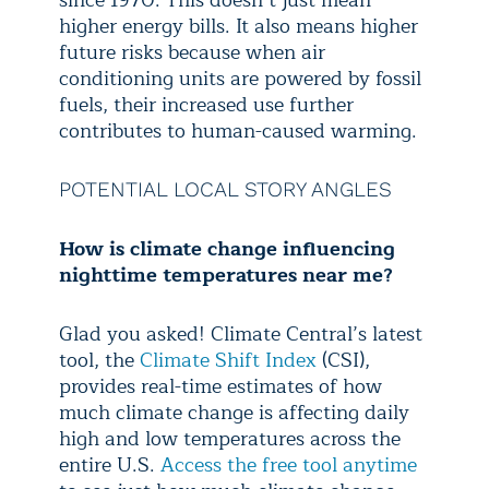
higher energy bills. It also means higher
future risks because when air
conditioning units are powered by fossil
fuels, their increased use further
contributes to human-caused warming.
POTENTIAL LOCAL STORY ANGLES
How is climate change influencing
nighttime temperatures near me?
Glad you asked! Climate Central’s latest
tool, the
Climate Shift Index
(CSI),
provides real-time estimates of how
much climate change is affecting daily
high and low temperatures across the
entire U.S.
Access the free tool anytime