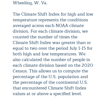
Wheeling, W. Va.
The Climate Shift Index for high and low
temperature represents the conditions
averaged across each NOAA climate
division. For each climate division, we
counted the number of times the
Climate Shift Index was greater than or
equal to two over the period July 1-15 for
both high and low temperatures. We
also calculated the number of people in
each climate division based on the 2020
Census. This allows us to compute the
percentage of the U.S. population and
the percentage of the continental U.S.
that encountered Climate Shift Index
values at or above a specified level.