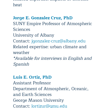
heat
Jorge E. Gonzalez Cruz, PhD
SUNY Empire Professor of Atmospheric
Sciences
University of Albany
Contact:
jgonzalez-cruz@albany.edu
Related expertise: urban climate and
weather
*Available for interviews in English and
Spanish
Luis E. Ortiz, PhD
Assistant Professor
Department of Atmospheric, Oceanic,
and Earth Sciences
George Mason University
Contact:
lortizur@gmu.edu