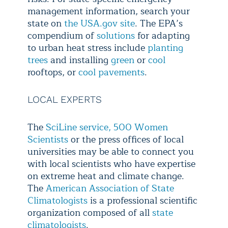
management information, search your
state on
the USA.gov site
. The EPA’s
compendium of
solutions
for adapting
to urban heat stress include
planting
trees
and installing
green
or
cool
rooftops, or
cool pavements
.
LOCAL EXPERTS
The
SciLine service,
500 Women
Scientists
or the press offices of local
universities may be able to connect you
with local scientists who have expertise
on extreme heat and climate change.
The
American Association of State
Climatologists
is a professional scientific
organization composed of all
state
climatologists
.