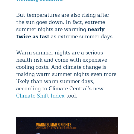
But temperatures are also rising after
the sun goes down. In fact, extreme
summer nights are warming
nearly
twice as fast
as extreme summer days.
Warm summer nights are a serious
health risk and come with expensive
cooling costs. And climate change is
making warm summer nights even more
likely than warm summer days,
according to Climate Central’s new
Climate Shift Index
tool.