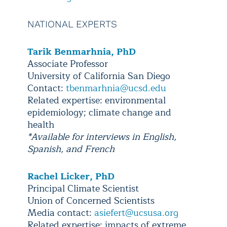
NATIONAL EXPERTS
Tarik Benmarhnia, PhD
Associate Professor
University of California San Diego
Contact:
tbenmarhnia@ucsd.edu
Related expertise: environmental
epidemiology; climate change and
health
*Available for interviews in English,
Spanish, and French
Rachel Licker, PhD
Principal Climate Scientist
Union of Concerned Scientists
Media contact:
asiefert@ucsusa.org
Related expertise: impacts of extreme