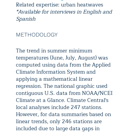
Related expertise: urban heatwaves
*Available for interviews in English and
Spanish
METHODOLOGY
The trend in summer minimum
temperatures (June, July, August) was
computed using data from the Applied
Climate Information System and
applying a mathematical linear
regression. The national graphic used
contiguous U.S. data from NOAA/NCEI
Climate at a Glance. Climate Central's
local analyses include 247 stations.
However, for data summaries based on
linear trends, only 246 stations are
included due to large data gaps in