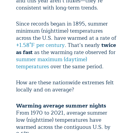
and this year aren’t flukes—they’re
consistent with long-term trends.
Since records began in 1895, summer
minimum (nighttime) temperatures
across the U.S. have warmed at a rate of
+1.58°F per century
. That’s nearly
twice
as fast
as the warming rate observed for
summer maximum (daytime)
temperatures
over the same period.
How are these nationwide extremes felt
locally and on average?
Warming average summer nights
From 1970 to 2021, average summer
low (nighttime) temperatures have
warmed across the contiguous U.S. by