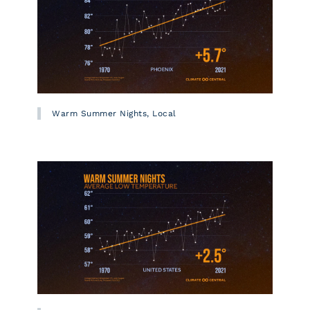
Warm Summer Nights, Local