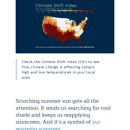
Check the Climate Shift Index (CSI) to see
how climate change is affecting today’s
high and low temperatures in your local
area
Scorching summer sun gets all the
attention. It sends us searching for cool
shade and keeps us reapplying
sunscreen. And it’s a symbol of
our
warming summers
.