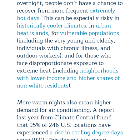
overnight, people don’t have a chance to
recover from more frequent
extremely
hot days
. This can be especially risky in
historically cooler climates
, in
urban
heat islands
, for
vulnerable populations
(including the very young and elderly,
individuals with chronic illness, and
outdoor workers), and for those who
face disproportionate exposure to
extreme heat (including
neighborhoods
with lower-income and higher shares of
non-white residents
).
More warm nights also mean higher
demand for air conditioning. A report
last year from Climate Central found
that 95% of 246 U.S. locations have
experienced
a rise in cooling degree days
since 1970. This doesn’t just mean