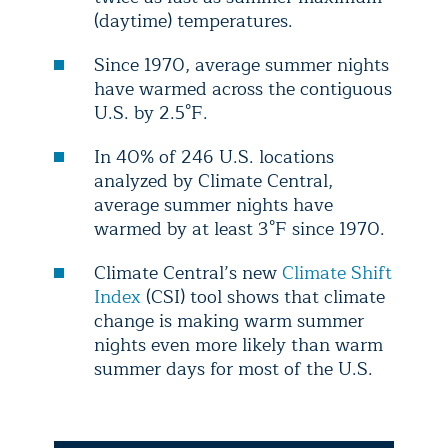
(daytime) temperatures.
Since 1970, average summer nights
have warmed across the contiguous
U.S. by 2.5°F.
In 40% of 246 U.S. locations
analyzed by Climate Central,
average summer nights have
warmed by at least 3°F since 1970.
Climate Central’s new
Climate Shift
Index
(CSI) tool shows that climate
change is making warm summer
nights even more likely than warm
summer days for most of the U.S.