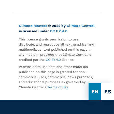
Climate Matters
© 2022 by
Climate Central
is licensed under
CC BY 4.0
This license grants permission to use,
distribute, and reproduce all text, graphics, and
multimedia content published on this page in
any medium, provided that Climate Central is
credited per the
CC BY 4.0
license.
Permission to use data and other materials
published on this page is granted for non-
commercial uses, commercial news purposes,
and educational purposes as governed by
Climate Central's
Terms of Use
.
EN
ES