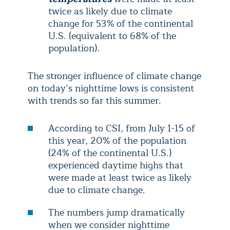
twice as likely due to climate
change for 53% of the continental
U.S. (equivalent to 68% of the
population).
The stronger influence of climate change
on today’s nighttime lows is consistent
with trends so far this summer.
According to CSI, from July 1-15 of
this year, 20% of the population
(24% of the continental U.S.)
experienced daytime highs that
were made at least twice as likely
due to climate change.
The numbers jump dramatically
when we consider nighttime