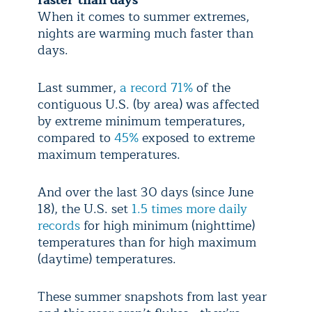
When it comes to summer extremes,
nights are warming much faster than
days.
Last summer,
a record 71%
of the
contiguous U.S. (by area) was affected
by extreme minimum temperatures,
compared to
45%
exposed to extreme
maximum temperatures.
And over the last 30 days (since June
18), the U.S. set
1.5 times more daily
records
for high minimum (nighttime)
temperatures than for high maximum
(daytime) temperatures.
These summer snapshots from last year