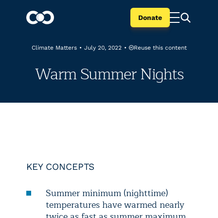
Donate
Reuse this content
Climate Matters
•
July 20, 2022
•
Warm Summer Nights
KEY CONCEPTS
Summer minimum (nighttime)
temperatures have warmed nearly
twice as fast as summer maximum