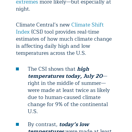
extremes
more likely—but especially at
night.
Climate Central’s new
Climate Shift
Index
(CSI) tool provides real-time
estimates of how much climate change
is affecting daily high and low
temperatures across the U.S.
The CSI shows that
high
temperatures today, July 20
—
right in the middle of summer—
were made at least twice as likely
due to human-caused climate
change for 9% of the continental
U.S.
By contrast,
today’s low
temperatures
were made at least