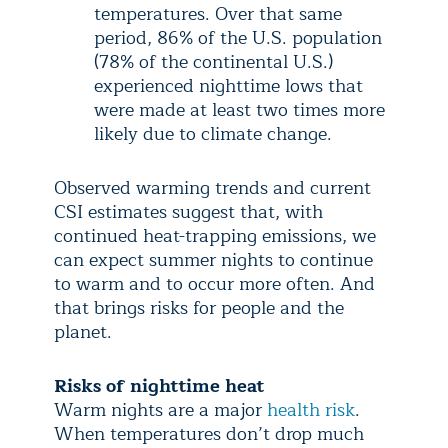
temperatures. Over that same
period, 86% of the U.S. population
(78% of the continental U.S.)
experienced nighttime lows that
were made at least two times more
likely due to climate change.
Observed warming trends and current
CSI estimates suggest that, with
continued heat-trapping emissions, we
can expect summer nights to continue
to warm and to occur more often. And
that brings risks for people and the
planet.
Risks of nighttime heat
Warm nights are a major
health risk
.
When temperatures don’t drop much