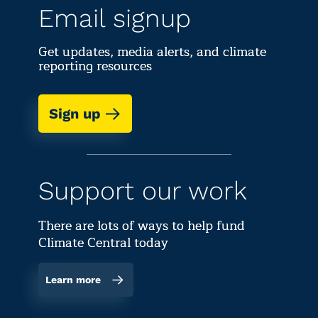
Email signup
Get updates, media alerts, and climate
reporting resources
Sign up
Support our work
There are lots of ways to help fund
Climate Central today
Learn more