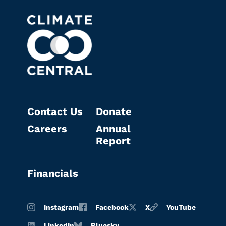
Contact Us
Donate
Careers
Annual
Report
Financials
Instagram
Facebook
X
YouTube
LinkedIn
Bluesky