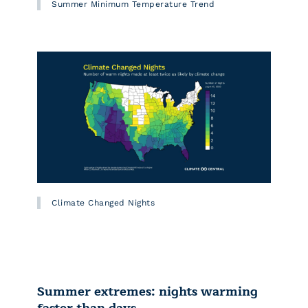
Summer Minimum Temperature Trend
Climate Changed Nights
Summer extremes: nights warming
faster than days