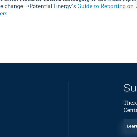
te change →Potential Energy’s
Guide to Reporting on 
ers
Su
There
Centr
Lear