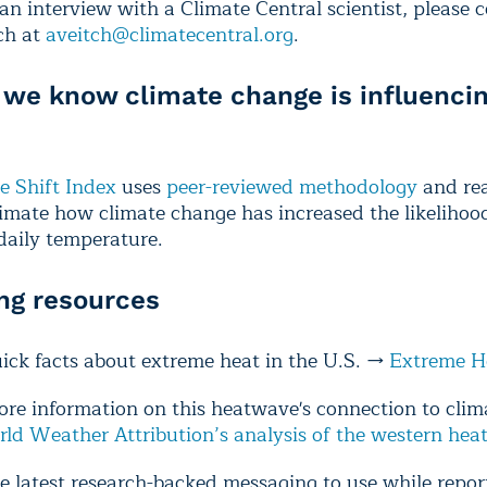
an interview with a Climate Central scientist, please 
ch at
aveitch@climatecentral.org
.
we know climate change is influencin
e Shift Index
uses
peer-reviewed methodology
and rea
timate how climate change has increased the likelihood
 daily temperature.
ng resources
uick facts about extreme heat in the U.S. →
Extreme H
ore information on this heatwave's connection to cli
ld Weather Attribution’s analysis of the western he
e latest research-backed messaging to use while repor