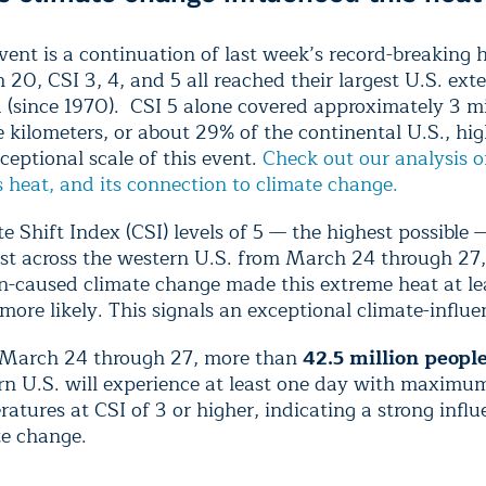
vent is a continuation of last week’s record-breaking 
20, CSI 3, 4, and 5 all reached their largest U.S. ext
 (since 1970). CSI 5 alone covered approximately 3 mi
 kilometers, or about 29% of the continental U.S., hig
ceptional scale of this event.
Check out our analysis of
 heat, and its connection to climate change.
e Shift Index (CSI) levels of 5 — the highest possible 
ast across the western U.S. from March 24 through 27
-caused climate change made this extreme heat at lea
more likely. This signals an exceptional climate-influ
March 24 through 27, more than
42.5 million peopl
rn U.S. will experience at least one day with maximu
atures at CSI of 3 or higher, indicating a strong infl
te change.