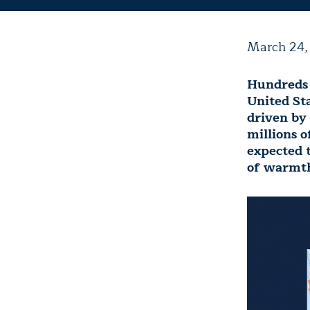
March 24,
Hundreds 
United St
driven by
millions o
expected t
of warmth