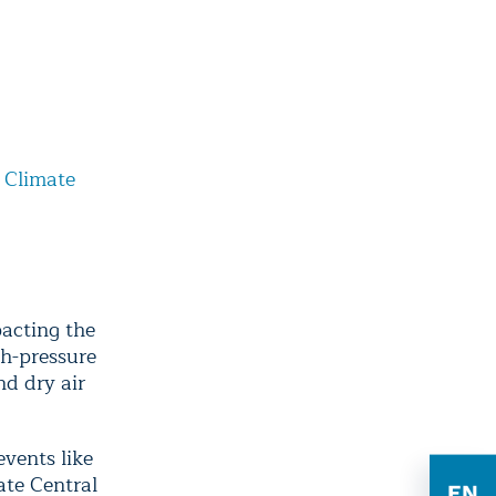
 Climate
pacting the
gh-pressure
d dry air
vents like
ate Central
EN