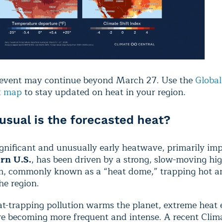
 event may continue beyond March 27. Use the
Global
x map
to stay updated on heat in your region.
sual is the forecasted heat?
gnificant and unusually early heatwave, primarily im
rn U.S.
,
has been driven by a strong, slow-moving hi
m, commonly known as a “heat dome,” trapping hot an
the region.
t-trapping pollution warms the planet, extreme heat e
are becoming more frequent and intense. A recent Clim