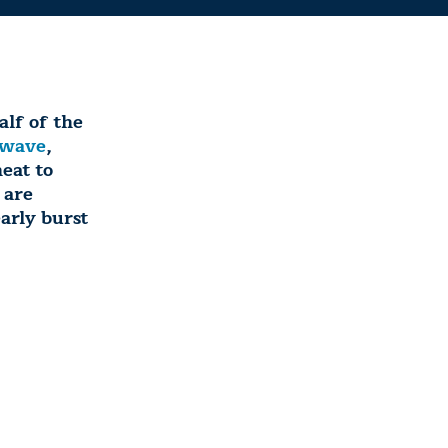
lf of the
twave
,
eat to
 are
arly burst