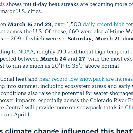
is
shows multi-day heat streaks are becoming more 
major U.S. cities.
een
March 16
and
23,
over 1,500
daily record high
te
et across the U.S. Of those, 660 were also all-time M
ds — 209 of which were set
Saturday, March 21
alon
ding to
NOAA
, roughly 190 additional high temperatu
xpected between
March 24
and
27
, with the most exc
ast to run as much as 20°F to 35°F above normal
tional heat and
near-record low snowpack are increasi
g into summer, including ecosystem stress and early w
conditions also raise the potential for water shortage
ower impacts, especially across the Colorado River B
te Central will provide more on snowpack totals in
Cl
rs
on April 1.
 climate change influenced this heat