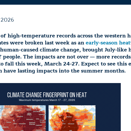
 2026
of high-temperature records across the western ha
ates were broken last week as an
early-season hea
 human-caused climate change, brought July-like h
f people. The impacts are not over — more records
o fall this week, March 24-27. Expect to see this e
 have lasting impacts into the summer months.