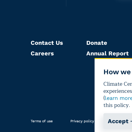
Contact Us
Donate
Careers
Annual Report
How we 
Climate Cent
experiences
(
learn mor
this policy.
Accept
Terms of use
Privacy policy
Editorial i