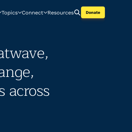
Topics
Connect
Resources
Donate
atwave,
hange,
s across