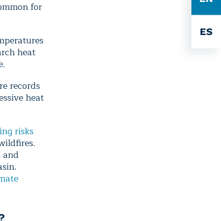
common for
ES
mperatures
arch heat
e.
re records
essive heat
ng risks
ildfires.
s and
asin.
imate
?