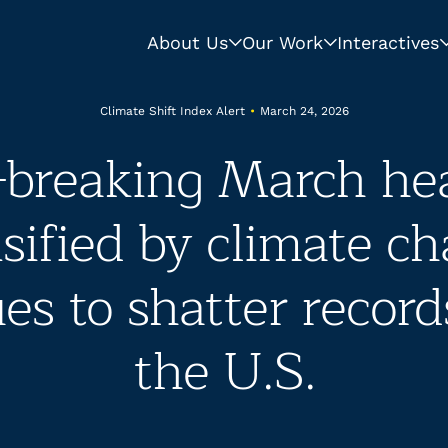
About Us
Our Work
Interactives
Climate Shift Index Alert
•
March 24, 2026
-breaking March he
sified by climate c
es to shatter record
the U.S.