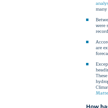
analys
many 
Betw
were s
recor
Accor
are e
forec
Excep
headin
These 
hydrop
Clima
Matte
How has