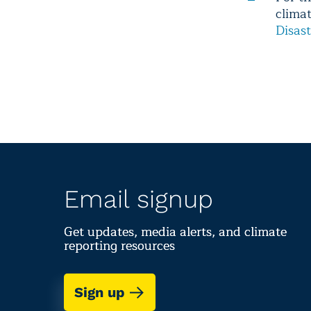
clima
Disast
Email signup
Get updates, media alerts, and climate
reporting resources
Sign up