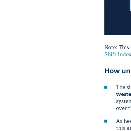
Note: This
Shift Inde
How unu
The si
weste
syste
over 
As hea
this 