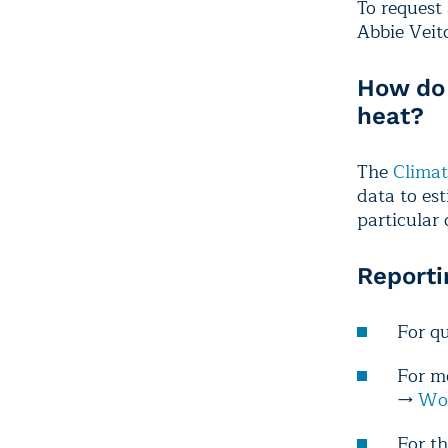
To request 
Abbie Veit
How do 
heat?
The
Climat
data to es
particular
Reporti
For q
For m
→
Wor
For th