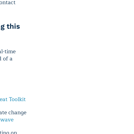
contact
g this
l-time
 of a
eat Toolkit
mate change
atwave
ting on