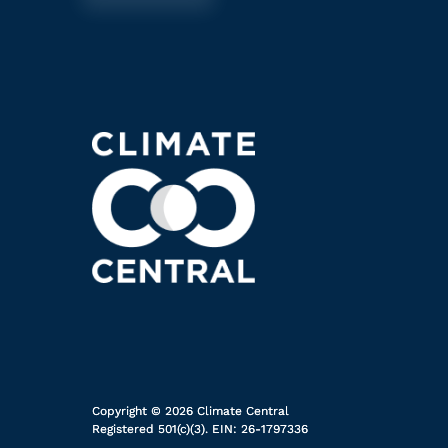
Copyright © 2026 Climate Central
Registered 501(c)(3). EIN: 26-1797336