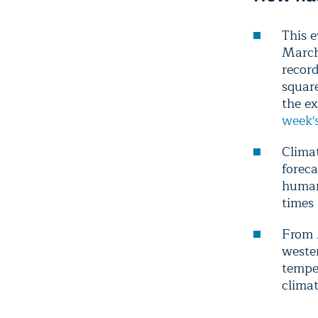
This e
March 
record
square
the ex
week's
Climat
forec
human
times 
From 
weste
temper
clima