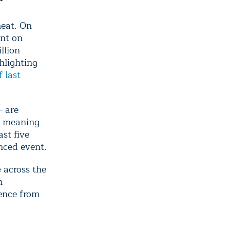
heat. On
ent on
llion
hlighting
 last
— are
, meaning
st five
enced event.
e
across the
m
uence from