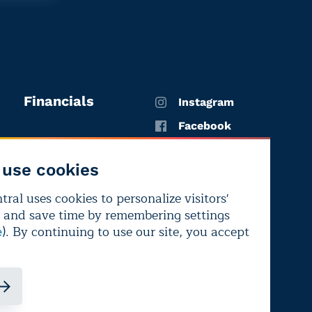
Financials
Instagram
Facebook
X
use cookies
YouTube
ral uses cookies to personalize visitors'
LinkedIn
 and save time by remembering settings
Bluesky
). By continuing to use our site, you accept
e
ndependence