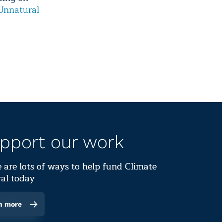
Unnatural
pport our work
 are lots of ways to help fund Climate
al today
n more