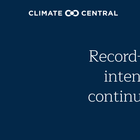
Record
inten
continu