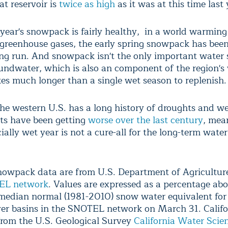
at reservoir is
twice as high
as it was at this time last 
 year's snowpack is fairly healthy, in a world warming
 greenhouse gases, the early spring snowpack has been
ong run. And snowpack isn't the only important water 
undwater, which is also an component of the region's
kes much longer than a single wet season to replenish.
he western U.S. has a long history of droughts and we
ts have been getting
worse over the last century
, mea
ially wet year is not a cure-all for the long-term water
owpack data are from U.S. Department of Agricultu
EL network
. Values are expressed as a percentage abo
median normal (1981-2010) snow water equivalent for
ver basins in the SNOTEL network on March 31. Califo
from the U.S. Geological Survey
California Water Scie