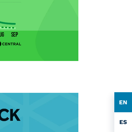
EN
ES