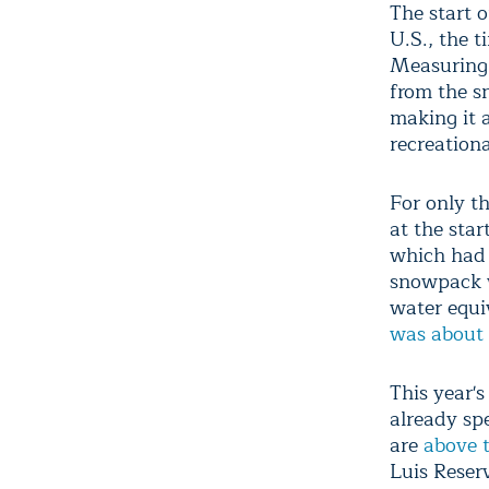
The start 
U.S., the t
Measuring 
from the s
making it a
recreationa
For only t
at the star
which had 
snowpack w
water equi
was about 
This year'
already spe
are
above t
Luis Reserv