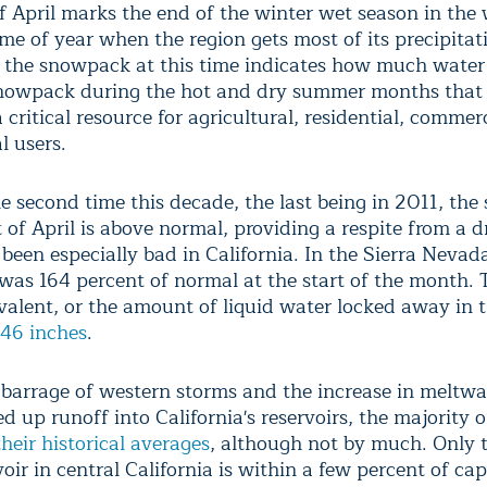
of April marks the end of the winter wet season in the
ime of year when the region gets most of its precipitat
the snowpack at this time indicates how much water 
nowpack during the hot and dry summer months that 
 critical resource for agricultural, residential, commer
l users.
he second time this decade, the last being in 2011, th
t of April is above normal, providing a respite from a 
been especially bad in California. In the Sierra Nevada
as 164 percent of normal at the start of the month.
valent, or the amount of liquid water locked away in 
46 inches
.
s barrage of western storms and the increase in meltwa
d up runoff into California's reservoirs, the majority 
heir historical averages
, although not by much. Only 
oir in central California is within a few percent of cap