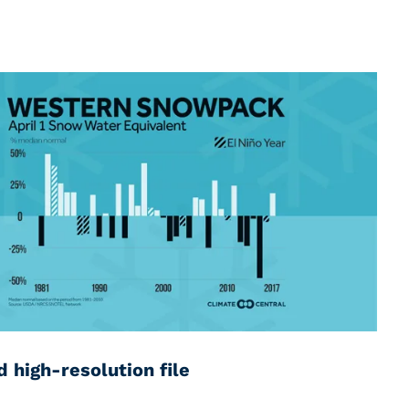
 high-resolution file