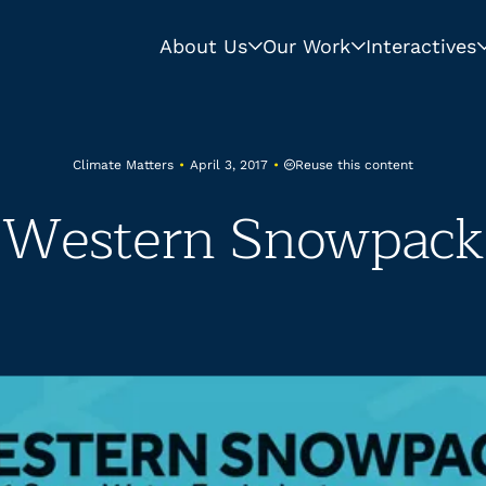
About Us
Our Work
Interactives
Reuse this content
Climate Matters
•
April 3, 2017
•
Western Snowpack