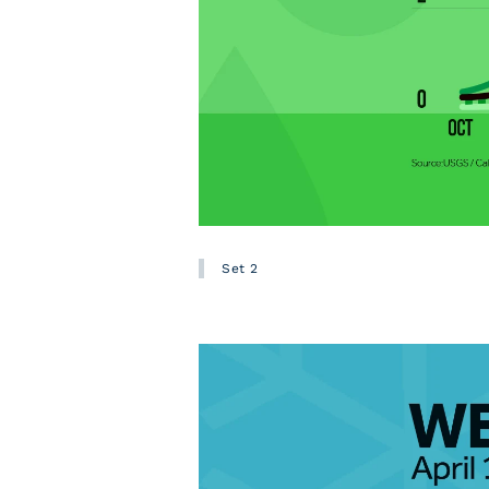
Set 2