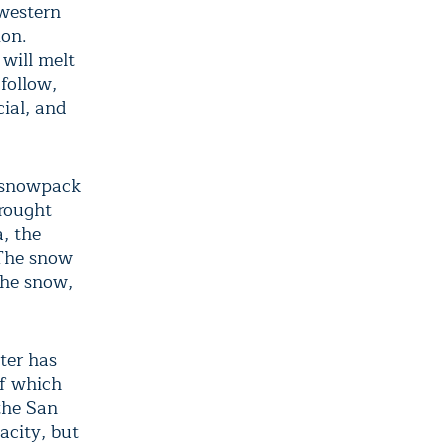
 western
ion.
will melt
follow,
cial, and
e snowpack
drought
, the
 The snow
the snow,
ter has
of which
the San
acity, but