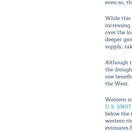
even so, th
While this
increasing
over the l
deeper gro
supply, ta
Although t
the drough
one benefic
the West.
Western sn
U.S. SNOT
below the 
western ri
estimates 