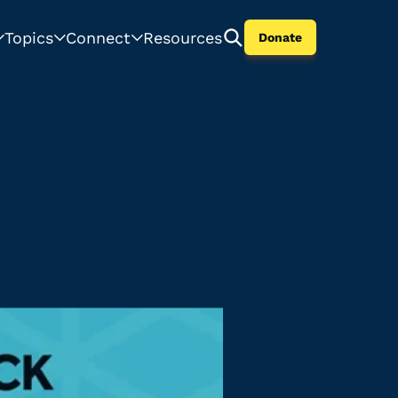
Topics
Connect
Resources
Donate