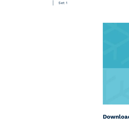
Set 1
Download