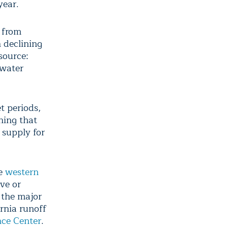
year.
 from
 declining
source:
 water
t periods,
ning that
 supply for
re
western
ve or
 the major
rnia runoff
nce Center
.