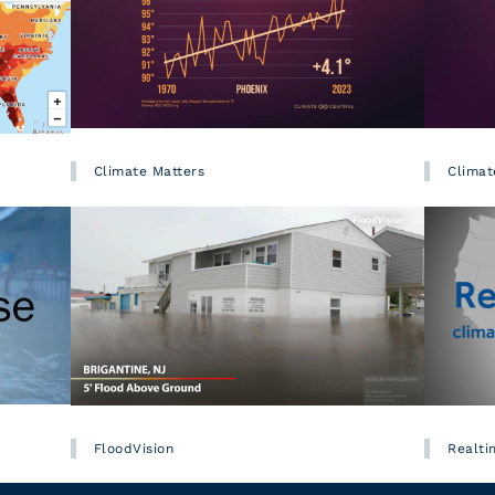
Climate Matters
Climat
FloodVision
Realti