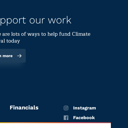
pport our work
 are lots of ways to help fund Climate
al today
n more
Financials
Instagram
Facebook
X