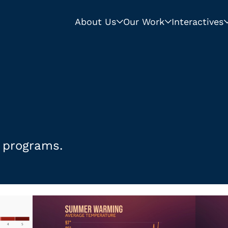
About Us
Our Work
Interactives
s programs.