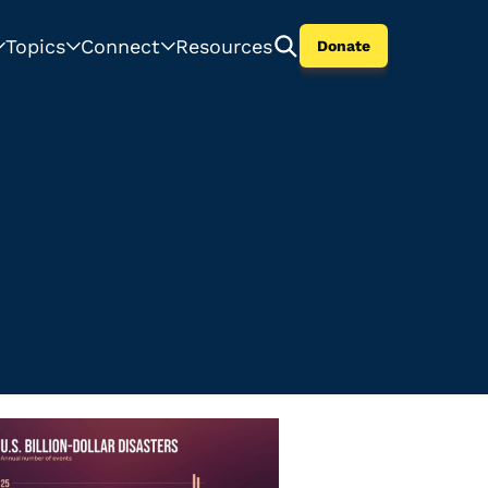
Topics
Connect
Resources
Donate