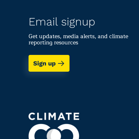
Email signup
Get updates, media alerts, and climate
reporting resources
Sign up