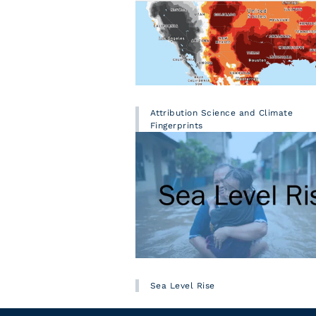
Attribution Science and Climate
Fingerprints
Sea Level Rise