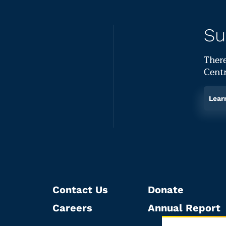
Su
There
Centr
Lear
Contact Us
Donate
Careers
Annual Report