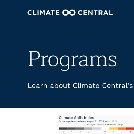
Programs
Learn about Climate Central'