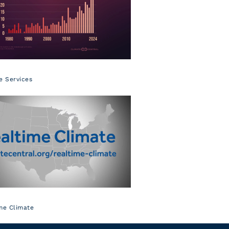
e Services
me Climate