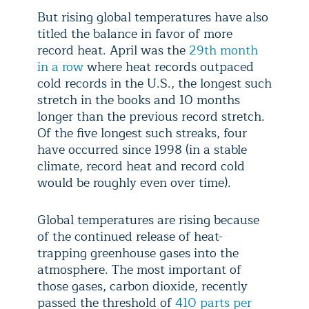
But rising global temperatures have also
titled the balance in favor of more
record heat. April was the
29th month
in a row
where heat records outpaced
cold records in the U.S., the longest such
stretch in the books and 10 months
longer than the previous record stretch.
Of the five longest such streaks, four
have occurred since 1998 (in a stable
climate, record heat and record cold
would be roughly even over time).
Global temperatures are rising because
of the continued release of heat-
trapping greenhouse gases into the
atmosphere. The most important of
those gases, carbon dioxide, recently
passed the threshold of
410 parts per