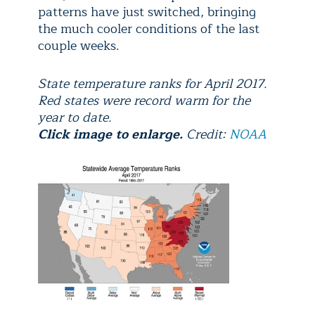
patterns have just switched, bringing
the much cooler conditions of the last
couple weeks.
State temperature ranks for April 2017.
Red states were record warm for the
year to date.
Click image to enlarge.
Credit:
NOAA