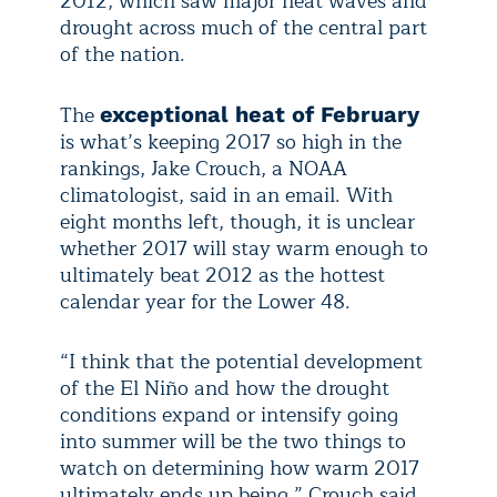
2012, which saw major heat waves and
drought across much of the central part
of the nation.
The
exceptional heat of February
is what’s keeping 2017 so high in the
rankings, Jake Crouch, a NOAA
climatologist, said in an email. With
eight months left, though, it is unclear
whether 2017 will stay warm enough to
ultimately beat 2012 as the hottest
calendar year for the Lower 48.
“I think that the potential development
of the El Niño and how the drought
conditions expand or intensify going
into summer will be the two things to
watch on determining how warm 2017
ultimately ends up being,” Crouch said.