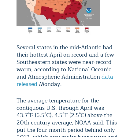
Several states in the mid-Atlantic had
their hottest April on record and a few
Southeastern states were near-record
warm, according to National Oceanic
and Atmospheric Administration
data
released
Monday.
The average temperature for the
contiguous U.S. through April was
43.7°F (6.5°C), 4.5°F (2.5°C) above the
20th century average, NOAA said. This
put the four-month period behind only