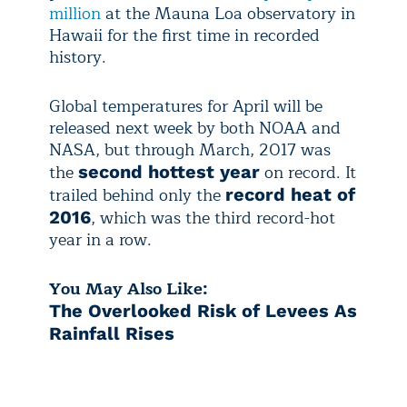
million
at the Mauna Loa observatory in
Hawaii for the first time in recorded
history.
Global temperatures for April will be
released next week by both NOAA and
NASA, but through March, 2017 was
the
on record. It
second hottest year
trailed behind only the
record heat of
, which was the third record-hot
2016
year in a row.
You May Also Like:
The Overlooked Risk of Levees As
Rainfall Rises