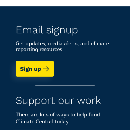
Email signup
Get updates, media alerts, and climate
reporting resources
Sign up
Support our work
There are lots of ways to help fund
Climate Central today