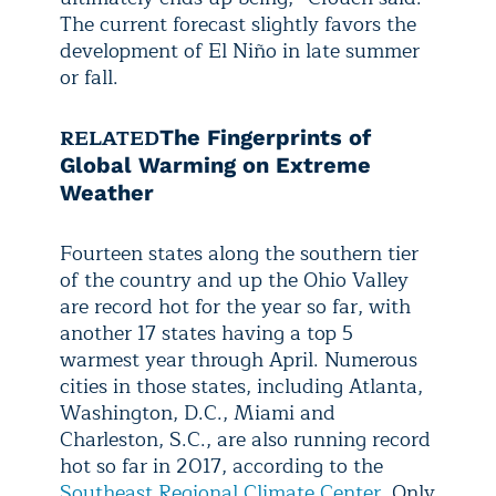
The current forecast slightly favors the
development of El Niño in late summer
or fall.
RELATED
The Fingerprints of
Global Warming on Extreme
Weather
Fourteen states along the southern tier
of the country and up the Ohio Valley
are record hot for the year so far, with
another 17 states having a top 5
warmest year through April. Numerous
cities in those states, including Atlanta,
Washington, D.C., Miami and
Charleston, S.C., are also running record
hot so far in 2017, according to the
Southeast Regional Climate Center
. Only