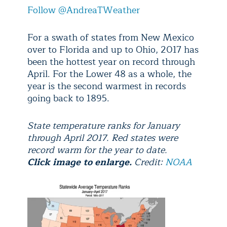
Follow @AndreaTWeather
For a swath of states from New Mexico
over to Florida and up to Ohio, 2017 has
been the hottest year on record through
April. For the Lower 48 as a whole, the
year is the second warmest in records
going back to 1895.
State temperature ranks for January
through April 2017. Red states were
record warm for the year to date.
Click image to enlarge.
Credit:
NOAA