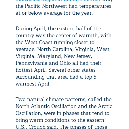
the Pacific Northwest had temperatures
at or below average for the year.
During April, the eastern half of the
country was the center of warmth, with
the West Coast running closer to
average. North Carolina, Virginia, West
Virginia, Maryland, New Jersey,
Pennsylvania and Ohio all had their
hottest April. Several other states
surrounding that area had a top 5
warmest April.
Two natural climate patterns, called the
North Atlantic Oscillation and the Arctic
Oscillation, were in phases that tend to
bring warm conditions to the eastern
U.S., Crouch said. The phases of those