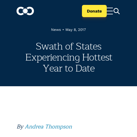
Donate
News
•
May 8, 2017
Swath of States
Experiencing Hottest
Year to Date
By
Andrea Thompson