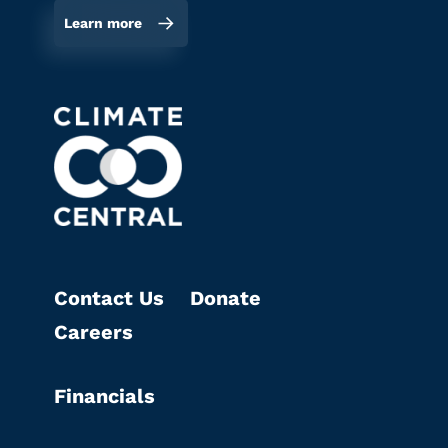
Learn more
Contact Us
Donate
Careers
Financials