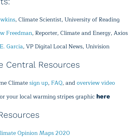
sts:
wkins
, Climate Scientist, University of Reading
ew Freedman
, Reporter, Climate and Energy, Axios
E. Garcia
, VP Digital Local News, Univision
e Central Resources
ime Climate
sign up
,
FAQ
, and
overview video
for your local warming stripes graphic
here
Resources
Climate Opinion Maps 2020