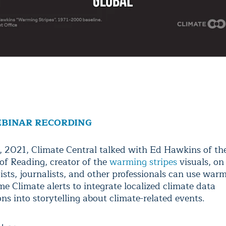
BINAR RECORDING
, 2021, Climate Central talked with Ed Hawkins of th
 of Reading, creator of the
warming stripes
visuals, o
sts, journalists, and other professionals can use warm
e Climate alerts to integrate localized climate data
ons into storytelling about climate-related events.