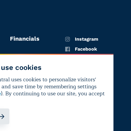
Financials
Instagram
Facebook
X
use cookies
YouTube
ral uses cookies to personalize visitors'
LinkedIn
 and save time by remembering settings
Bluesky
). By continuing to use our site, you accept
e
ndependence