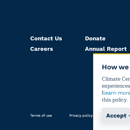
Contact Us
Donate
Careers
Annual Report
How we 
Climate Cent
experiences
(
learn mor
this policy.
Accept
Terms of use
Privacy policy
Editorial i