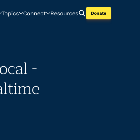
Topics
Connect
Resources
Donate
cal -
altime