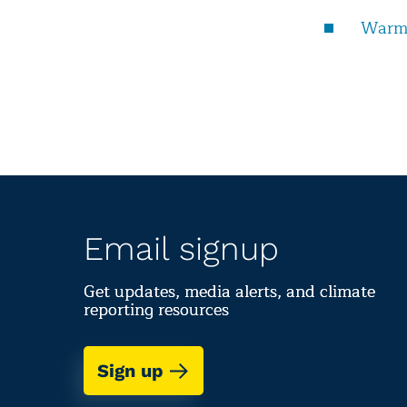
Warmi
Email signup
Get updates, media alerts, and climate
reporting resources
Sign up