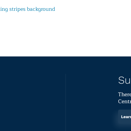
ng stripes background
Su
There
Centr
Lear