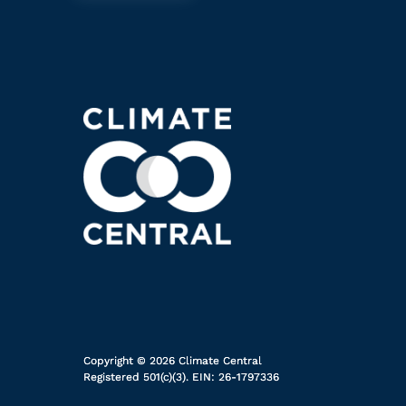
Copyright © 2026 Climate Central
Registered 501(c)(3). EIN: 26-1797336