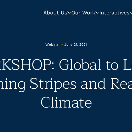
About Us
Our Work
Interactives
Webinar
•
June 21, 2021
SHOP: Global to Lo
ng Stripes and Re
Climate