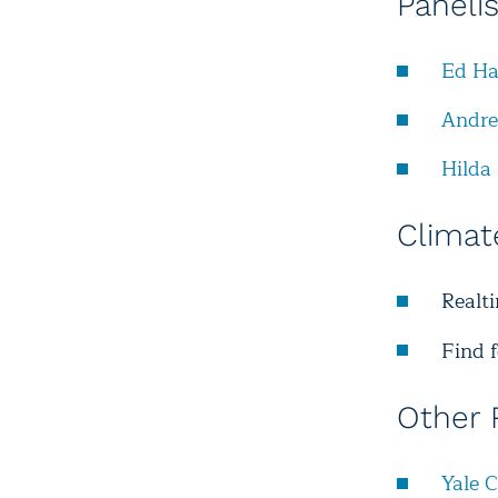
Paneli
Ed Ha
Andr
Hilda 
Climat
Realt
Find 
Other 
Yale 