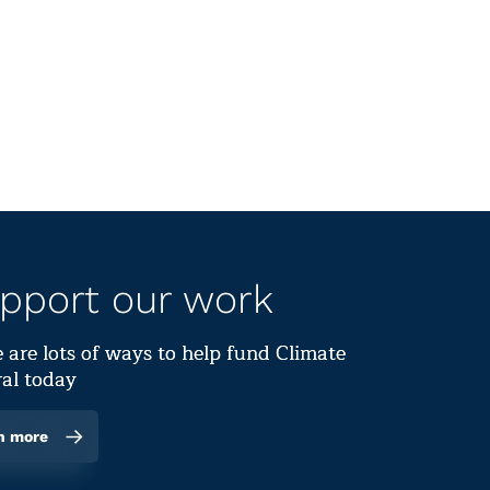
pport our work
 are lots of ways to help fund Climate
al today
n more