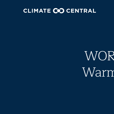
WORK
Warmi