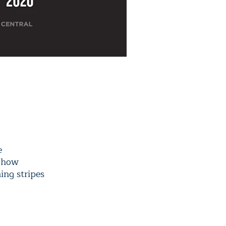
e
n how
ing stripes