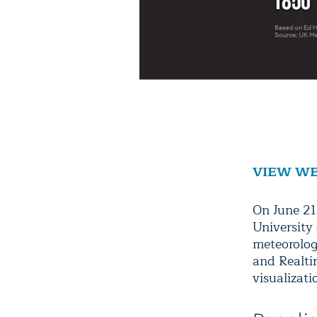
VIEW WE
On June 21
University
meteorologi
and Realtim
visualizati