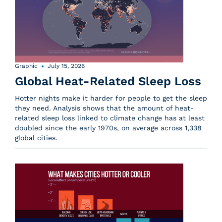
Graphic
July 15, 2026
Global Heat-Related Sleep Loss
Hotter nights make it harder for people to get the sleep
they need. Analysis shows that the amount of heat-
related sleep loss linked to climate change has at least
doubled since the early 1970s, on average across 1,338
global cities.