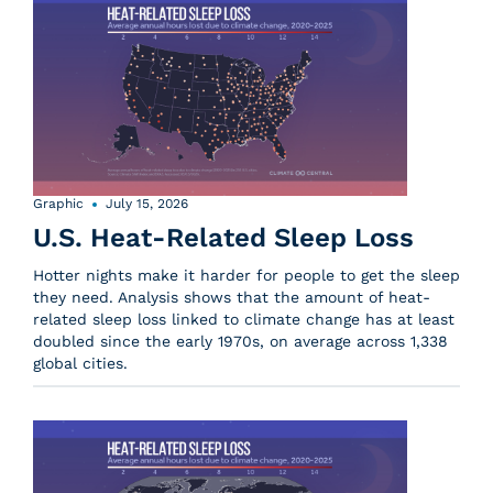
Graphic
July 15, 2026
U.S. Heat-Related Sleep Loss
Hotter nights make it harder for people to get the sleep
they need. Analysis shows that the amount of heat-
related sleep loss linked to climate change has at least
doubled since the early 1970s, on average across 1,338
global cities.