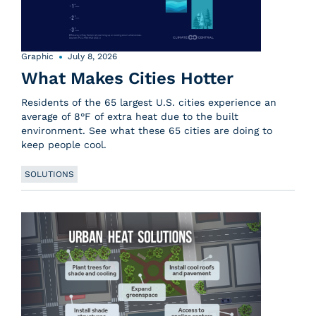
Graphic
July 8, 2026
What Makes Cities Hotter
Residents of the 65 largest U.S. cities experience an
average of 8°F of extra heat due to the built
environment. See what these 65 cities are doing to
keep people cool.
SOLUTIONS