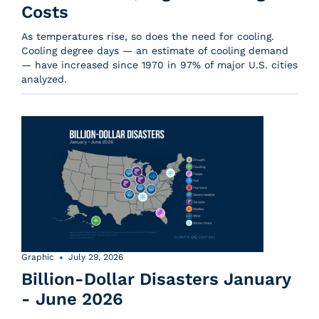
Costs
As temperatures rise, so does the need for cooling.
Cooling degree days — an estimate of cooling demand
— have increased since 1970 in 97% of major U.S. cities
analyzed.
Graphic
July 29, 2026
Billion-Dollar Disasters January
- June 2026