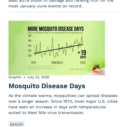
least $31.9 billion in damage and ranking fifth for the
most January-June events on record.
Graphic
July 22, 2026
Mosquito Disease Days
As the climate warms, mosquitoes can spread diseases
over a longer season. Since 1970, most major U.S. cities
have seen an increase in days with temperatures
suited to West Nile virus transmission.
HEALTH