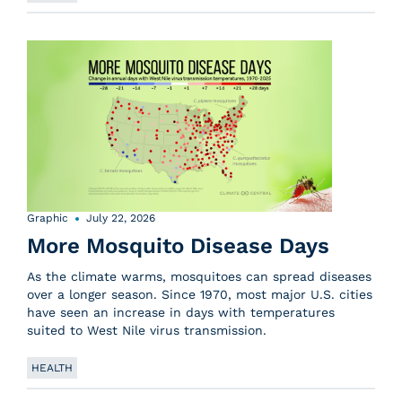
Graphic
July 22, 2026
More Mosquito Disease Days
As the climate warms, mosquitoes can spread diseases
over a longer season. Since 1970, most major U.S. cities
have seen an increase in days with temperatures
suited to West Nile virus transmission.
HEALTH