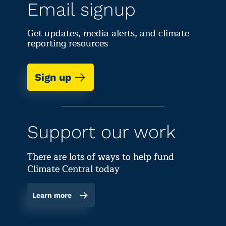
Email signup
Get updates, media alerts, and climate
reporting resources
Sign up
Support our work
There are lots of ways to help fund
Climate Central today
Learn more