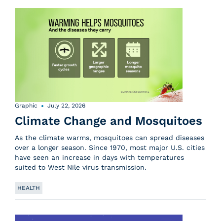
Graphic
July 22, 2026
Climate Change and Mosquitoes
As the climate warms, mosquitoes can spread diseases
over a longer season. Since 1970, most major U.S. cities
have seen an increase in days with temperatures
suited to West Nile virus transmission.
HEALTH