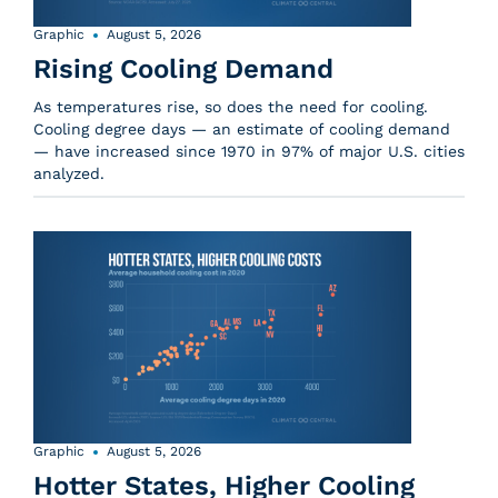
Graphic
August 5, 2026
Rising Cooling Demand
As temperatures rise, so does the need for cooling.
Cooling degree days — an estimate of cooling demand
— have increased since 1970 in 97% of major U.S. cities
analyzed.
Graphic
August 5, 2026
Hotter States, Higher Cooling