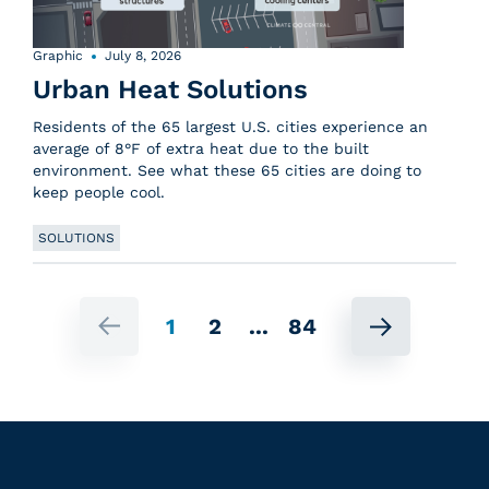
Graphic
July 8, 2026
Urban Heat Solutions
Residents of the 65 largest U.S. cities experience an
average of 8°F of extra heat due to the built
environment. See what these 65 cities are doing to
keep people cool.
SOLUTIONS
1
2
...
84