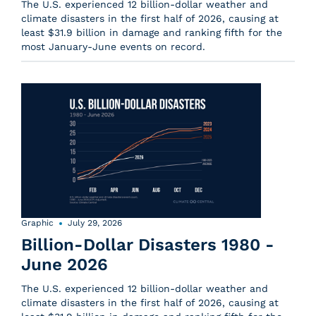
The U.S. experienced 12 billion-dollar weather and
climate disasters in the first half of 2026, causing at
least $31.9 billion in damage and ranking fifth for the
most January-June events on record.
Graphic
July 29, 2026
Billion-Dollar Disasters 1980 -
June 2026
The U.S. experienced 12 billion-dollar weather and
climate disasters in the first half of 2026, causing at