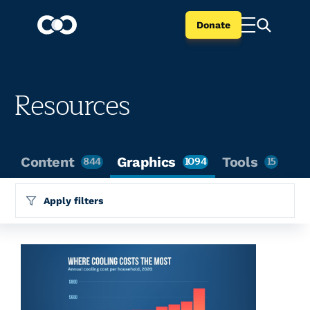
Donate
Resources
Content
844
Graphics
1094
Tools
15
Apply filters