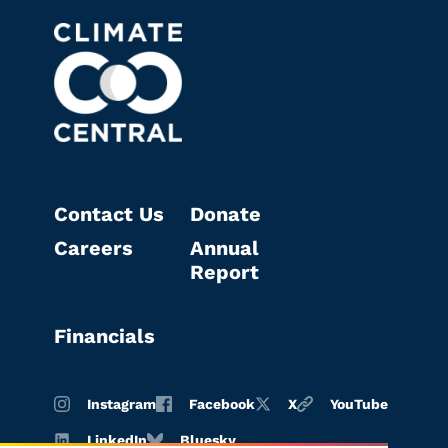
Contact Us
Donate
Careers
Annual
Report
Financials
Instagram
Facebook
X
YouTube
LinkedIn
Bluesky