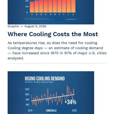
Graphic
August 5, 2026
Where Cooling Costs the Most
As temperatures rise, so does the need for cooling.
Cooling degree days — an estimate of cooling demand
— have increased since 1970 in 97% of major U.S. cities
analyzed.