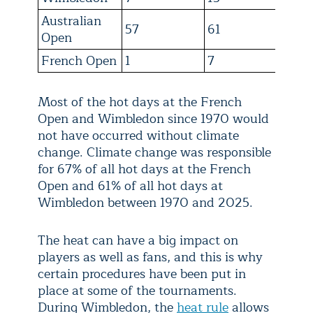
Australian
57
61
21
Open
French Open
1
7
16
Most of the hot days at the French
Open and Wimbledon since 1970 would
not have occurred without climate
change. Climate change was responsible
for 67% of all hot days at the French
Open and 61% of all hot days at
Wimbledon between 1970 and 2025.
The heat can have a big impact on
players as well as fans, and this is why
certain procedures have been put in
place at some of the tournaments.
During Wimbledon, the
heat rule
allows