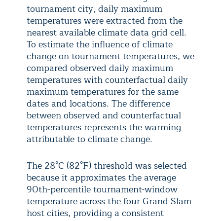
tournament city, daily maximum
temperatures were extracted from the
nearest available climate data grid cell.
To estimate the influence of climate
change on tournament temperatures, we
compared observed daily maximum
temperatures with counterfactual daily
maximum temperatures for the same
dates and locations. The difference
between observed and counterfactual
temperatures represents the warming
attributable to climate change.
The 28°C (82°F) threshold was selected
because it approximates the average
90th-percentile tournament-window
temperature across the four Grand Slam
host cities, providing a consistent