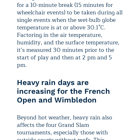
for a 10-minute break (15 minutes for
wheelchair events) to be taken during all
single events when the wet-bulb globe
temperature is at or above 30.1°C.
Factoring in the air temperature,
humidity, and the surface temperature,
it’s measured 30 minutes prior to the
start of play and then at 2 pm and 5
pm.
Heavy rain days are
increasing for the French
Open and Wimbledon
Beyond hot weather, heavy rain also
affects the four Grand Slam
tournaments, especially those with