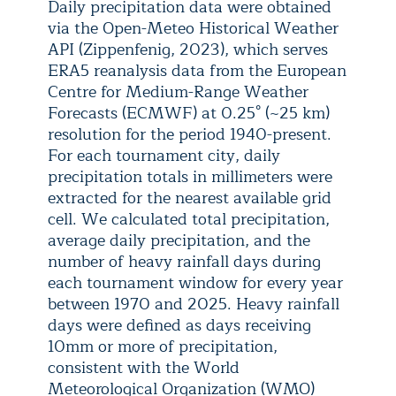
Daily precipitation data were obtained
via the Open-Meteo Historical Weather
API (Zippenfenig, 2023), which serves
ERA5 reanalysis data from the European
Centre for Medium-Range Weather
Forecasts (ECMWF) at 0.25° (~25 km)
resolution for the period 1940-present.
For each tournament city, daily
precipitation totals in millimeters were
extracted for the nearest available grid
cell. We calculated total precipitation,
average daily precipitation, and the
number of heavy rainfall days during
each tournament window for every year
between 1970 and 2025. Heavy rainfall
days were defined as days receiving
10mm or more of precipitation,
consistent with the World
Meteorological Organization (WMO)