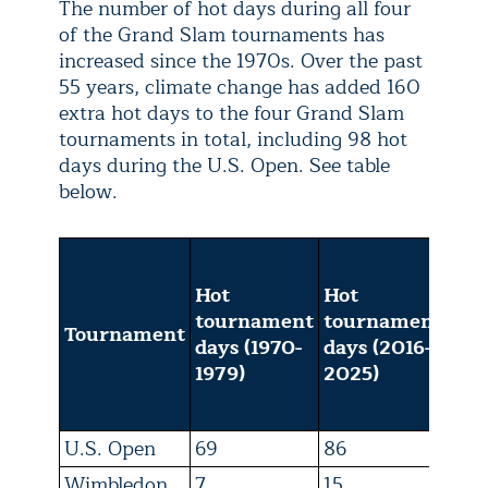
The number of hot days during all four
of the Grand Slam tournaments has
increased since the 1970s. Over the past
55 years, climate change has added 160
extra hot days to the four Grand Slam
tournaments in total, including 98 hot
days during the U.S. Open. See table
below.
Tot
tou
Hot
Hot
day
tournament
tournament
Tournament
by 
days (1970-
days (2016-
cha
1979)
2025)
fro
20
U.S. Open
69
86
98
Wimbledon
7
15
25