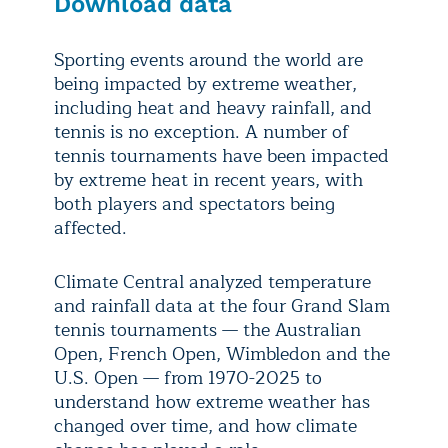
Download data
Sporting events around the world are
being impacted by extreme weather,
including heat and heavy rainfall, and
tennis is no exception. A number of
tennis tournaments have been impacted
by extreme heat in recent years, with
both players and spectators being
affected.
Climate Central analyzed temperature
and rainfall data at the four Grand Slam
tennis tournaments — the Australian
Open, French Open, Wimbledon and the
U.S. Open — from 1970-2025 to
understand how extreme weather has
changed over time, and how climate