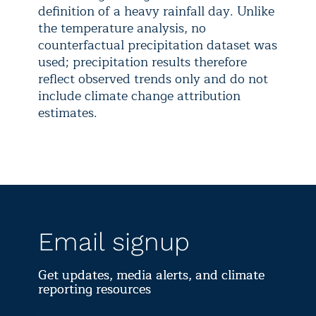
definition of a heavy rainfall day. Unlike
the temperature analysis, no
counterfactual precipitation dataset was
used; precipitation results therefore
reflect observed trends only and do not
include climate change attribution
estimates.
Email signup
Get updates, media alerts, and climate
reporting resources