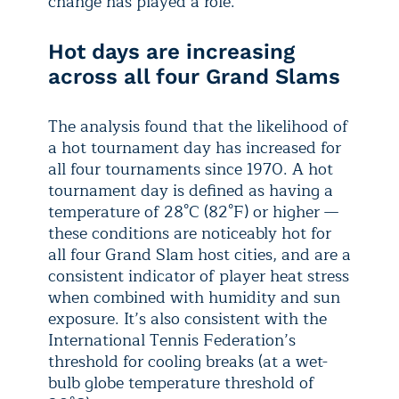
change has played a role.
Hot days are increasing
across all four Grand Slams
The analysis found that the likelihood of
a hot tournament day has increased for
all four tournaments since 1970. A hot
tournament day is defined as having a
temperature of 28°C (82°F) or higher —
these conditions are noticeably hot for
all four Grand Slam host cities, and are a
consistent indicator of player heat stress
when combined with humidity and sun
exposure. It’s also consistent with the
International Tennis Federation’s
threshold for cooling breaks (at a wet-
bulb globe temperature threshold of