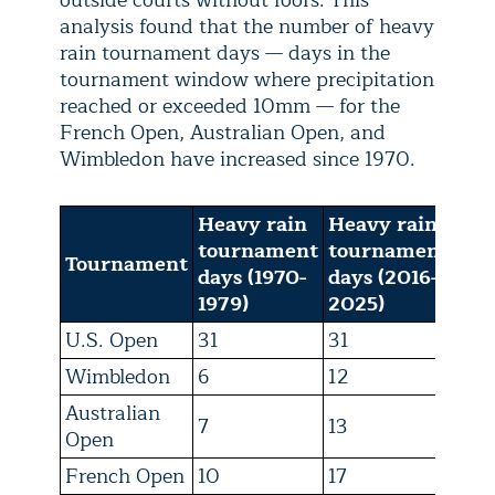
outside courts without roofs. This
analysis found that the number of heavy
rain tournament days — days in the
tournament window where precipitation
reached or exceeded 10mm — for the
French Open, Australian Open, and
Wimbledon have increased since 1970.
Heavy rain
Heavy rain
tournament
tournament
Tournament
days (1970-
days (2016-
1979)
2025)
U.S. Open
31
31
Wimbledon
6
12
Australian
7
13
Open
French Open
10
17