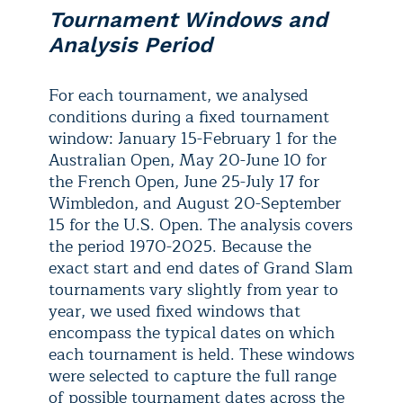
Tournament Windows and
Analysis Period
For each tournament, we analysed
conditions during a fixed tournament
window: January 15-February 1 for the
Australian Open, May 20-June 10 for
the French Open, June 25-July 17 for
Wimbledon, and August 20-September
15 for the U.S. Open. The analysis covers
the period 1970-2025. Because the
exact start and end dates of Grand Slam
tournaments vary slightly from year to
year, we used fixed windows that
encompass the typical dates on which
each tournament is held. These windows
were selected to capture the full range
of possible tournament dates across the