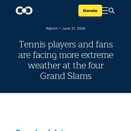
Donate
Report
•
June 21, 2026
Tennis players and fans
are facing more extreme
weather at the four
Grand Slams