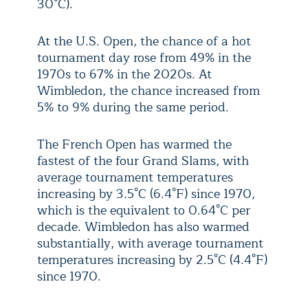
30°C).
At the U.S. Open, the chance of a hot
tournament day rose from 49% in the
1970s to 67% in the 2020s. At
Wimbledon, the chance increased from
5% to 9% during the same period.
The French Open has warmed the
fastest of the four Grand Slams, with
average tournament temperatures
increasing by 3.5°C (6.4°F) since 1970,
which is the equivalent to 0.64°C per
decade. Wimbledon has also warmed
substantially, with average tournament
temperatures increasing by 2.5°C (4.4°F)
since 1970.