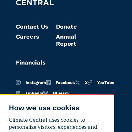
Contact Us
Donate
Careers
Annual
Report
Financials
Instagram
Facebook
X
YouTube
LinkedIn
Bluesky
How we use cookies
Climate Central uses cookies to
Terms of
Privacy
Editorial
personalize visitors' experiences and
use
policy
independence