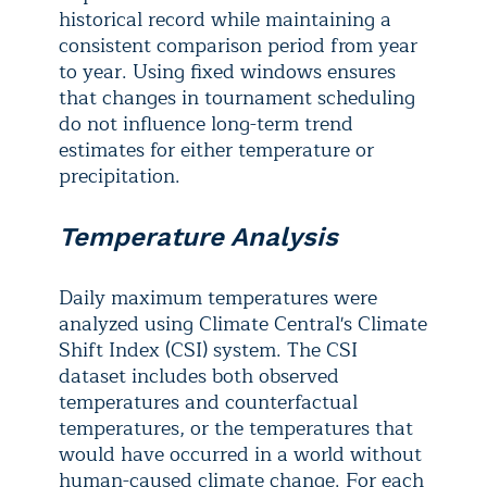
historical record while maintaining a
consistent comparison period from year
to year. Using fixed windows ensures
that changes in tournament scheduling
do not influence long-term trend
estimates for either temperature or
precipitation.
Temperature Analysis
Daily maximum temperatures were
analyzed using Climate Central's Climate
Shift Index (CSI) system. The CSI
dataset includes both observed
temperatures and counterfactual
temperatures, or the temperatures that
would have occurred in a world without
human-caused climate change. For each