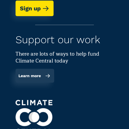
Sign up
Support our work
There are lots of ways to help fund
Climate Central today
Learn more