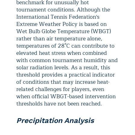
benchmark for unusually hot
tournament conditions. Although the
International Tennis Federation's
Extreme Weather Policy is based on
Wet Bulb Globe Temperature (WBGT)
rather than air temperature alone,
temperatures of 28°C can contribute to
elevated heat stress when combined
with common tournament humidity and
solar radiation levels. As a result, this
threshold provides a practical indicator
of conditions that may increase heat-
related challenges for players, even
when official WBGT-based intervention
thresholds have not been reached.
Precipitation Analysis