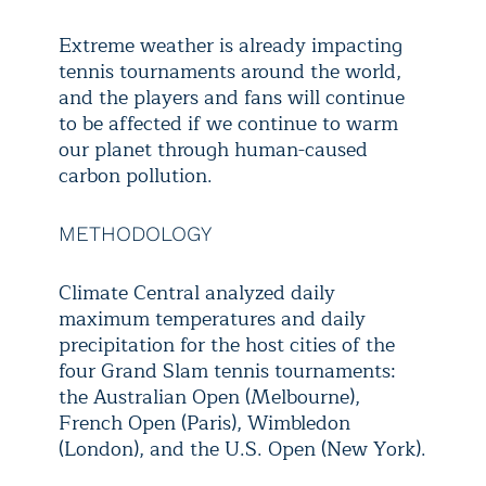
Extreme weather is already impacting
tennis tournaments around the world,
and the players and fans will continue
to be affected if we continue to warm
our planet through human-caused
carbon pollution.
METHODOLOGY
Climate Central analyzed daily
maximum temperatures and daily
precipitation for the host cities of the
four Grand Slam tennis tournaments:
the Australian Open (Melbourne),
French Open (Paris), Wimbledon
(London), and the U.S. Open (New York).