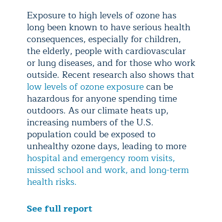
Exposure to high levels of ozone has
long been known to have serious health
consequences, especially for children,
the elderly, people with cardiovascular
or lung diseases, and for those who work
outside. Recent research also shows that
low levels of ozone exposure
can be
hazardous for anyone spending time
outdoors. As our climate heats up,
increasing numbers of the U.S.
population could be exposed to
unhealthy ozone days, leading to more
hospital and emergency room visits,
missed school and work, and long-term
health risks.
See full report