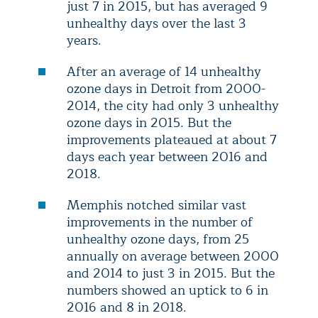
just 7 in 2015, but has averaged 9
unhealthy days over the last 3
years.
After an average of 14 unhealthy
ozone days in Detroit from 2000-
2014, the city had only 3 unhealthy
ozone days in 2015. But the
improvements plateaued at about 7
days each year between 2016 and
2018.
Memphis notched similar vast
improvements in the number of
unhealthy ozone days, from 25
annually on average between 2000
and 2014 to just 3 in 2015. But the
numbers showed an uptick to 6 in
2016 and 8 in 2018.