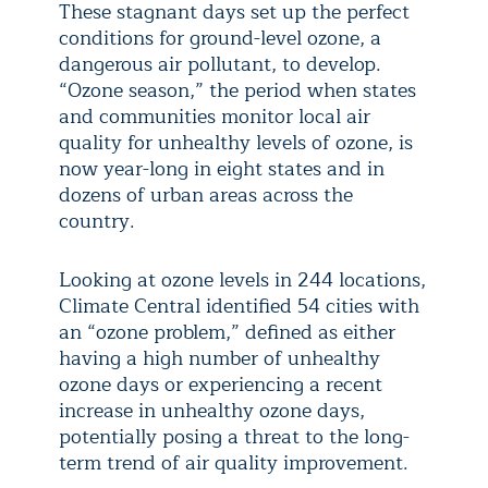
These stagnant days set up the perfect
conditions for ground-level ozone, a
dangerous air pollutant, to develop.
“Ozone season,” the period when states
and communities monitor local air
quality for unhealthy levels of ozone, is
now year-long in eight states and in
dozens of urban areas across the
country.
Looking at ozone levels in 244 locations,
Climate Central identified 54 cities with
an “ozone problem,” defined as either
having a high number of unhealthy
ozone days or experiencing a recent
increase in unhealthy ozone days,
potentially posing a threat to the long-
term trend of air quality improvement.