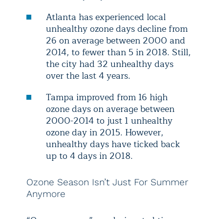
Atlanta has experienced local
unhealthy ozone days decline from
26 on average between 2000 and
2014, to fewer than 5 in 2018. Still,
the city had 32 unhealthy days
over the last 4 years.
Tampa improved from 16 high
ozone days on average between
2000-2014 to just 1 unhealthy
ozone day in 2015. However,
unhealthy days have ticked back
up to 4 days in 2018.
Ozone Season Isn’t Just For Summer
Anymore