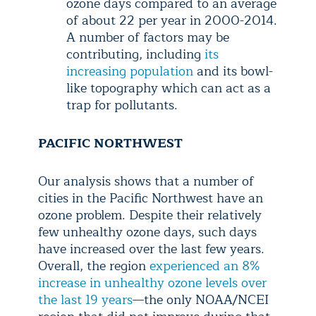
ozone days compared to an average
of about 22 per year in 2000-2014.
A number of factors may be
contributing, including
its
increasing population
and its bowl-
like topography which can act as a
trap for pollutants.
PACIFIC NORTHWEST
Our analysis shows that a number of
cities in the Pacific Northwest have an
ozone problem. Despite their relatively
few unhealthy ozone days, such days
have increased over the last few years.
Overall, the region
experienced an 8%
increase in unhealthy ozone levels over
the last 19 years
—the only NOAA/NCEI