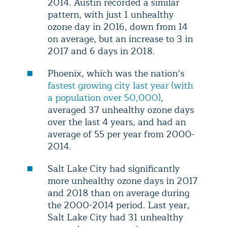
2014. Austin recorded a similar
pattern, with just 1 unhealthy
ozone day in 2016, down from 14
on average, but an increase to 3 in
2017 and 6 days in 2018.
Phoenix, which was the nation’s
fastest growing city last year (with
a population over 50,000)
,
averaged 37 unhealthy ozone days
over the last 4 years, and had an
average of 55 per year from 2000-
2014.
Salt Lake City had significantly
more unhealthy ozone days in 2017
and 2018 than on average during
the 2000-2014 period. Last year,
Salt Lake City had 31 unhealthy