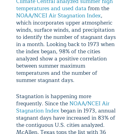
Climate Central analyzed summer high
temperatures and used data
from the
NOAA/NCEI Air Stagnation Index
,
which incorporates upper atmospheric
winds, surface winds, and precipitation
to identify the number of stagnant days
in a month. Looking back to 1973 when
the index began, 98% of the cities
analyzed show a positive correlation
between summer maximum
temperatures and the number of
summer stagnant days.
Stagnation is happening more
frequently. Since the
NOAA/NCEI Air
Stagnation Index
began in 1973, annual
stagnant days have increased in 83% of
the contiguous U.S. cities analyzed.
McAllen, Texas tops the list with 36