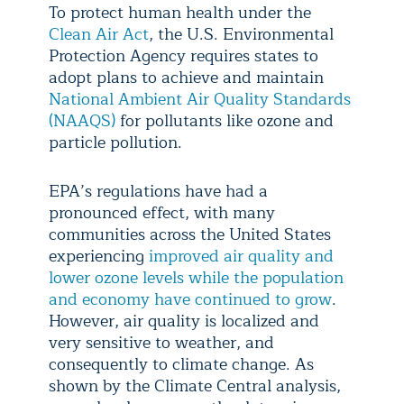
To protect human health under the
Clean Air Act
, the U.S. Environmental
Protection Agency requires states to
adopt plans to achieve and maintain
National Ambient Air Quality Standards
(NAAQS)
for pollutants like ozone and
particle pollution.
EPA’s regulations have had a
pronounced effect, with many
communities across the United States
experiencing
improved air quality and
lower ozone levels while the population
and economy have continued to grow
.
However, air quality is localized and
very sensitive to weather, and
consequently to climate change. As
shown by the Climate Central analysis,