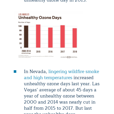
unhealthy ozone day in 2015.
In Nevada,
lingering wildfire smoke
and high temperatures
increased
unhealthy ozone days last year. Las
Vegas’ average of about 45 days a
year of unhealthy ozone between
2000 and 2014 was nearly cut in
half from 2015 to 2017. But last