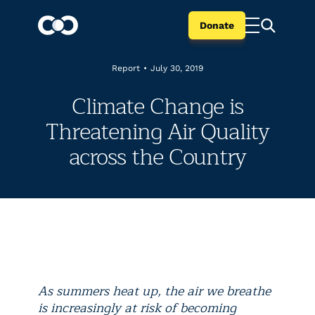
Donate
Report
•
July 30, 2019
Climate Change is
Threatening Air Quality
across the Country
As summers heat up, the air we breathe
is increasingly at risk of becoming