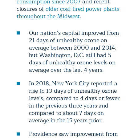
consumption since 2007
and recent
closures of
older coal-fired power plants
throughout the Midwest
.
Our nation’s capital improved from
21 days of unhealthy ozone on
average between 2000 and 2014,
but Washington, D.C. still had 5
days of unhealthy ozone levels on
average over the last 4 years.
In 2018, New York City reported a
rise to 10 days of unhealthy ozone
levels, compared to 4 days or fewer
in the previous three years and
compared to about 7 days on
average in the 15 years prior.
Providence saw improvement from