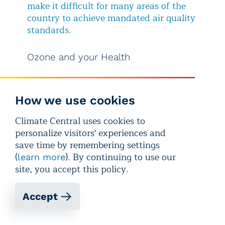
make it difficult for many areas of the
country to achieve mandated air quality
standards.
Ozone and your Health
Even just a few unhealthy ozone days a
year pose health concerns, as an
How we use cookies
increasing number of health risks
are
being linked to exposure to ozone and
Climate Central uses cookies to
other air pollutants. According to the
personalize visitors' experiences and
American Lung Association, ozone
save time by remembering settings
pollution is associated with asthma
(
). By continuing to use our
learn more
attacks; pneumonia; coughing and
site, you accept this policy.
shortness of breath; cardiovascular
damage; increased susceptibility to
Accept
infections; and decreased lung
functions. Ozone can cause