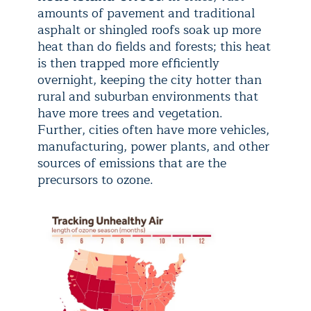
amounts of pavement and traditional
asphalt or shingled roofs soak up more
heat than do fields and forests; this heat
is then trapped more efficiently
overnight, keeping the city hotter than
rural and suburban environments that
have more trees and vegetation.
Further, cities often have more vehicles,
manufacturing, power plants, and other
sources of emissions that are the
precursors to ozone.