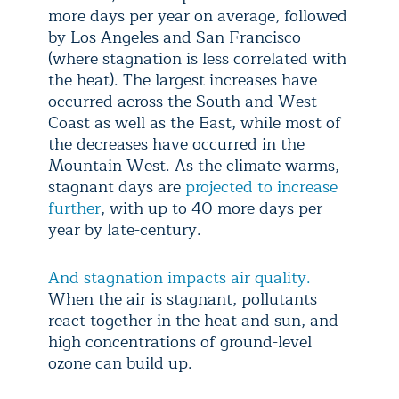
more days per year on average, followed
by Los Angeles and San Francisco
(where stagnation is less correlated with
the heat). The largest increases have
occurred across the South and West
Coast as well as the East, while most of
the decreases have occurred in the
Mountain West. As the climate warms,
stagnant days are
projected to increase
further
, with up to 40 more days per
year by late-century.
And stagnation impacts air quality.
When the air is stagnant, pollutants
react together in the heat and sun, and
high concentrations of ground-level
ozone can build up.