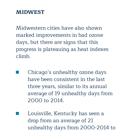
MIDWEST
Midwestern cities have also shown
marked improvements in bad ozone
days, but there are signs that this
progress is plateauing as heat indexes
climb.
Chicago’s unhealthy ozone days
have been consistent in the last
three years, similar to its annual
average of 19 unhealthy days from
2000 to 2014.
Louisville, Kentucky has seen a
drop from an average of 21
unhealthy days from 2000-2014 to