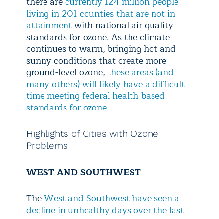
there are
currently 124 million people
living in 201 counties that are not in
attainment
with national air quality
standards for ozone. As the climate
continues to warm, bringing hot and
sunny conditions that create more
ground-level ozone,
these areas (and
many others) will likely have a difficult
time meeting federal health-based
standards for ozone.
Highlights of Cities with Ozone
Problems
WEST AND SOUTHWEST
The
West and Southwest have seen a
decline in unhealthy days over the last