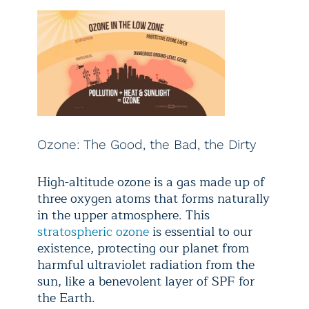
Ozone: The Good, the Bad, the Dirty
High-altitude ozone is a gas made up of
three oxygen atoms that forms naturally
in the upper atmosphere. This
stratospheric ozone
is essential to our
existence, protecting our planet from
harmful ultraviolet radiation from the
sun, like a benevolent layer of SPF for
the Earth.