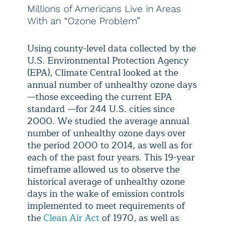
Millions of Americans Live in Areas
With an “Ozone Problem”
Using county-level data collected by the
U.S. Environmental Protection Agency
(EPA), Climate Central looked at the
annual number of unhealthy ozone days
—those exceeding the current EPA
standard —for 244 U.S. cities since
2000. We studied the average annual
number of unhealthy ozone days over
the period 2000 to 2014, as well as for
each of the past four years. This 19-year
timeframe allowed us to observe the
historical average of unhealthy ozone
days in the wake of emission controls
implemented to meet requirements of
the
Clean Air Act
of 1970, as well as