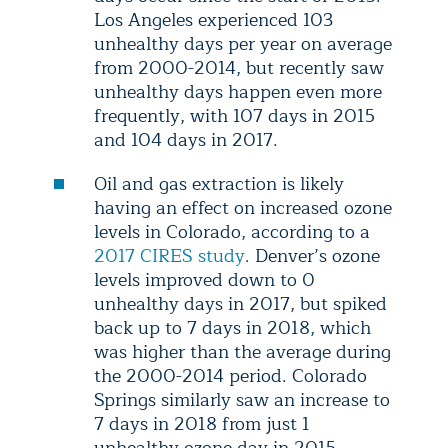
Los Angeles experienced 103
unhealthy days per year on average
from 2000-2014, but recently saw
unhealthy days happen even more
frequently, with 107 days in 2015
and 104 days in 2017.
Oil and gas extraction is likely
having an effect on increased ozone
levels in Colorado, according to a
2017 CIRES study
. Denver’s ozone
levels improved down to 0
unhealthy days in 2017, but spiked
back up to 7 days in 2018, which
was higher than the average during
the 2000-2014 period. Colorado
Springs similarly saw an increase to
7 days in 2018 from just 1