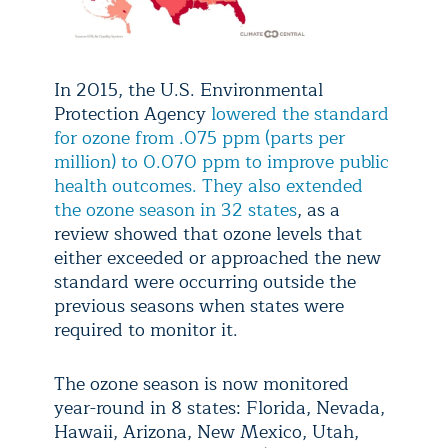
In 2015, the U.S. Environmental
Protection Agency
lowered the standard
for ozone from .075 ppm (parts per
million) to 0.070 ppm to improve public
health outcomes. They also extended
the ozone season in 32 states
, as a
review showed that ozone levels that
either exceeded or approached the new
standard were occurring outside the
previous seasons when states were
required to monitor it.
The ozone season is now monitored
year-round in 8 states: Florida, Nevada,
Hawaii, Arizona, New Mexico, Utah,