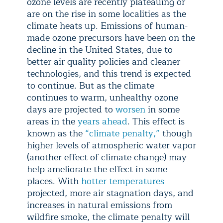
ozone levels are recently plateauing or
are on the rise in some localities as the
climate heats up. Emissions of human-
made ozone precursors have been on the
decline in the United States, due to
better air quality policies and cleaner
technologies, and this trend is expected
to continue. But as the climate
continues to warm, unhealthy ozone
days are projected to
worsen
in some
areas in the
years ahead
. This effect is
known as the
“climate penalty,”
though
higher levels of atmospheric water vapor
(another effect of climate change) may
help ameliorate the effect in some
places. With
hotter temperatures
projected, more air stagnation days, and
increases in natural emissions from
wildfire smoke, the climate penalty will