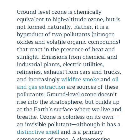
Ground-level ozone is chemically
equivalent to high-altitude ozone, but is
not formed naturally. Rather, it is a
byproduct of two pollutants (nitrogen
oxides and volatile organic compounds)
that react in the presence of heat and
sunlight. Emissions from chemical and
industrial plants, electric utilities,
refineries, exhaust from cars and trucks,
and increasingly
wildfire smoke
and
oil
and gas extraction
are sources of these
pollutants. Ground-level ozone doesn’t
rise into the stratosphere, but builds up
at the Earth’s surface where we live and
breathe. Ozone is colorless on its own—
an invisible pollutant—although it has a
distinctive smell
and is a primary
component of smog. A slow-moving