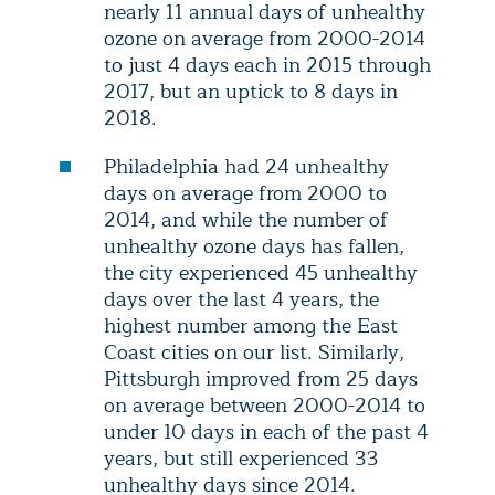
nearly 11 annual days of unhealthy
ozone on average from 2000-2014
to just 4 days each in 2015 through
2017, but an uptick to 8 days in
2018.
Philadelphia had 24 unhealthy
days on average from 2000 to
2014, and while the number of
unhealthy ozone days has fallen,
the city experienced 45 unhealthy
days over the last 4 years, the
highest number among the East
Coast cities on our list. Similarly,
Pittsburgh improved from 25 days
on average between 2000-2014 to
under 10 days in each of the past 4
years, but still experienced 33
unhealthy days since 2014.