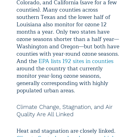
Colorado, and California (save for a few
counties). Many counties across
southern Texas and the lower half of
Louisiana also monitor for ozone 12
months a year. Only two states have
ozone seasons shorter than a half year—
Washington and Oregon—but both have
counties with year-round ozone seasons.
And the
EPA lists 192 sites in counties
around the country that currently
monitor year-long ozone seasons,
generally corresponding with highly
populated urban areas.
Climate Change, Stagnation, and Air
Quality Are All Linked
Heat and stagnation are closely linked.