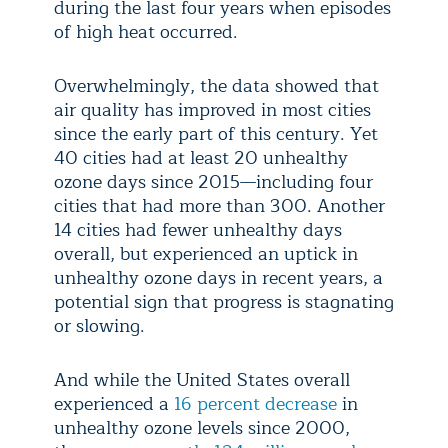
during the last four years when episodes
of high heat occurred.
Overwhelmingly, the data showed that
air quality has improved in most cities
since the early part of this century. Yet
40 cities had at least 20 unhealthy
ozone days since 2015—including four
cities that had more than 300. Another
14 cities had fewer unhealthy days
overall, but experienced an uptick in
unhealthy ozone days in recent years, a
potential sign that progress is stagnating
or slowing.
And while the United States overall
experienced a
16 percent decrease
in
unhealthy ozone levels since 2000,