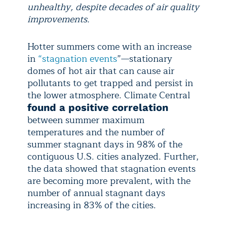
unhealthy, despite decades of air quality
improvements.
Hotter summers come with an increase
in
“stagnation events
”—stationary
domes of hot air that can cause air
pollutants to get trapped and persist in
the lower atmosphere. Climate Central
found a positive correlation
between summer maximum
temperatures and the number of
summer stagnant days in 98% of the
contiguous U.S. cities analyzed. Further,
the data showed that stagnation events
are becoming more prevalent, with the
number of annual stagnant days
increasing in 83% of the cities.