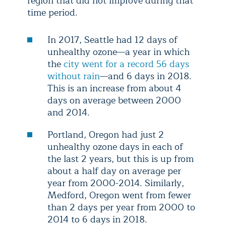
region that did not improve during that
time period.
In 2017, Seattle had 12 days of
unhealthy ozone—a year in which
the
city went for a record 56 days
without rain
—and 6 days in 2018.
This is an increase from about 4
days on average between 2000
and 2014.
Portland, Oregon had just 2
unhealthy ozone days in each of
the last 2 years, but this is up from
about a half day on average per
year from 2000-2014. Similarly,
Medford, Oregon went from fewer
than 2 days per year from 2000 to
2014 to 6 days in 2018.