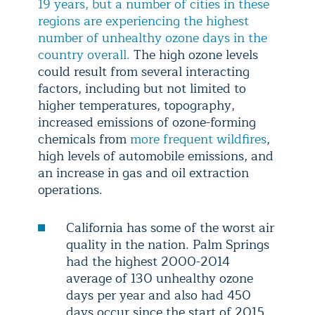
19 years, but a number of cities in these
regions are experiencing the highest
number of unhealthy ozone days in the
country overall.
The high ozone levels
could result from several interacting
factors, including but not limited to
higher temperatures, topography,
increased emissions of ozone-forming
chemicals from
more frequent wildfires
,
high levels of automobile emissions, and
an increase in gas and oil extraction
operations.
California has some of the worst air
quality in the nation. Palm Springs
had the highest 2000-2014
average of 130 unhealthy ozone
days per year and also had 450
days occur since the start of 2015.