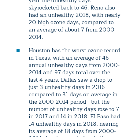
year the unhealthy days
skyrocketed back to 46. Reno also
had an unhealthy 2018, with nearly
20 high ozone days, compared to
an average of about 7 from 2000-
2014.
Houston has the worst ozone record
in Texas, with an average of 46
annual unhealthy days from 2000-
2014 and 97 days total over the
last 4 years. Dallas saw a drop to
just 3 unhealthy days in 2016
compared to 31 days on average in
the 2000-2014 period—but the
number of unhealthy days rose to 7
in 2017 and 14 in 2018. El Paso had
14 unhealthy days in 2018, nearing
its average of 18 days from 2000-