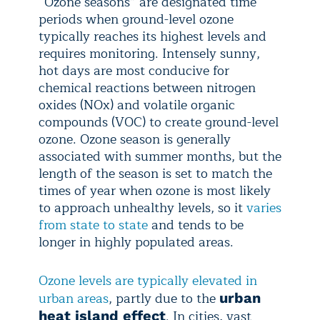
“Ozone seasons” are designated time
periods when ground-level ozone
typically reaches its highest levels and
requires monitoring. Intensely sunny,
hot days are most conducive for
chemical reactions between nitrogen
oxides (NOx) and volatile organic
compounds (VOC) to create ground-level
ozone. Ozone season is generally
associated with summer months, but the
length of the season is set to match the
times of year when ozone is most likely
to approach unhealthy levels, so it
varies
from state to state
and tends to be
longer in highly populated areas.
Ozone levels are typically elevated in
urban areas
, partly due to the
urban
. In cities, vast
heat island effect