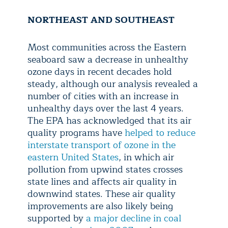
NORTHEAST AND SOUTHEAST
Most communities across the Eastern
seaboard saw a decrease in unhealthy
ozone days in recent decades hold
steady, although our analysis revealed a
number of cities with an increase in
unhealthy days over the last 4 years.
The EPA has acknowledged that its air
quality programs have
helped to reduce
interstate transport of ozone in the
eastern United States
, in which air
pollution from upwind states crosses
state lines and affects air quality in
downwind states. These air quality
improvements are also likely being
supported by
a major decline in coal