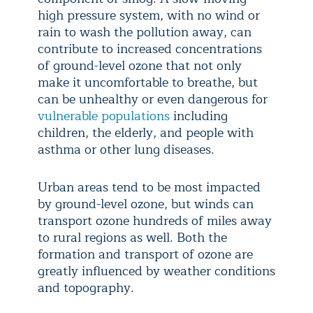
high pressure system, with no wind or
rain to wash the pollution away, can
contribute to increased concentrations
of ground-level ozone that not only
make it uncomfortable to breathe, but
can be unhealthy or even dangerous for
vulnerable populations
including
children, the elderly, and people with
asthma or other lung diseases.
Urban areas tend to be most impacted
by ground-level ozone, but winds can
transport ozone hundreds of miles away
to rural regions as well. Both the
formation and transport of ozone are
greatly influenced by weather conditions
and topography.