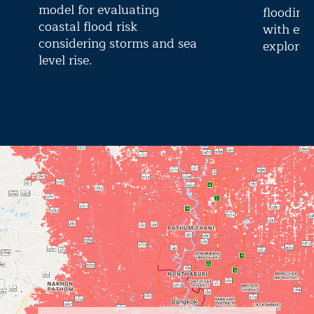
model for evaluating
flooding
coastal flood risk
with exi
considering storms and sea
explore r
level rise.