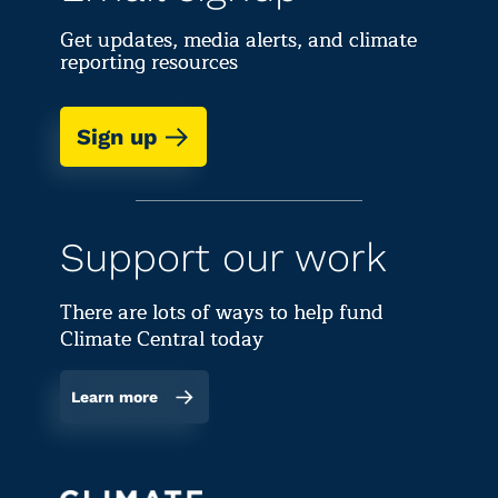
Get updates, media alerts, and climate
reporting resources
Sign up
Support our work
There are lots of ways to help fund
Climate Central today
Learn more