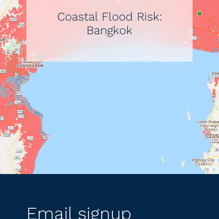
Coastal Flood Risk:
Bangkok
Email signup