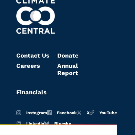
Contact Us
Donate
Careers
Annual
Report
Financials
Instagram
Facebook
X
YouTube
LinkedIn
Bluesky