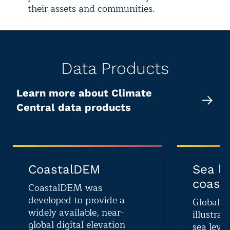
their assets and communities.
Data Products
Learn more about Climate
Central data products
CoastalDEM
Sea le
coasta
CoastalDEM was
developed to provide a
Global G
widely available, near-
illustrat
global digital elevation
sea level