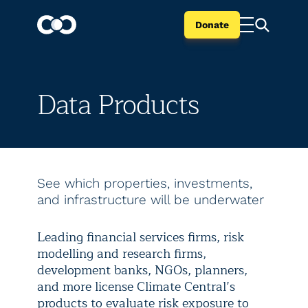
Donate
Data Products
See which properties, investments,
and infrastructure will be underwater
Leading financial services firms, risk
modelling and research firms,
development banks, NGOs, planners,
and more license Climate Central’s
products to evaluate risk exposure to