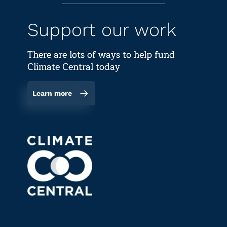
Support our work
There are lots of ways to help fund
Climate Central today
Learn more