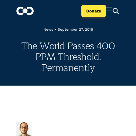
Donate
News
•
September 27, 2016
The World Passes 400
PPM Threshold.
Permanently