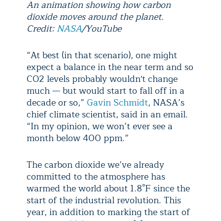
An animation showing how carbon
dioxide moves around the planet.
Credit:
NASA
/YouTube
“At best (in that scenario), one might
expect a balance in the near term and so
CO2 levels probably wouldn't change
much — but would start to fall off in a
decade or so,”
Gavin Schmidt
, NASA’s
chief climate scientist, said in an email.
“In my opinion, we won’t ever see a
month below 400 ppm.”
The carbon dioxide we’ve already
committed to the atmosphere has
warmed the world about 1.8°F since the
start of the industrial revolution. This
year, in addition to marking the start of