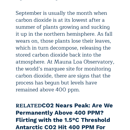
September is usually the month when
carbon dioxide is at its lowest after a
summer of plants growing and sucking
it up in the northern hemisphere. As fall
wears on, those plants lose their leaves,
which in turn decompose, releasing the
stored carbon dioxide back into the
atmosphere. At Mauna Loa Observatory,
the world’s marquee site for monitoring
carbon dioxide, there are signs that the
process has begun but levels have
remained above 400 ppm.
RELATED
CO2 Nears Peak: Are We
Permanently Above 400 PPM?
Flirting with the 1.5°C Threshold
Antarctic CO2 Hit 400 PPM For