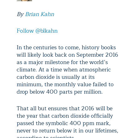
By
Brian Kahn
Follow @blkahn
In the centuries to come, history books
will likely look back on September 2016
as a major milestone for the world’s
climate. At a time when atmospheric
carbon dioxide is usually at its
minimum, the monthly value failed to
drop below 400 parts per million.
That all but ensures that 2016 will be
the year that carbon dioxide officially
passed the symbolic 400 ppm mark,
never to return below it in our lifetimes,