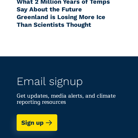
What 2 Million Years of Temps
Say About the Future
Greenland is Losing More Ice
Than Scientists Thought
Email signup
Get updates, media alerts, and climate
reporting resources
Sign up