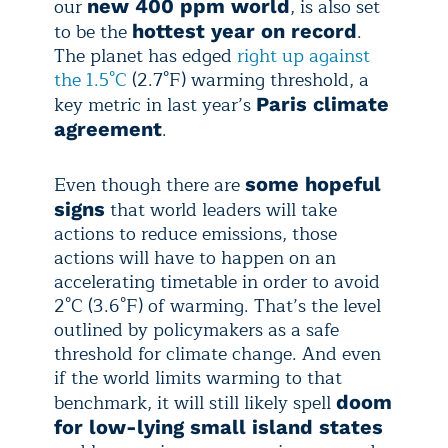
our
, is also set
new 400 ppm world
to be the
.
hottest year on record
The planet has edged
right up against
the 1.5°C
(2.7°F) warming threshold, a
key metric in last year’s
Paris climate
.
agreement
Even though there are
some hopeful
that world leaders will take
signs
actions to reduce emissions, those
actions will have to happen on an
accelerating timetable in order to avoid
2°C (3.6°F) of warming. That’s the level
outlined by policymakers as a safe
threshold for climate change. And even
if the world limits warming to that
benchmark, it will still likely spell
doom
for low-lying small island states