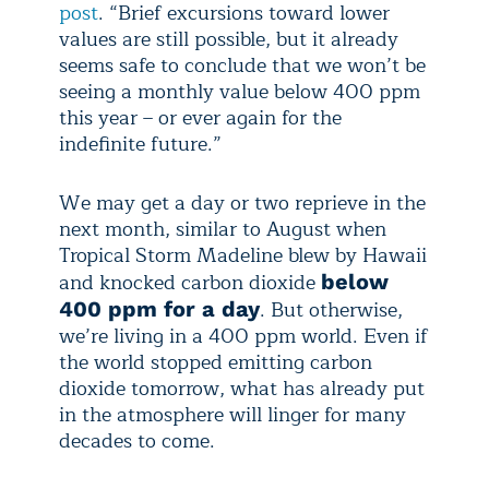
post
. “Brief excursions toward lower
values are still possible, but it already
seems safe to conclude that we won’t be
seeing a monthly value below 400 ppm
this year – or ever again for the
indefinite future.”
We may get a day or two reprieve in the
next month, similar to August when
Tropical Storm Madeline blew by Hawaii
and knocked carbon dioxide
below
. But otherwise,
400 ppm for a day
we’re living in a 400 ppm world. Even if
the world stopped emitting carbon
dioxide tomorrow, what has already put
in the atmosphere will linger for many
decades to come.