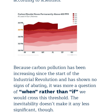
according to scientists.
Because carbon pollution has been
increasing since the start of the
Industrial Revolution and has shown no
signs of abating, it was more a question
of
we
“when” rather than “if”
would cross this threshold. The
inevitability doesn’t make it any less
significant, though.