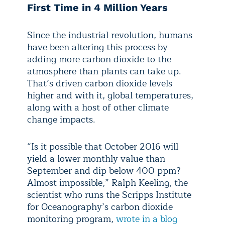
First Time in 4 Million Years
Since the industrial revolution, humans
have been altering this process by
adding more carbon dioxide to the
atmosphere than plants can take up.
That’s driven carbon dioxide levels
higher and with it, global temperatures,
along with a host of other climate
change impacts.
“Is it possible that October 2016 will
yield a lower monthly value than
September and dip below 400 ppm?
Almost impossible,” Ralph Keeling, the
scientist who runs the Scripps Institute
for Oceanography’s carbon dioxide
monitoring program,
wrote in a blog