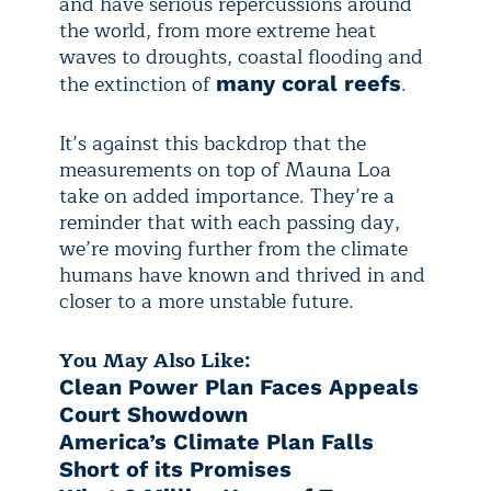
and have serious repercussions around
the world, from more extreme heat
waves to droughts, coastal flooding and
the extinction of
.
many coral reefs
It’s against this backdrop that the
measurements on top of Mauna Loa
take on added importance. They’re a
reminder that with each passing day,
we’re moving further from the climate
humans have known and thrived in and
closer to a more unstable future.
You May Also Like:
Clean Power Plan Faces Appeals
Court Showdown
America’s Climate Plan Falls
Short of its Promises