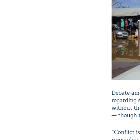
Debate amo
regarding 
without th
— though t
“Conflict 
researcher