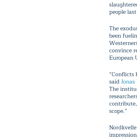
slaughtere
people last
The exodus
been fueli
Westerners
convince r
European U
“Conflicts
said
Jonas
The instit
researcher
contribute
scope.”
Nordkvelle
impression