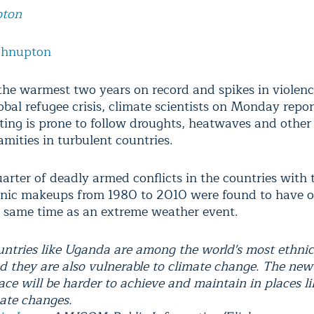
pton
ohnupton
the warmest two years on record and spikes in violenc
obal refugee crisis, climate scientists on Monday repo
ting is prone to follow droughts, heatwaves and other
amities in turbulent countries.
uarter of deadly armed conflicts in the countries with
hnic makeups from 1980 to 2010 were found to have o
 same time as an extreme weather event.
untries like Uganda are among the world's most ethnic
nd they are also vulnerable to climate change. The new
ace will be harder to achieve and maintain in places 
mate changes.