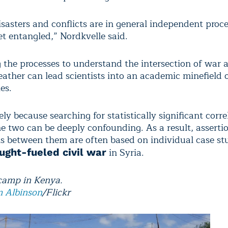
sasters and conflicts are in general independent proce
et entangled,” Nordkvelle said.
 the processes to understand the intersection of war 
ather can lead scientists into an academic minefield o
es.
ely because searching for statistically significant corre
e two can be deeply confounding. As a result, assertio
s between them are often based on individual case st
in Syria.
ught-fueled civil war
camp in Kenya.
 Albinson
/Flickr