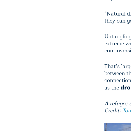
“Natural di
they can g
Untangling
extreme we
controversi
That’s larg
between th
connection
as the
dro
A refugee 
Credit:
Tom