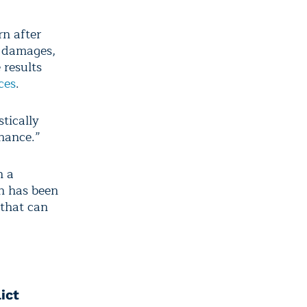
rn after
c damages,
 results
ces
.
tically
chance.”
n a
n has been
 that can
ict