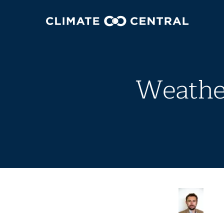
Weather