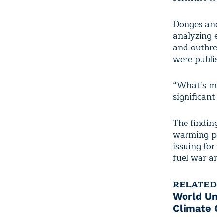
Donges and
analyzing 
and outbrea
were publi
“What’s mu
significan
The findin
warming pl
issuing for
fuel war an
RELATED
World Un
Climate C