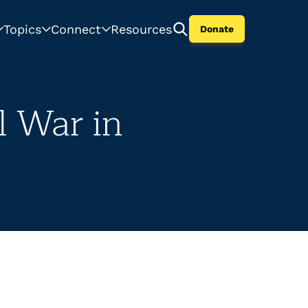
Topics
Connect
Resources
Donate
l War in