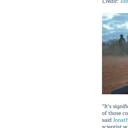
Credit:
Tob
“It’s sign
of those co
said
Jonat
scientist 