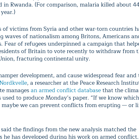
d in Rwanda. (For comparison, malaria killed about 
 year.)
 of victims from Syria and other war-torn countries h
ng waves of nationalism among Britons, Americans an
. Fear of refugees underpinned a campaign that help
esidents of Britain to vote recently to withdraw from 
nion, fracturing continental unity.
 hamper development, and cause widespread fear and t
 Nordkvelle
, a researcher at the Peace Research Institu
ute manages
an armed conflict database
that the clima
s used to produce Monday’s paper. “If we know which
, maybe we can prevent conflicts from erupting — or li
 said the findings from the new analysis matched the
s he has developed during his work on armed conflict.