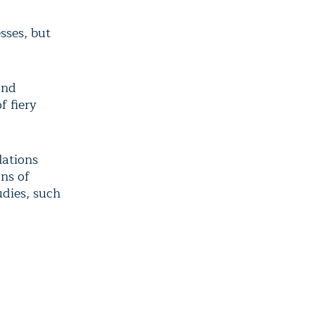
sses, but
and
f fiery
lations
ns of
udies, such