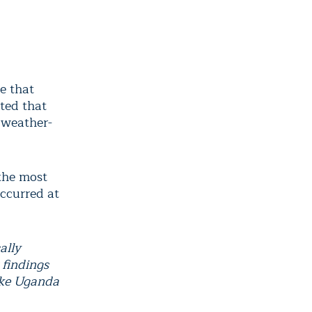
e that
rted that
 weather-
 the most
ccurred at
ally
 findings
like Uganda