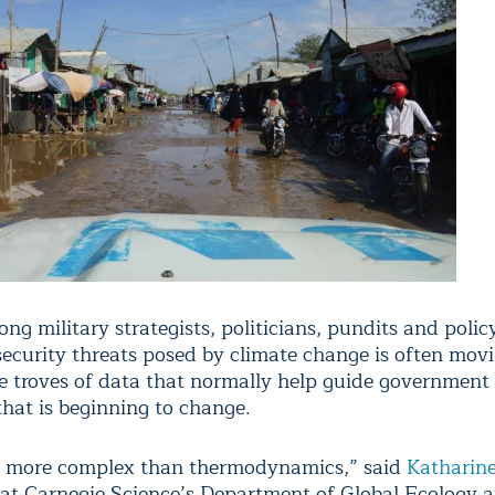
ng military strategists, politicians, pundits and poli
security threats posed by climate change is often mov
e troves of data that normally help guide government 
hat is beginning to change.
is more complex than thermodynamics,” said
Katharin
 at Carnegie Science’s Department of Global Ecology a