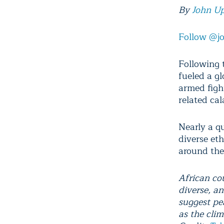
By
John U
Follow @j
Following 
fueled a gl
armed figh
related cal
Nearly a q
diverse et
around the
African co
diverse, a
suggest pe
as the cli