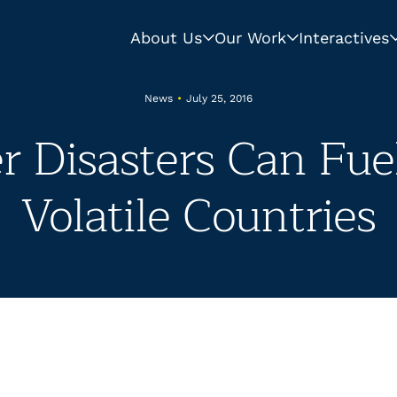
About Us
Our Work
Interactives
News
•
July 25, 2016
 Disasters Can Fue
Volatile Countries