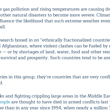
 gas pollution and rising temperatures are causing d
 other natural disasters to become more severe. Clima
nfluence the likelihood that such extreme weather even
ll.
search honed in on “ethnically fractionalized countrie
d Afghanistan, where violent clashes can be fueled by r
e — or by shortages of land, water, food and other res
 survival and prosperity. Such countries tend to be a
ies in this group, they’re countries that are very confl
d.
ks and fighting crippling large areas in the Middle Ea
eople
are thought to have died in armed conflicts last 
se than in any year since 1994, when nearly a million 