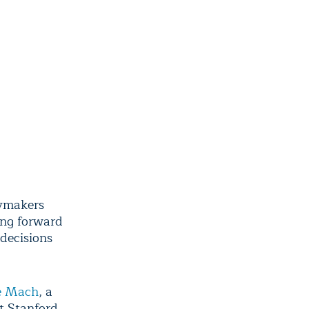
cymakers
ing forward
decisions
e Mach
, a
t Stanford.