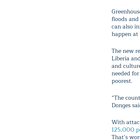
Greenhouse
floods and
can also i
happen at a
The new re
Liberia an
and cultur
needed for
poorest.
“The countr
Donges sai
With attac
125,000 p
That’s wor