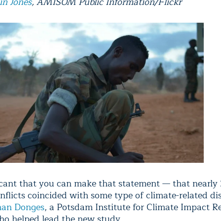
in Jones
, AMISOM Public Information/Flickr
ificant that you can make that statement — that nearly
nflicts coincided with some type of climate-related dis
han Donges
, a Potsdam Institute for Climate Impact R
who helped lead the new study.