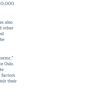
440,000
as also
d other
ed
the
error,”
te Oslo.
te
 factors
mit their