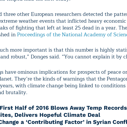
 three other European researchers detected the patte
extreme weather events that inflicted heavy economi
ks of fighting that left at least 25 dead in a year. The
shed in
Proceedings of the National Academy of Scien
ch more important is that this number is highly statis
t and robust,” Donges said. “You cannot explain it by 
gs have ominous implications for prospects of peace o
anet. They’re the kinds of warnings that the Pentago
 years, with climate change being linked to conditions
d brutality.
First Half of 2016 Blows Away Temp Records
ites, Delivers Hopeful Climate Deal
hange a ‘Contributing Factor’ in Syrian Confl