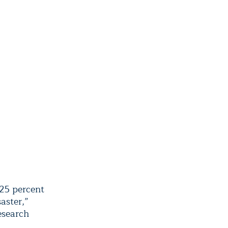
 25 percent
aster,”
esearch