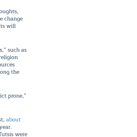
roughts,
te change
ts will
s,” such as
eligion
ources
mong the
ict prone,”
st,
about
year.
Tutsis were