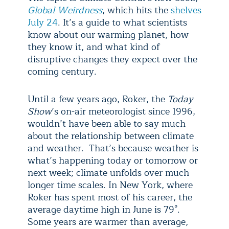
Global Weirdness
, which hits the
shelves
July 24
. It’s a guide to what scientists
know about our warming planet, how
they know it, and what kind of
disruptive changes they expect over the
coming century.
Until a few years ago, Roker, the
Today
Show
’s on-air meteorologist since 1996,
wouldn’t have been able to say much
about the relationship between climate
and weather. That’s because weather is
what’s happening today or tomorrow or
next week; climate unfolds over much
longer time scales. In New York, where
Roker has spent most of his career, the
average daytime high in June is 79°.
Some years are warmer than average,