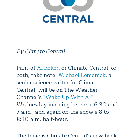
By Climate Central
Fans of
Al Roker
, or Climate Central, or
both, take note!
Michael Lemonick
, a
senior science writer for Climate
Central, will be on The Weather
Channel’s
“Wake Up With Al”
Wednesday morning between 6:30 and
7 a.m., and again on the show’s 8 to
8:30 a.m. half-hour.
The topic is Climate Central’s new book,