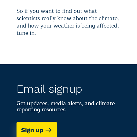
So if you want to find out what
scientists really know about the climate,
and how your weather is being affected,
tune in.
Email signup
Get updates, media alerts, and climate
reporting resources
Sign up