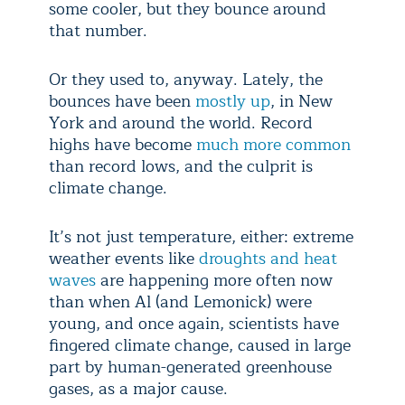
some cooler, but they bounce around
that number.
Or they used to, anyway. Lately, the
bounces have been
mostly up
, in New
York and around the world. Record
highs have become
much more common
than record lows, and the culprit is
climate change.
It’s not just temperature, either: extreme
weather events like
droughts and heat
waves
are happening more often now
than when Al (and Lemonick) were
young, and once again, scientists have
fingered climate change, caused in large
part by human-generated greenhouse
gases, as a major cause.