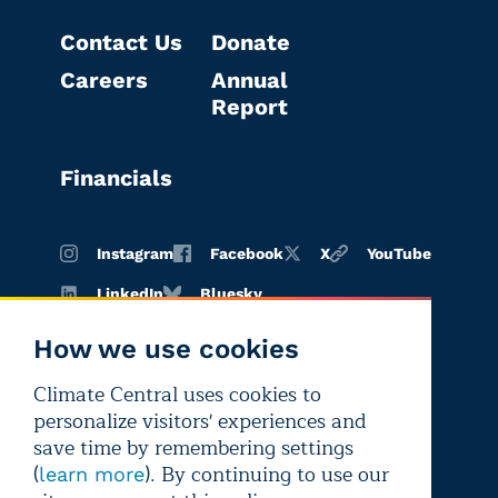
Contact Us
Donate
Careers
Annual
Report
Financials
Instagram
Facebook
X
YouTube
LinkedIn
Bluesky
How we use cookies
Climate Central uses cookies to
Terms of
Privacy
Editorial
personalize visitors' experiences and
use
policy
independence
save time by remembering settings
(
). By continuing to use our
learn more