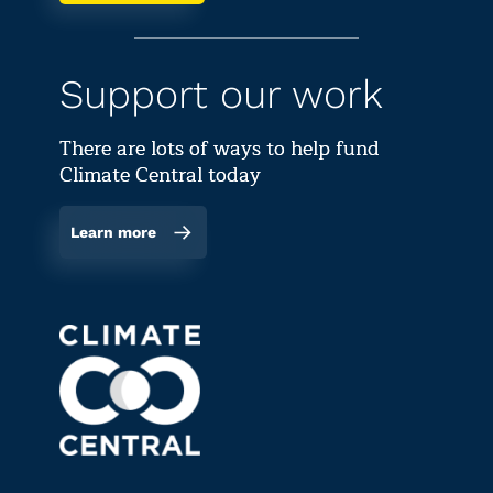
Support our work
There are lots of ways to help fund
Climate Central today
Learn more