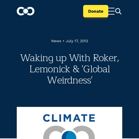
Donate
News
•
July 17, 2012
Waking up With Roker,
Lemonick & 'Global
Weirdness'