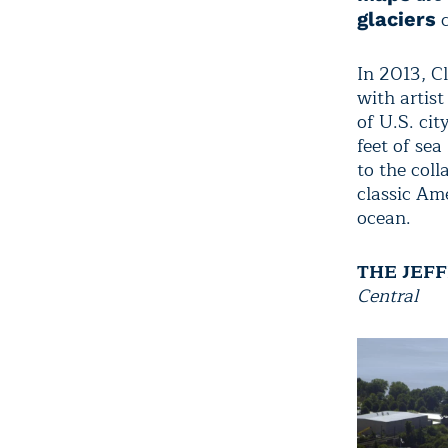
c
glaciers
In 2013, C
with artis
of U.S. cit
feet of sea
to the col
classic Am
ocean.
THE JEF
Central