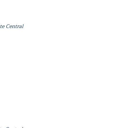
te Central