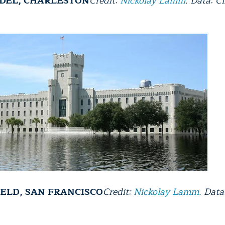
ADEL, CHARLESTON
Credit:
Nickolay Lamm
. Data: C
IELD, SAN FRANCISCO
Credit:
Nickolay Lamm
. Data