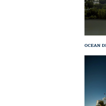
OCEAN D