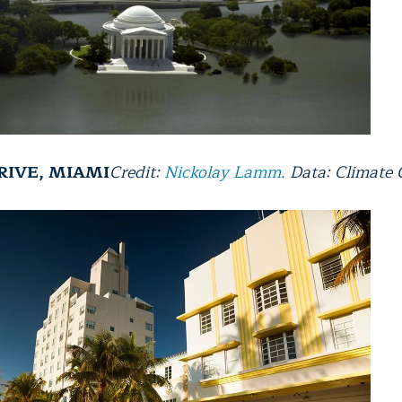
RIVE, MIAMI
Credit:
Nickolay Lamm
. Data: Climate 