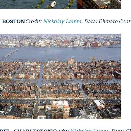
Y BOSTON
Credit:
Nickolay Lamm
. Data: Climate Cent