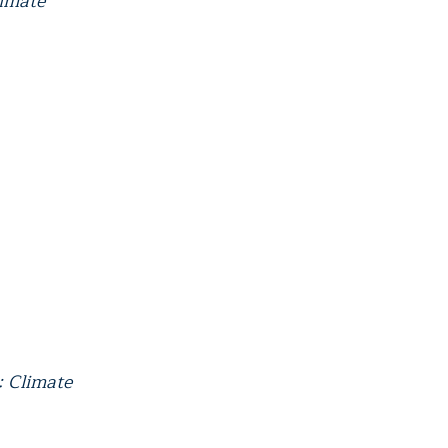
limate
: Climate