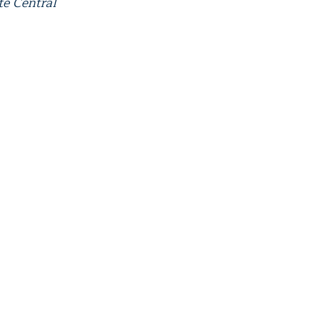
te Central