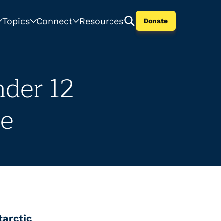
Topics
Connect
Resources
Donate
nder 12
se
tarctic