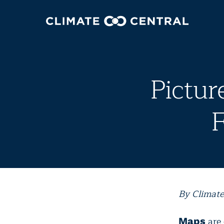
Pictur
F
By Climate
are
Maps