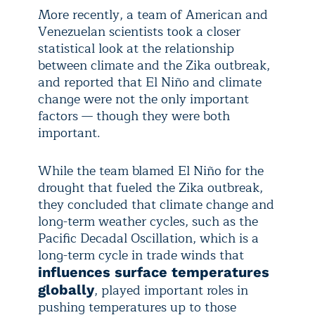
More recently, a team of American and
Venezuelan scientists took a closer
statistical look at the relationship
between climate and the Zika outbreak,
and reported that El Niño and climate
change were not the only important
factors — though they were both
important.
While the team blamed El Niño for the
drought that fueled the Zika outbreak,
they concluded that climate change and
long-term weather cycles, such as the
Pacific Decadal Oscillation, which is a
long-term cycle in trade winds that
influences surface temperatures
, played important roles in
globally
pushing temperatures up to those