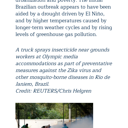
urbanization and poverty. The initial
Brazilian outbreak appears to have been
aided by a drought driven by El Niño,
and by higher temperatures caused by
longer-term weather cycles and by rising
levels of greenhouse gas pollution.
A truck sprays insecticide near grounds
workers at Olympic media
accommodations as part of preventative
measures against the Zika virus and
other mosquito-borne diseases in Rio de
Janiero, Brazil.
Credit: REUTERS/Chris Helgren