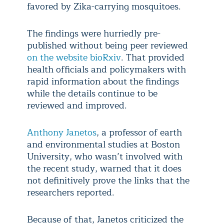
favored by Zika-carrying mosquitoes.
The findings were hurriedly pre-
published without being peer reviewed
on the website bioRxiv
. That provided
health officials and policymakers with
rapid information about the findings
while the details continue to be
reviewed and improved.
Anthony Janetos
, a professor of earth
and environmental studies at Boston
University, who wasn’t involved with
the recent study, warned that it does
not definitively prove the links that the
researchers reported.
Because of that, Janetos criticized the