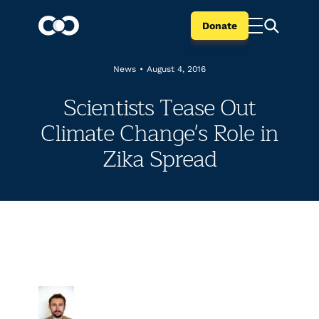
Donate
News
•
August 4, 2016
Scientists Tease Out
Climate Change's Role in
Zika Spread