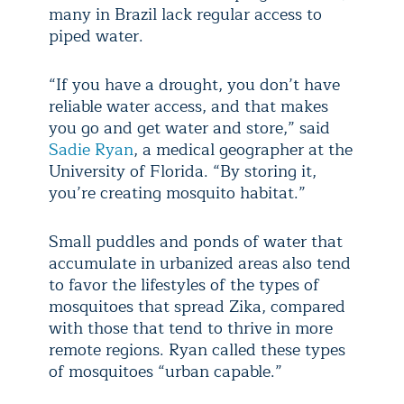
many in Brazil lack regular access to
piped water.
“If you have a drought, you don’t have
reliable water access, and that makes
you go and get water and store,” said
Sadie Ryan
, a medical geographer at the
University of Florida. “By storing it,
you’re creating mosquito habitat.”
Small puddles and ponds of water that
accumulate in urbanized areas also tend
to favor the lifestyles of the types of
mosquitoes that spread Zika, compared
with those that tend to thrive in more
remote regions. Ryan called these types
of mosquitoes “urban capable.”