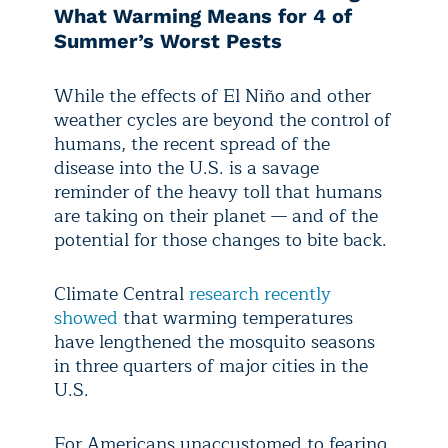
What Warming Means for 4 of
Summer’s Worst Pests
While the effects of El Niño and other
weather cycles are beyond the control of
humans, the recent spread of the
disease into the U.S. is a savage
reminder of the heavy toll that humans
are taking on their planet — and of the
potential for those changes to bite back.
Climate Central
research recently
showed
that warming temperatures
have lengthened the mosquito seasons
in three quarters of major cities in the
U.S.
For Americans unaccustomed to fearing