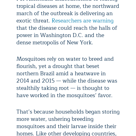
tropical diseases at home, the northward
march of the outbreak is delivering an
exotic threat.
Researchers are warning
that the disease could reach the halls of
power in Washington D.C. and the
dense metropolis of New York.
Mosquitoes rely on water to breed and
flourish, yet a drought that beset
northern Brazil amid a heatwave in
2014 and 2015 — while the disease was
stealthily taking root — is thought to
have worked in the mosquitoes’ favor.
That’s because households began storing
more water, ushering breeding
mosquitoes and their larvae inside their
homes. Like other developing countries,