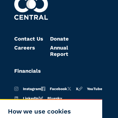
Contact Us
Donate
Careers
Annual
Report
Financials
Instagram
Facebook
X
YouTube
LinkedIn
Bluesky
How we use cookies