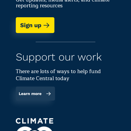
reporting resources
Sign up
Support our work
There are lots of ways to help fund
Climate Central today
Learn more