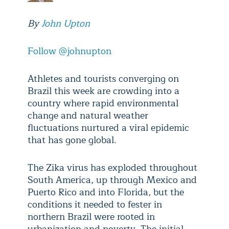
By
John Upton
Follow @johnupton
Athletes and tourists converging on
Brazil this week are crowding into a
country where rapid environmental
change and natural weather
fluctuations nurtured a viral epidemic
that has gone global.
The Zika virus has exploded throughout
South America, up through Mexico and
Puerto Rico and into Florida, but the
conditions it needed to fester in
northern Brazil were rooted in