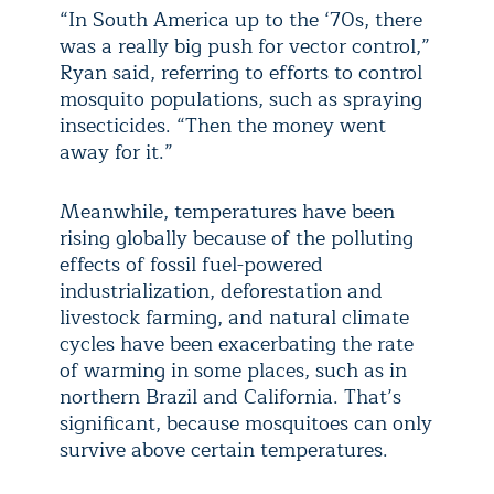
“In South America up to the ‘70s, there
was a really big push for vector control,”
Ryan said, referring to efforts to control
mosquito populations, such as spraying
insecticides. “Then the money went
away for it.”
Meanwhile, temperatures have been
rising globally because of the polluting
effects of fossil fuel-powered
industrialization, deforestation and
livestock farming, and natural climate
cycles have been exacerbating the rate
of warming in some places, such as in
northern Brazil and California. That’s
significant, because mosquitoes can only
survive above certain temperatures.