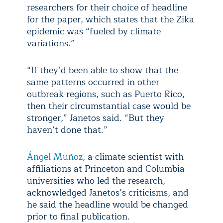
researchers for their choice of headline
for the paper, which states that the Zika
epidemic was “fueled by climate
variations.”
“If they’d been able to show that the
same patterns occurred in other
outbreak regions, such as Puerto Rico,
then their circumstantial case would be
stronger,” Janetos said. “But they
haven’t done that.”
Ángel Muñoz
, a climate scientist with
affiliations at Princeton and Columbia
universities who led the research,
acknowledged Janetos’s criticisms, and
he said the headline would be changed
prior to final publication.