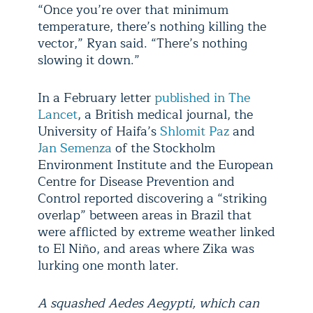
“Once you’re over that minimum
temperature, there’s nothing killing the
vector,” Ryan said. “There’s nothing
slowing it down.”
In a February letter
published in The
Lancet
, a British medical journal, the
University of Haifa’s
Shlomit Paz
and
Jan Semenza
of the Stockholm
Environment Institute and the European
Centre for Disease Prevention and
Control reported discovering a “striking
overlap” between areas in Brazil that
were afflicted by extreme weather linked
to El Niño, and areas where Zika was
lurking one month later.
A squashed Aedes Aegypti, which can