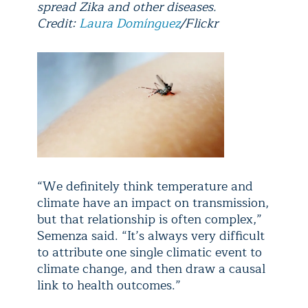
spread Zika and other diseases.
Credit:
Laura Domínguez
/Flickr
“We definitely think temperature and
climate have an impact on transmission,
but that relationship is often complex,”
Semenza said. “It’s always very difficult
to attribute one single climatic event to
climate change, and then draw a causal
link to health outcomes.”