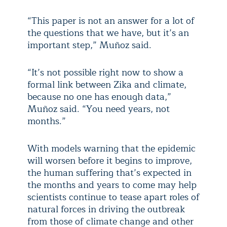
“This paper is not an answer for a lot of
the questions that we have, but it’s an
important step,” Muñoz said.
“It’s not possible right now to show a
formal link between Zika and climate,
because no one has enough data,”
Muñoz said. “You need years, not
months.”
With models warning that the epidemic
will worsen before it begins to improve,
the human suffering that’s expected in
the months and years to come may help
scientists continue to tease apart roles of
natural forces in driving the outbreak
from those of climate change and other