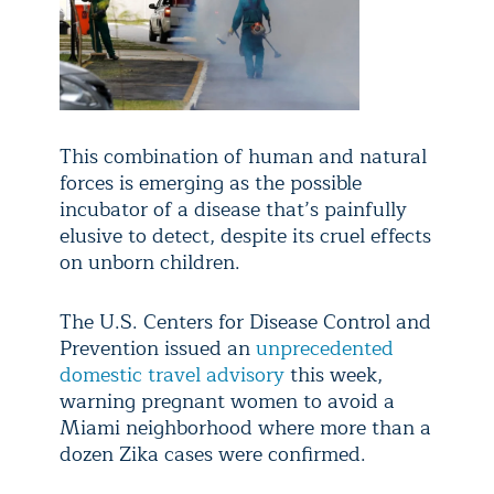
This combination of human and natural
forces is emerging as the possible
incubator of a disease that’s painfully
elusive to detect, despite its cruel effects
on unborn children.
The U.S. Centers for Disease Control and
Prevention issued an
unprecedented
domestic travel advisory
this week,
warning pregnant women to avoid a
Miami neighborhood where more than a
dozen Zika cases were confirmed.