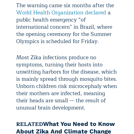
The warning came six months after the
World Health Organization declared
a
public health emergency “of
international concern” in Brazil, where
the opening ceremony for the Summer
Olympics is scheduled for Friday.
Most Zika infections produce no
symptoms, turning their hosts into
unwitting harbors for the disease, which
is mainly spread through mosquito bites.
Unborn children risk microcephaly when
their mothers are infected, meaning
their heads are small — the result of
unusual brain development.
RELATED
What You Need to Know
About Zika And Climate Change