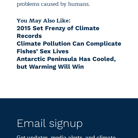
problems caused by humans.
You May Also Like:
2015 Set Frenzy of Climate
Records
Climate Pollution Can Complicate
Fishes’ Sex Lives
Antarctic Peninsula Has Cooled,
but Warming Will Win
Email signup
Get updates, media alerts, and climate