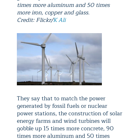
times more aluminum and 50 times
more iron, copper and glass.
Credit: Flickr/
K Ali
They say that to match the power
generated by fossil fuels or nuclear
power stations, the construction of solar
energy farms and wind turbines will
gobble up 15 times more concrete, 90
times more aluminum and 50 times