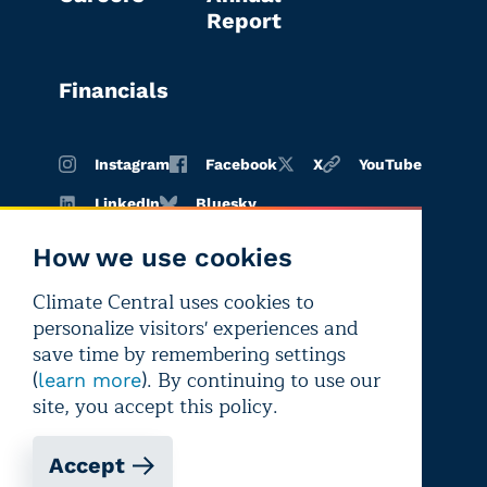
Report
Financials
Instagram
Facebook
X
YouTube
LinkedIn
Bluesky
How we use cookies
Climate Central uses cookies to
Terms of
Privacy
Editorial
personalize visitors' experiences and
use
policy
independence
save time by remembering settings
(
). By continuing to use our
learn more
site, you accept this policy.
Accept
Copyright © 2026 Climate Central
Registered 501(c)(3). EIN: 26-1797336