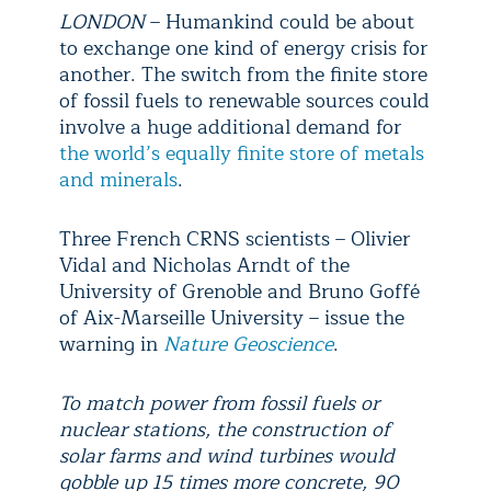
LONDON
– Humankind could be about
to exchange one kind of energy crisis for
another. The switch from the finite store
of fossil fuels to renewable sources could
involve a huge additional demand for
the world’s equally finite store of metals
and minerals
.
Three French CRNS scientists – Olivier
Vidal and Nicholas Arndt of the
University of Grenoble and Bruno Goffé
of Aix-Marseille University – issue the
warning in
Nature Geoscience
.
To match power from fossil fuels or
nuclear stations, the construction of
solar farms and wind turbines would
gobble up 15 times more concrete, 90