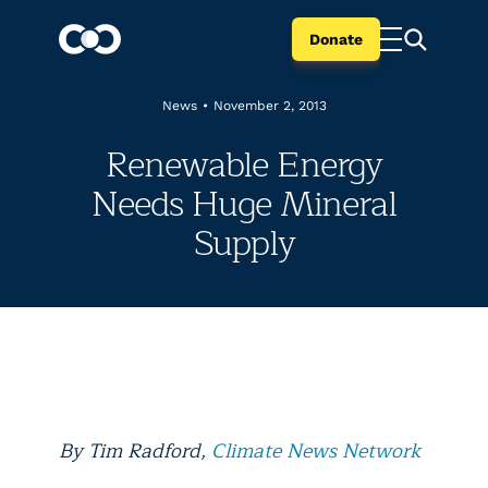
Donate
News
•
November 2, 2013
Renewable Energy
Needs Huge Mineral
Supply
By Tim Radford,
Climate News Network