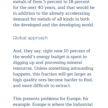
metals of from 5 percent to 18 percent
for the next 40 years, and that would be
in addition to the already accelerating
demand for metals of all kinds in both
the developed and the developing world.
Global approach
And, they say, right now 10 percent of
the world’s energy budget is spent in
digging up and processing mineral
resources. Unless something astounding
happens, this fraction will get larger as
high quality ores become harder to find,
and more difficult to extract.
This presents problems for Europe, for
example. Europe is where the Industrial