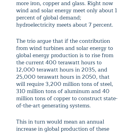
more iron, copper and glass. Right now
wind and solar energy meet only about 1
percent of global demand;
hydroelectricity meets about 7 percent.
The trio argue that if the contribution
from wind turbines and solar energy to
global energy production is to rise from
the current 400 terawatt hours to
12,000 terawatt hours in 2035, and
25,000 terawatt hours in 2050, that
will require 3,200 million tons of steel,
310 million tons of aluminum and 40
million tons of copper to construct state-
of-the-art generating systems.
This in turn would mean an annual
increase in global production of these