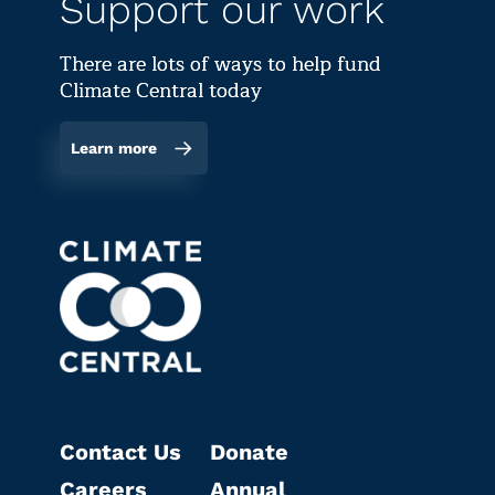
Support our work
There are lots of ways to help fund
Climate Central today
Learn more
Contact Us
Donate
Careers
Annual