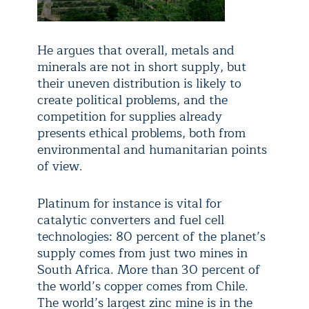
He argues that overall, metals and
minerals are not in short supply, but
their uneven distribution is likely to
create political problems, and the
competition for supplies already
presents ethical problems, both from
environmental and humanitarian points
of view.
Platinum for instance is vital for
catalytic converters and fuel cell
technologies: 80 percent of the planet’s
supply comes from just two mines in
South Africa. More than 30 percent of
the world’s copper comes from Chile.
The world’s largest zinc mine is in the