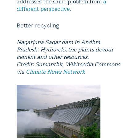
addresses the same problem from
a
different perspective
.
Better recycling
Nagarjuna Sagar dam in Andhra
Pradesh: Hydro-electric plants devour
cement and other resources.
Credit: Sumanthk, Wikimedia Commons
via
Climate News Network