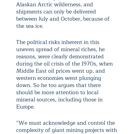
Alaskan Arctic wilderness, and
shipments can only be delivered
between July and October, because of
the sea ice.
The political risks inherent in this
uneven spread of mineral riches, he
reasons, were clearly demonstrated
during the oil crisis of the 1970s, when
Middle East oil prices went up, and
western economies went plunging
down. So he too argues that there
should be more attention to local
mineral sources, including those in
Europe.
“We must acknowledge and control the
complexity of giant mining projects with