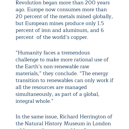
Revolution began more than 200 years
ago. Europe now consumes more than
20 percent of the metals mined globally,
but European mines produce only 1.5
percent of iron and aluminum, and 6
percent of the world’s copper.
“Humanity faces a tremendous
challenge to make more rational use of
the Earth’s non-renewable raw
materials,” they conclude. “The energy
transition to renewables can only work if
all the resources are managed
simultaneously, as part of a global,
integral whole.”
In the same issue, Richard Herrington of
the Natural History Museum in London