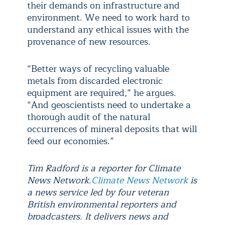
their demands on infrastructure and
environment. We need to work hard to
understand any ethical issues with the
provenance of new resources.
“Better ways of recycling valuable
metals from discarded electronic
equipment are required,” he argues.
“And geoscientists need to undertake a
thorough audit of the natural
occurrences of mineral deposits that will
feed our economies.”
Tim Radford is a reporter for Climate
News Network.
Climate News Network
is
a news service led by four veteran
British environmental reporters and
broadcasters. It delivers news and