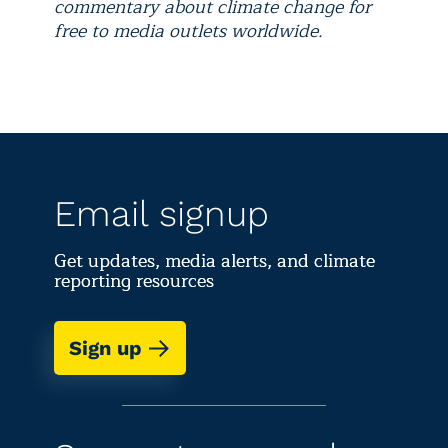
commentary about climate change for
free to media outlets worldwide.
Email signup
Get updates, media alerts, and climate
reporting resources
Sign up