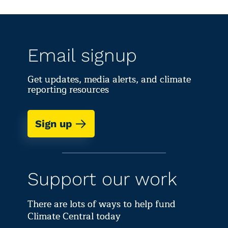
Email signup
Get updates, media alerts, and climate
reporting resources
Sign up
Support our work
There are lots of ways to help fund
Climate Central today