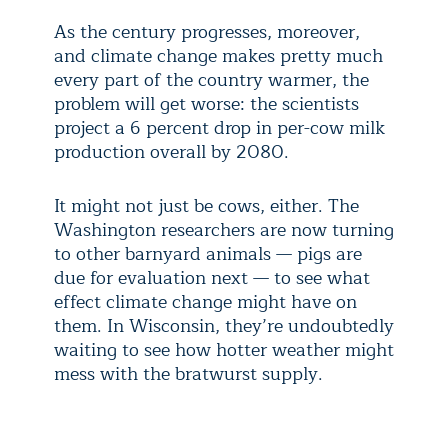
As the century progresses, moreover,
and climate change makes pretty much
every part of the country warmer, the
problem will get worse: the scientists
project a 6 percent drop in per-cow milk
production overall by 2080.
It might not just be cows, either. The
Washington researchers are now turning
to other barnyard animals — pigs are
due for evaluation next — to see what
effect climate change might have on
them. In Wisconsin, they’re undoubtedly
waiting to see how hotter weather might
mess with the bratwurst supply.