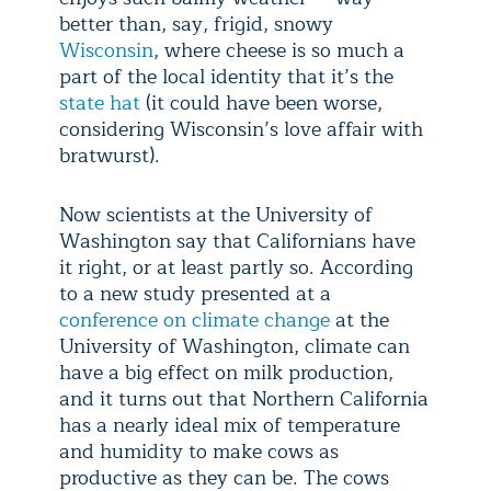
better than, say, frigid, snowy
Wisconsin
, where cheese is so much a
part of the local identity that it’s the
state hat
(it could have been worse,
considering Wisconsin’s love affair with
bratwurst).
Now scientists at the University of
Washington say that Californians have
it right, or at least partly so. According
to a new study presented at a
conference on climate change
at the
University of Washington, climate can
have a big effect on milk production,
and it turns out that Northern California
has a nearly ideal mix of temperature
and humidity to make cows as
productive as they can be. The cows