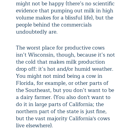
might not be happy (there’s no scientific
evidence that pumping out milk in high
volume makes for a blissful life), but the
people behind the commercials
undoubtedly are.
The worst place for productive cows
isn’t Wisconsin, though, because it’s not
the cold that makes milk production
drop off: it’s hot and/or humid weather.
You might not mind being a cow in
Florida, for example, or other parts of
the Southeast, but you don’t want to be
a dairy farmer. (You also don't want to
do it in large parts of California; the
northern part of the state is just fine,
but the vast majority California's cows
live elsewhere).