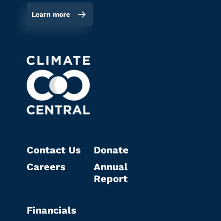
Learn more
Contact Us
Donate
Careers
Annual
Report
Financials