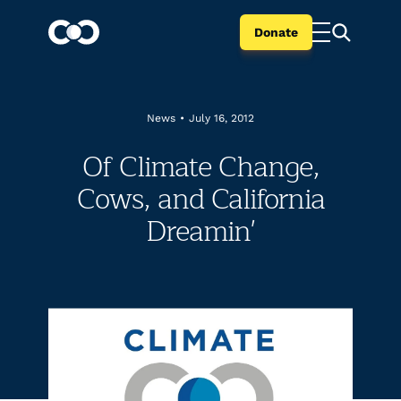
Donate
News
•
July 16, 2012
Of Climate Change,
Cows, and California
Dreamin'