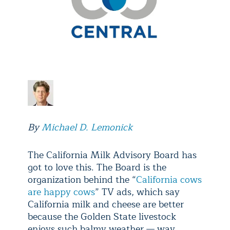
By
Michael D. Lemonick
The California Milk Advisory Board has
got to love this. The Board is the
organization behind the “
California cows
are happy cows
” TV ads, which say
California milk and cheese are better
because the Golden State livestock
enjoys such balmy weather — way