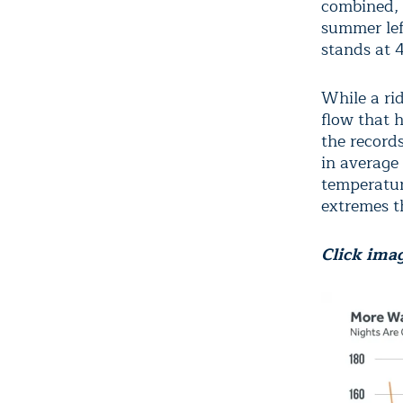
combined, 
summer lef
stands at 
While a ri
flow that 
the record
in average
temperatur
extremes t
Click imag