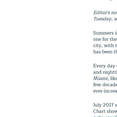
Editor's no
Tuesday, w
Summers in
one for th
city, with
has been th
Every day 
and nightt
Miami, like
few decades
ever-incre
July 2017 
Chart show