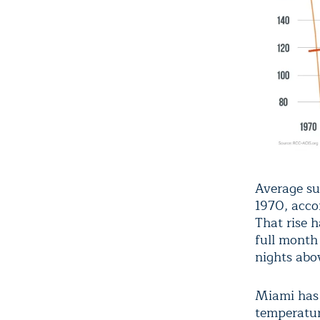
Average su
1970, acco
That rise h
full month 
nights abo
Miami has h
temperatur