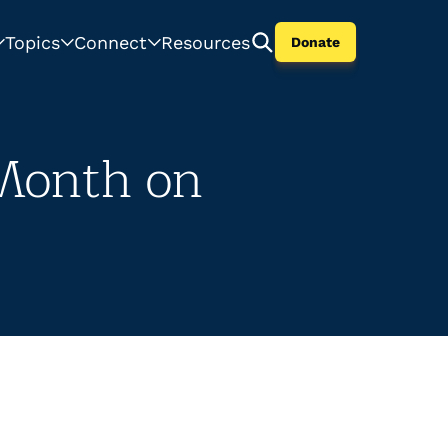
Topics
Connect
Resources
Donate
 Month on