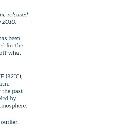
i, released
e 2010.
has been
ed for the
 off what
F (32°C),
arm.
r the past
eled by
atmosphere.
outlier.