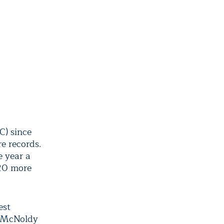
C) since
e records.
e year a
20 more
est
, McNoldy