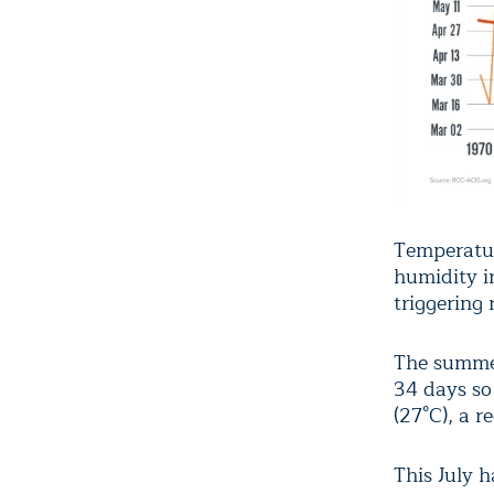
Temperatur
humidity in
triggering 
The summer
34 days so
(27°C), a r
This July 