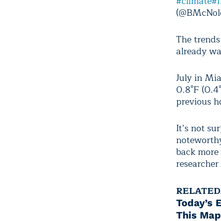
#climate
#f
(@BMcNol
The trends
already wa
July in Mi
0.8°F (0.4°
previous h
It’s not su
noteworthy
back more 
researcher 
RELATED
Today’s 
This Map