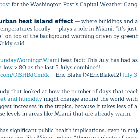
post
for the Washington Post’s Capital Weather Gang 
— where buildings and a
urban heat island effect
temperatures locally — plays a role in Miami, “it’s just
ge” on top of the background warming driven by green
oldy said.
undayMorning
#Miami
heat fact: This July has had a
a low > 80 as the last 5 Julys combined!
er.com/QlSHBdCmRk
— Eric Blake (@EricBlake12)
July 
tudy that looked at how the number of days that rea
heat and humidity
might change around the world wit
gest increases in the tropics, because it takes less of a
se levels in areas like Miami that are already warm.
as significant public health implications, even in majo
countries, like Miami, where “there are plenty of peop