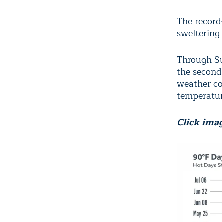
The record
sweltering
Through Su
the second
weather co
temperatur
Click imag