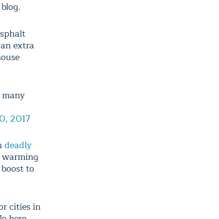
blog.
sphalt
 an extra
house
s many
30, 2017
ch
deadly
h warming
 boost to
r cities in
le here