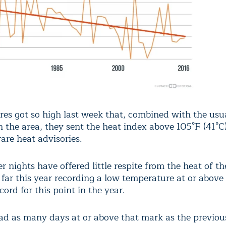
es got so high last week that, combined with the usu
 the area, they sent the heat index above 105°F (41°C)
rare heat advisories.
 nights have offered little respite from the heat of th
 far this year recording a low temperature at or above
ecord for this point in the year.
had as many days at or above that mark as the previous