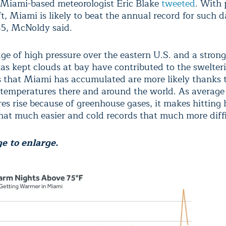
Miami-based meteorologist Eric Blake
tweeted
. With 
t, Miami is likely to beat the annual record for such 
45, McNoldy said.
dge of high pressure over the eastern U.S. and a stron
has kept clouds at bay have contributed to the swelte
s that Miami has accumulated are more likely thanks t
 temperatures there and around the world. As average
es rise because of greenhouse gases, it makes hitting 
hat much easier and cold records that much more diffic
e to enlarge.