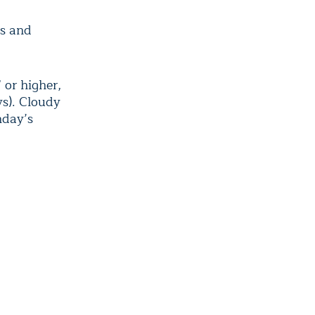
hs and
 or higher,
ys). Cloudy
nday’s