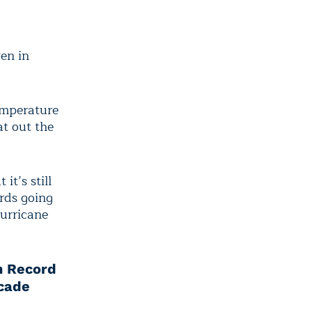
en in
emperature
at out the
it’s still
rds going
urricane
n Record
cade