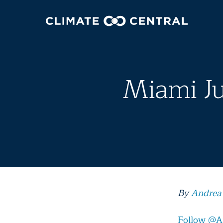
Miami Ju
By
Andrea
Follow @A