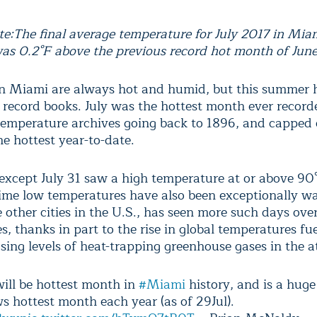
te:
The final average temperature for July 2017 in Miam
as 0.2°F above the previous record hot month of Jun
 Miami are always hot and humid, but this summer 
e record books. July was the hottest month ever record
 temperature archives going back to 1896, and capped
e hottest year-to-date.
except July 31 saw a high temperature at or above 90°
ime low temperatures have also been exceptionally w
 other cities in the U.S., has seen more such days ove
, thanks in part to the rise in global temperatures fu
asing levels of heat-trapping greenhouse gases in the 
will be hottest month in
#Miami
history, and is a huge 
s hottest month each year (as of 29Jul).