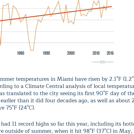
mmer temperatures in Miami have risen by 2.1°F (1.2°
rding to a
Climate Central analysis
of local temperatur
as translated to the city seeing its
first 90°F day
of th
earlier than it did four decades ago, as well as about
ve 75°F
(24°C).
ad 11 record highs so far this year, including its hott
e outside of summer, when it hit 98°F (37°C) in May