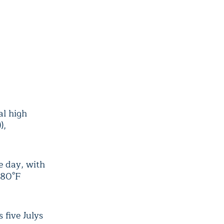
al high
),
e day, with
 80°F
 five Julys