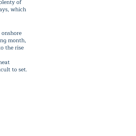
plenty of
days, which
g onshore
ring month,
o the rise
heat
ult to set.