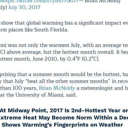
lwx
pic.twitter.com/hTymO7tR0T
— Brian McNoldy
dy)
July 30, 2017
 show that global warming has a significant impact ev
rm places like South Florida.
ami was not only the warmest July, with an average t
C) above average, but the hottest month overall. It be
ottest month, June 2010, by 0.4°F (0.2°C).
rprising that a summer month would be the hottest, but 
 that July “beat all the other summer months” in reco
than 100 years,
Brian McNoldy
a meteorologist and h
at the University of Miami, said.
At Midway Point, 2017 Is 2nd-Hottest Year o
Extreme Heat May Become Norm Within a De
 Shows Warming’s Fingerprints on Weather