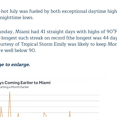
-hot July was fueled by both exceptional daytime hig
 nighttime lows.
nday, Miami had 41 straight days with highs of 90°F
-longest such streak on record (the longest was 44 da
urtesy of Tropical Storm Emily was likely to keep Mo
e well below 90.
e to enlarge.