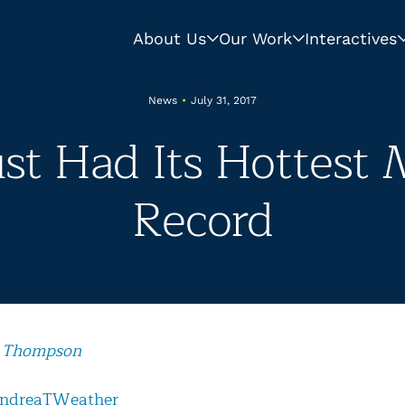
About Us
Our Work
Interactives
News
•
July 31, 2017
st Had Its Hottest
Record
 Thompson
ndreaTWeather