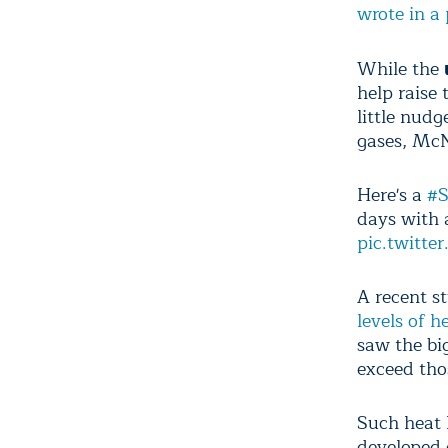
wrote in a 
While the
help raise 
little nud
gases, McN
Here's a
#S
days with 
pic.twitt
A recent s
levels of 
saw the big
exceed tho
Such heat h
developed 