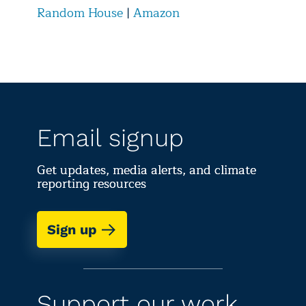
Random House
|
Amazon
Email signup
Get updates, media alerts, and climate
reporting resources
Sign up
Support our work