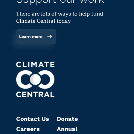
There are lots of ways to help fund
Climate Central today
Learn more
Contact Us
Donate
Careers
Annual