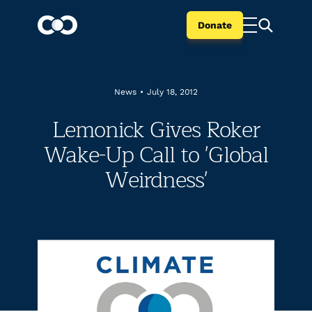
Donate
News
•
July 18, 2012
Lemonick Gives Roker
Wake-Up Call to 'Global
Weirdness'