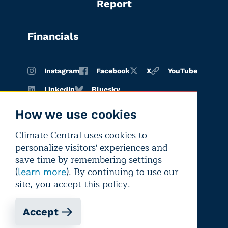
Report
Financials
Instagram
Facebook
X
YouTube
LinkedIn
Bluesky
How we use cookies
Climate Central uses cookies to
Terms of
Privacy
Editorial
personalize visitors' experiences and
use
policy
independence
save time by remembering settings
(
). By continuing to use our
learn more
site, you accept this policy.
Accept
Copyright © 2026 Climate Central
Registered 501(c)(3). EIN: 26-1797336