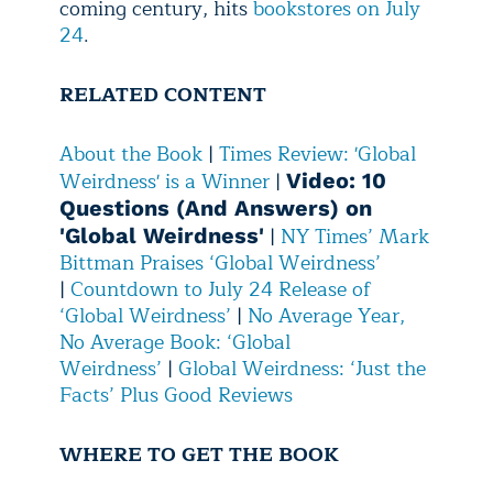
coming century, hits
bookstores on July
24
.
RELATED CONTENT
About the Book
|
Times Review: 'Global
Weirdness' is a Winner
|
Video: 10
Questions (And Answers) on
|
NY Times’ Mark
'Global Weirdness'
Bittman Praises ‘Global Weirdness’
|
Countdown to July 24 Release of
‘Global Weirdness’
|
No Average Year,
No Average Book: ‘Global
Weirdness’
|
Global Weirdness: ‘Just the
Facts’ Plus Good Reviews
WHERE TO GET THE BOOK