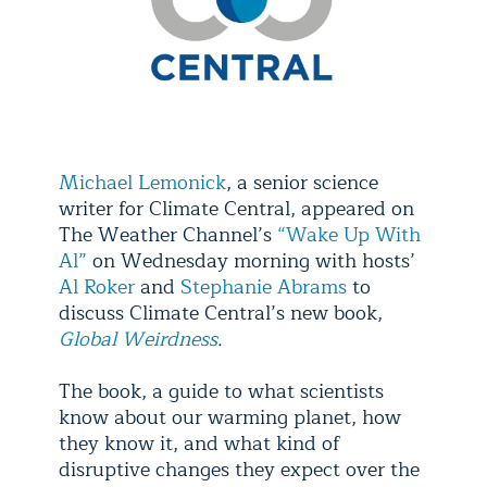
Michael Lemonick
, a senior science
writer for Climate Central, appeared on
The Weather Channel’s
“Wake Up With
Al”
on Wednesday morning with hosts’
Al Roker
and
Stephanie Abrams
to
discuss Climate Central’s new book,
Global Weirdness
.
The book, a guide to what scientists
know about our warming planet, how
they know it, and what kind of
disruptive changes they expect over the