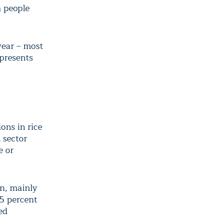
n people
year – most
 presents
ons in rice
 sector
e or
on, mainly
95 percent
ed