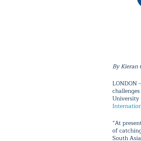
By Kieran
LONDON – I
challenges
University
Internatio
“At presen
of catchin
South Asia