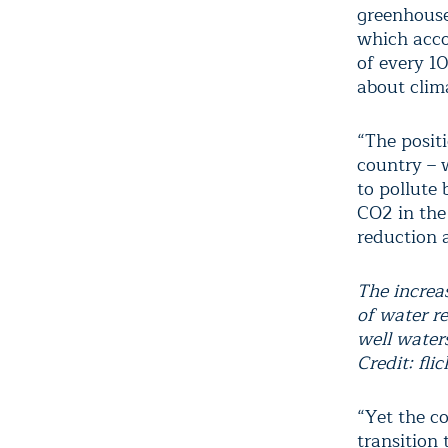
greenhouse
which acco
of every 1
about clim
“The posit
country – w
to pollute 
CO2 in the
reduction a
The increas
of water r
well waters 
Credit: flic
“Yet the co
transition