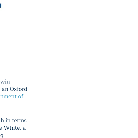
twin
s an Oxford
rtment of
ch in terms
s-White, a
ng