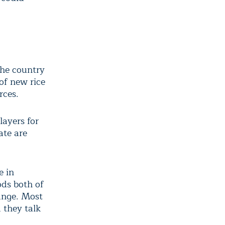
the country
 of new rice
rces.
layers for
ate are
e in
ods both of
ange. Most
 they talk