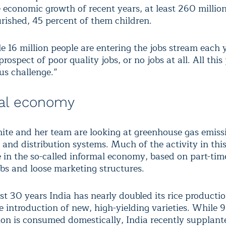
e economic growth of recent years, at least 260 millio
rished, 45 percent of them children.
 16 million people are entering the jobs stream each 
prospect of poor quality jobs, or no jobs at all. All this
s challenge.”
al economy
ite and her team are looking at greenhouse gas emissi
and distribution systems. Much of the activity in this
e in the so-called informal economy, based on part-tim
obs and loose marketing structures.
st 30 years India has nearly doubled its rice producti
e introduction of new, high-yielding varieties. While 
ion is consumed domestically, India recently supplant