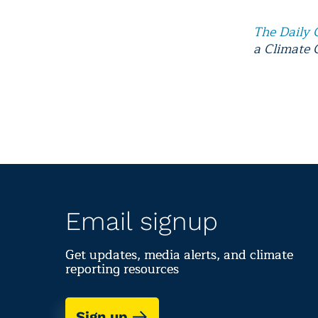
The Daily 
a Climate 
Email signup
Get updates, media alerts, and climate
reporting resources
Sign up