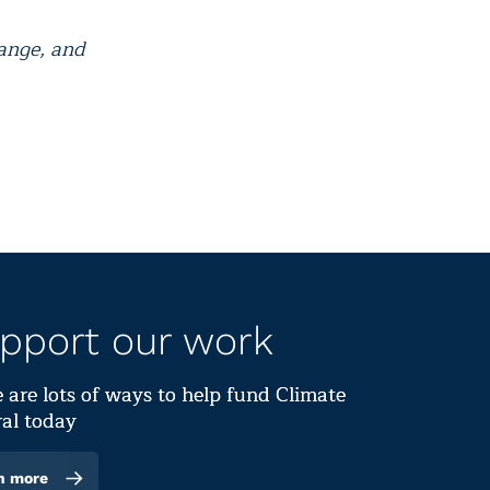
hange, and
pport our work
 are lots of ways to help fund Climate
al today
n more