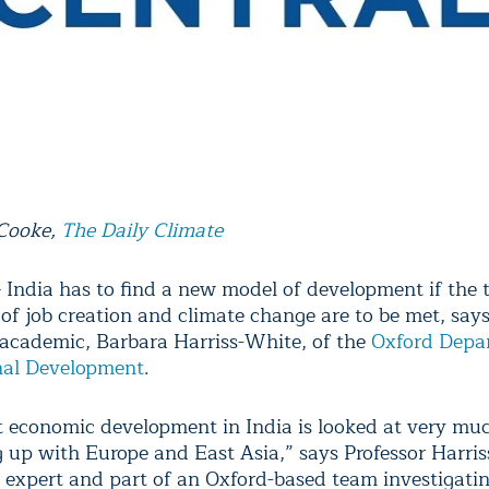
 Cooke,
The Daily Climate
ndia has to find a new model of development if the 
 of job creation and climate change are to be met, say
 academic, Barbara Harriss-White, of the
Oxford Depa
nal Development
.
t economic development in India is looked at very mu
g up with Europe and East Asia,” says Professor Harris
 expert and part of an Oxford-based team investigati