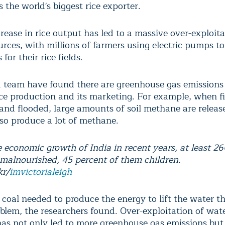
 the world's biggest rice exporter.
rease in rice output has led to a massive over-exploita
urces, with millions of farmers using electric pumps t
for their rice fields.
 team have found there are greenhouse gas emissions
ice production and its marketing. For example, when fi
 and flooded, large amounts of soil methane are releas
lso produce a lot of methane.
 economic growth of India in recent years, at least 26
 malnourished, 45 percent of them children.
kr/
imvictorialeigh
e coal needed to produce the energy to lift the water th
oblem, the researchers found. Over-exploitation of wat
has not only led to more greenhouse gas emissions but