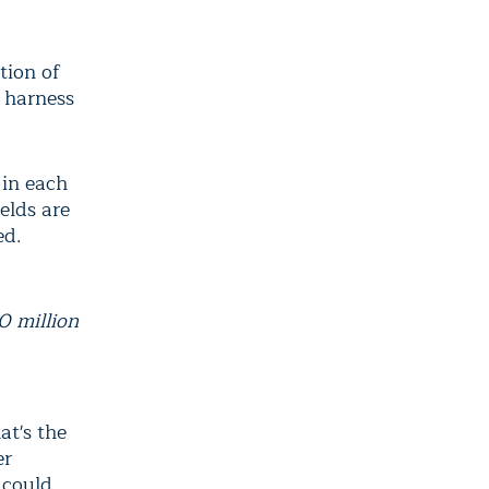
tion of
o harness
 in each
elds are
ed.
0 million
at's the
er
 could