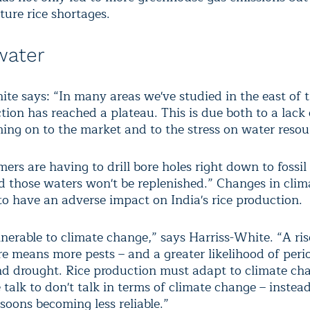
uture rice shortages.
water
ite says: “In many areas we've studied in the east of 
tion has reached a plateau. This is due both to a lack
ming on to the market and to the stress on water resou
rs are having to drill bore holes right down to fossil 
d those waters won't be replenished.” Changes in clim
 to have an adverse impact on India's rice production.
lnerable to climate change,” says Harriss-White. “A ris
e means more pests – and a greater likelihood of peri
nd drought. Rice production must adapt to climate ch
talk to don't talk in terms of climate change – instead
soons becoming less reliable.”