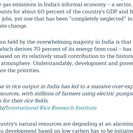
 gas emissions in India's informal economy – a sector,
unts for about 60 percent of the country's GDP and f
0 jobs, yet one that has been “completely neglected” i
ate change.
ion held by the overwhelming majority in India is that
hich derives 70 percent of its energy from coal – has 
based on its relatively small contribution to the histori
 atmosphere. Understandably, development and pove
re the priorities.
e in rice output in India has led to a massive over-exp
esources, with millions of farmers using electric pumps
for their rice fields.
kr/
International Rice Research Institute
untry's natural resources are degrading at an alarming
 to development based on low carbon has to be initiat