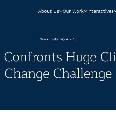
About Us
Our Work
Interactives
News
•
February 4, 2013
a Confronts Huge Cl
Change Challenge