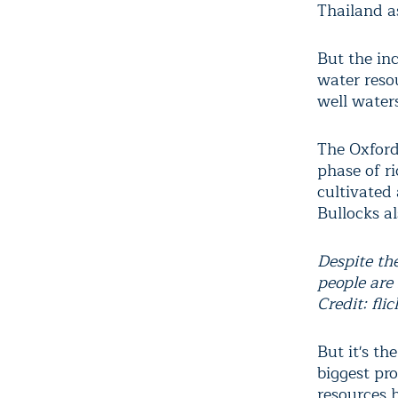
Thailand as
But the inc
water reso
well waters 
The Oxford
phase of r
cultivated
Bullocks a
Despite the
people are
Credit: flic
But it's th
biggest pr
resources 