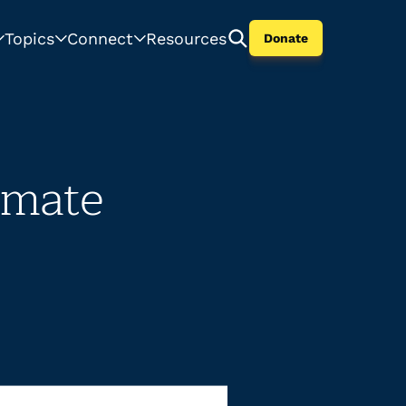
Topics
Connect
Resources
Donate
imate