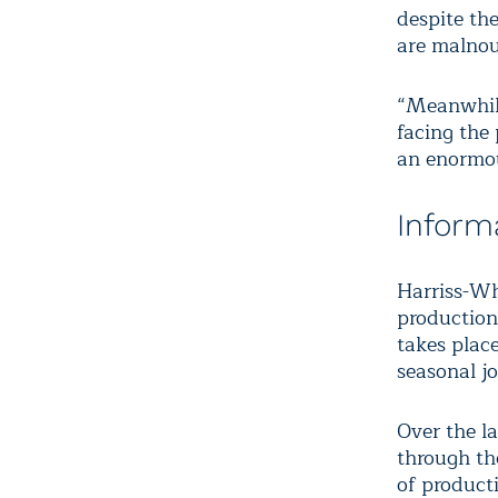
despite th
are malnou
“Meanwhile
facing the 
an enormou
Inform
Harriss-Wh
production 
takes plac
seasonal j
Over the la
through th
of product