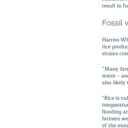
result in f
Fossil 
Harriss-Wh
rice produc
strains co
“Many farme
water – an
also likely
“Rice is vu
temperatur
flooding a
farmers we 
of the mon