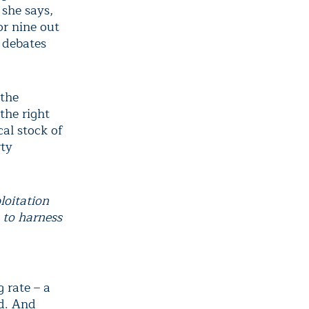
 she says,
or nine out
n debates
 the
the right
cal stock of
rty
loitation
 to harness
 rate – a
ed. And