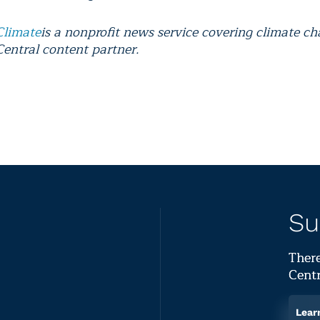
Climate
is a nonprofit news service covering climate c
Central content partner.
Su
There
Centr
Lear