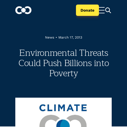
Donate
News
•
March 17, 2013
Environmental Threats
Could Push Billions into
Poverty