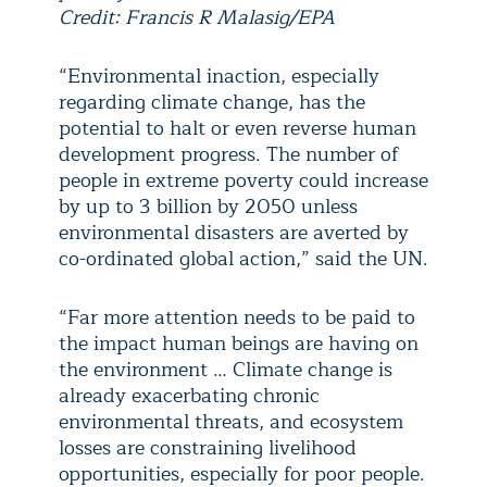
Credit: Francis R Malasig/EPA
“Environmental inaction, especially
regarding climate change, has the
potential to halt or even reverse human
development progress. The number of
people in extreme poverty could increase
by up to 3 billion by 2050 unless
environmental disasters are averted by
co-ordinated global action,” said the UN.
“Far more attention needs to be paid to
the impact human beings are having on
the environment … Climate change is
already exacerbating chronic
environmental threats, and ecosystem
losses are constraining livelihood
opportunities, especially for poor people.