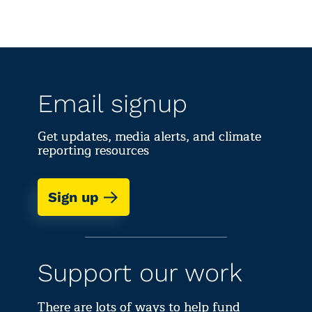
Email signup
Get updates, media alerts, and climate
reporting resources
Sign up
Support our work
There are lots of ways to help fund