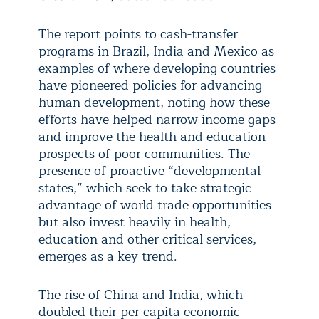
The report points to cash-transfer
programs in Brazil, India and Mexico as
examples of where developing countries
have pioneered policies for advancing
human development, noting how these
efforts have helped narrow income gaps
and improve the health and education
prospects of poor communities. The
presence of proactive “developmental
states,” which seek to take strategic
advantage of world trade opportunities
but also invest heavily in health,
education and other critical services,
emerges as a key trend.
The rise of China and India, which
doubled their per capita economic