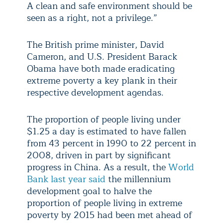
A clean and safe environment should be
seen as a right, not a privilege.”
The British prime minister, David
Cameron, and U.S. President Barack
Obama have both made eradicating
extreme poverty a key plank in their
respective development agendas.
The proportion of people living under
$1.25 a day is estimated to have fallen
from 43 percent in 1990 to 22 percent in
2008, driven in part by significant
progress in China. As a result, the
World
Bank last year said
the millennium
development goal to halve the
proportion of people living in extreme
poverty by 2015 had been met ahead of