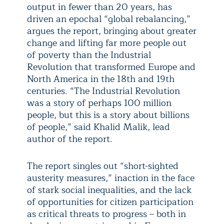
output in fewer than 20 years, has
driven an epochal “global rebalancing,”
argues the report, bringing about greater
change and lifting far more people out
of poverty than the Industrial
Revolution that transformed Europe and
North America in the 18th and 19th
centuries. “The Industrial Revolution
was a story of perhaps 100 million
people, but this is a story about billions
of people,” said Khalid Malik, lead
author of the report.
The report singles out “short-sighted
austerity measures,” inaction in the face
of stark social inequalities, and the lack
of opportunities for citizen participation
as critical threats to progress – both in