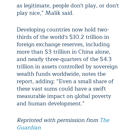
as legitimate, people don't play, or don't
play nice,” Malik said.
Developing countries now hold two-
thirds of the world's $10.2 trillion in
foreign exchange reserves, including
more than $3 trillion in China alone,
and nearly three-quarters of the $4.3
trillion in assets controlled by sovereign
wealth funds worldwide, notes the
report, adding: “Even a small share of
these vast sums could have a swift
measurable impact on global poverty
and human development.”
Reprinted with permission from
The
Guardian