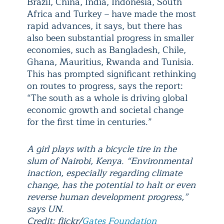
Brazil, China, India, Indonesia, South
Africa and Turkey – have made the most
rapid advances, it says, but there has
also been substantial progress in smaller
economies, such as Bangladesh, Chile,
Ghana, Mauritius, Rwanda and Tunisia.
This has prompted significant rethinking
on routes to progress, says the report:
“The south as a whole is driving global
economic growth and societal change
for the first time in centuries.”
A girl plays with a bicycle tire in the
slum of Nairobi, Kenya. “Environmental
inaction, especially regarding climate
change, has the potential to halt or even
reverse human development progress,”
says UN.
Credit: flickr/
Gates Foundation