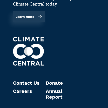
Climate Central today
Learn more
Contact Us
Donate
Careers
Annual
Report