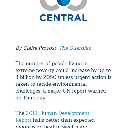
By
Claire Provost,
The Guardian
The number of people living in
extreme poverty could increase by up to
3 billion by 2050 unless urgent action is
taken to tackle environmental
challenges, a major UN report warned
on Thursday.
The
2013 Human Development
Report
hails better than expected
progress on health, wealth and