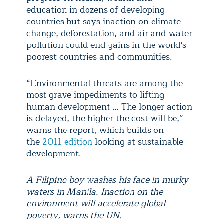
education in dozens of developing
countries but says inaction on climate
change, deforestation, and air and water
pollution could end gains in the world's
poorest countries and communities.
“Environmental threats are among the
most grave impediments to lifting
human development … The longer action
is delayed, the higher the cost will be,”
warns the report, which builds on
the
2011 edition
looking at sustainable
development.
A Filipino boy washes his face in murky
waters in Manila. Inaction on the
environment will accelerate global
poverty, warns the UN.