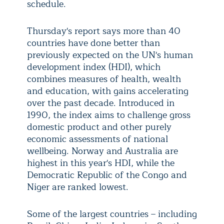
schedule.
Thursday's report says more than 40
countries have done better than
previously expected on the UN's human
development index (HDI), which
combines measures of health, wealth
and education, with gains accelerating
over the past decade. Introduced in
1990, the index aims to challenge gross
domestic product and other purely
economic assessments of national
wellbeing. Norway and Australia are
highest in this year's HDI, while the
Democratic Republic of the Congo and
Niger are ranked lowest.
Some of the largest countries – including