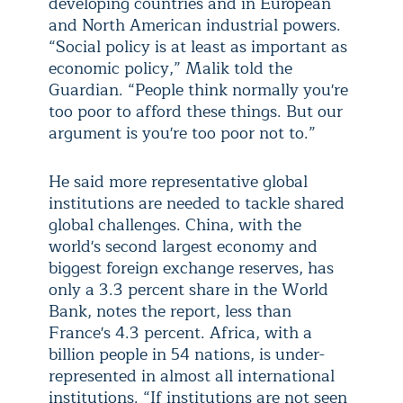
developing countries and in European
and North American industrial powers.
“Social policy is at least as important as
economic policy,” Malik told the
Guardian. “People think normally you're
too poor to afford these things. But our
argument is you're too poor not to.”
He said more representative global
institutions are needed to tackle shared
global challenges. China, with the
world's second largest economy and
biggest foreign exchange reserves, has
only a 3.3 percent share in the World
Bank, notes the report, less than
France's 4.3 percent. Africa, with a
billion people in 54 nations, is under-
represented in almost all international
institutions. “If institutions are not seen